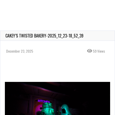
CAKEY’S TWISTED BAKERY-2025_12_23-18_52_39
December 23, 2025
59 Views