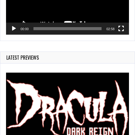
00:00
02:58
LATEST PREVIEWS