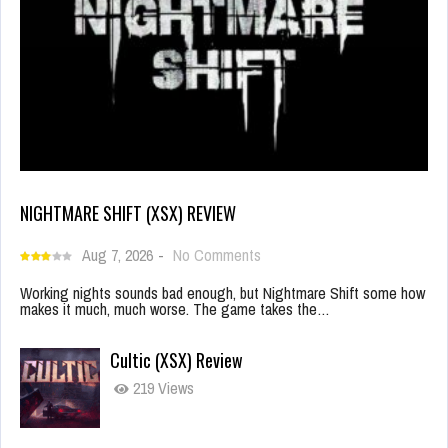
NIGHTMARE SHIFT (XSX) REVIEW
Aug 7, 2026
-
No Comments
Working nights sounds bad enough, but Nightmare Shift some how
makes it much, much worse. The game takes the…
Cultic (XSX) Review
219 Views