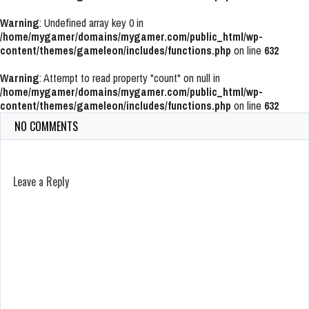
Warning
: Undefined array key 0 in
/home/mygamer/domains/mygamer.com/public_html/wp-
content/themes/gameleon/includes/functions.php
on line
632
Warning
: Attempt to read property "count" on null in
/home/mygamer/domains/mygamer.com/public_html/wp-
content/themes/gameleon/includes/functions.php
on line
632
NO COMMENTS
Leave a Reply