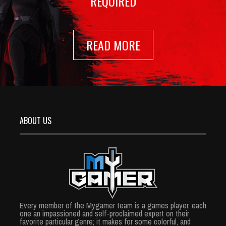
REQUIRED
READ MORE
ABOUT US
Every member of the Mygamer team is a games player, each
one an impassioned and self-proclaimed expert on their
favorite particular genre; it makes for some colorful, and