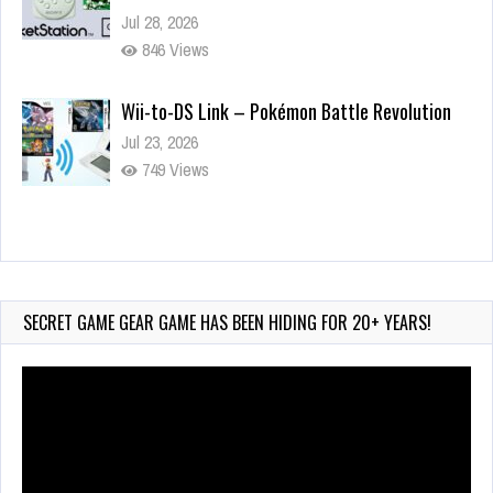
Jul 28, 2026
846 Views
Wii-to-DS Link – Pokémon Battle Revolution
Jul 23, 2026
749 Views
Wii-to-DS Link – Maboshi’s Arcade
Aug 6, 2026
165 Views
SECRET GAME GEAR GAME HAS BEEN HIDING FOR 20+ YEARS!
Video
Player