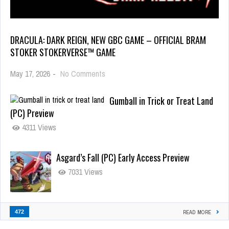
DRACULA: DARK REIGN, NEW GBC GAME – OFFICIAL BRAM
STOKER STOKERVERSE™ GAME
May 17, 2026
-
No Comments
Gumball in Trick or Treat Land
(PC) Preview
4311 Views
Asgard’s Fall (PC) Early Access Preview
7031 Views
472
READ MORE