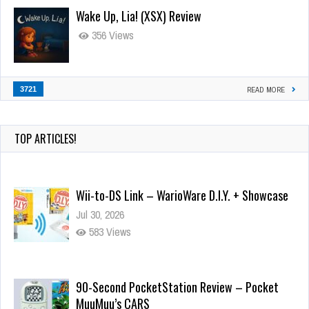
Wake Up, Lia! (XSX) Review
356 Views
3721
READ MORE
TOP ARTICLES!
Wii-to-DS Link – WarioWare D.I.Y. + Showcase
Jul 30, 2026
583 Views
90-Second PocketStation Review – Pocket
MuuMuu’s CARS