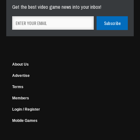
Get the best video game news into your inbox!
About Us
Advertise
Terms
Members
Login / Register
Mobile Games