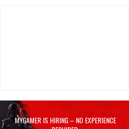
MYGAMER IS HIRING – NO EXPERIENCE