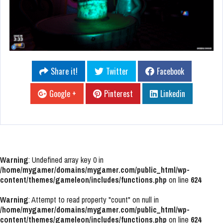
Share it!
Twitter
Facebook
Google +
Pinterest
Linkedin
Warning
: Undefined array key 0 in
/home/mygamer/domains/mygamer.com/public_html/wp-
content/themes/gameleon/includes/functions.php
on line
624
Warning
: Attempt to read property "count" on null in
/home/mygamer/domains/mygamer.com/public_html/wp-
content/themes/gameleon/includes/functions.php
on line
624