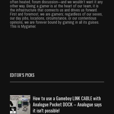
often heated, forum discussion—and we wouldn’t want it any
other way. Being a gamer is at the heart of our team, it is
the infrastructure that connects us and drives us forward.
First and foremost, we are gamers; regardless of our sexes,
our day jobs, locations, circumstance, or our contentious
opinions, we are forever bound by gaming in all its guises.
This is Mygamer.
EDITOR’S PICKS
How to use a Gameboy LINK CABLE with
Analogue Pocket DOCK – Analogue says
it isn’t possible!