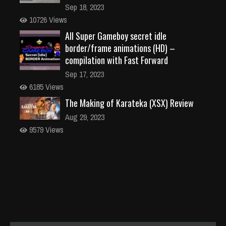
Sep 18, 2023
10726 Views
All Super Gameboy secret idle
border/frame animations (HD) –
compilation with Fast Forward
Sep 17, 2023
6185 Views
The Making of Karateka (XSX) Review
Aug 29, 2023
9579 Views