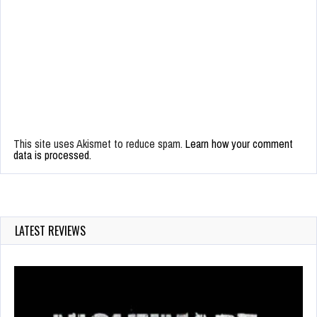
This site uses Akismet to reduce spam.
Learn how your comment
data is processed.
LATEST REVIEWS