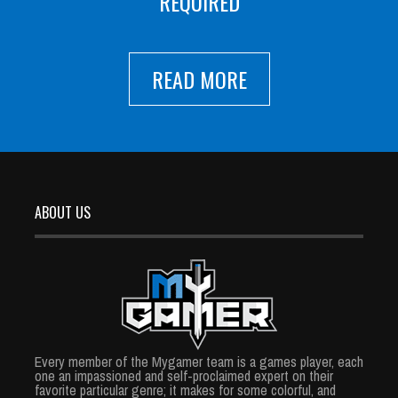
REQUIRED
READ MORE
ABOUT US
Every member of the Mygamer team is a games player, each
one an impassioned and self-proclaimed expert on their
favorite particular genre; it makes for some colorful, and