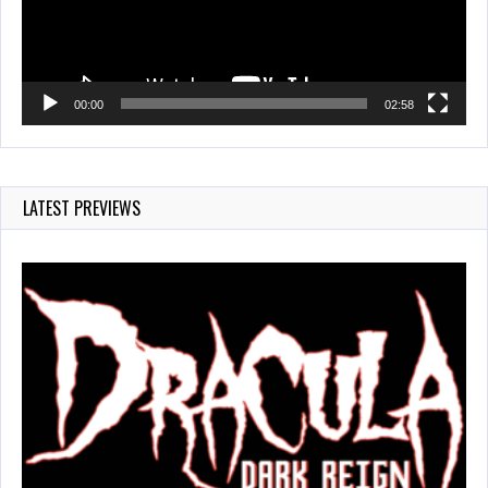
00:00
02:58
LATEST PREVIEWS