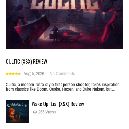
CULTIC (XSX) REVIEW
Aug 5, 2026
-
No Comments
Cultic, a modern-retro style first person shooter, takes inspiration
from classics like Doom, Quake, Hexen, and Duke Nukem, but…
Wake Up, Lia! (XSX) Review
263 Views