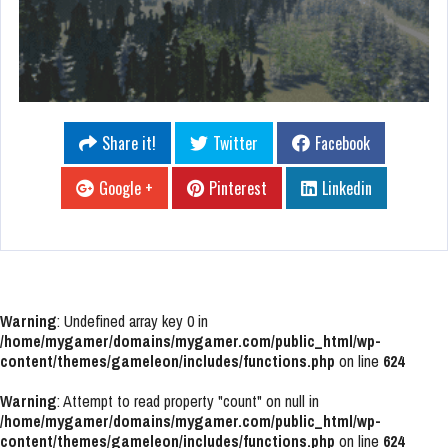
Share it!
Twitter
Facebook
Google +
Pinterest
Linkedin
Warning
: Undefined array key 0 in
/home/mygamer/domains/mygamer.com/public_html/wp-
content/themes/gameleon/includes/functions.php
on line
624
Warning
: Attempt to read property "count" on null in
/home/mygamer/domains/mygamer.com/public_html/wp-
content/themes/gameleon/includes/functions.php
on line
624