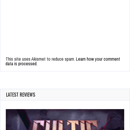
This site uses Akismet to reduce spam.
Learn how your comment
data is processed.
LATEST REVIEWS