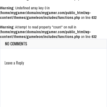
Warning
: Undefined array key 0 in
/home/mygamer/domains/mygamer.com/public_html/wp-
content/themes/gameleon/includes/functions.php
on line
632
Warning
: Attempt to read property "count" on null in
/home/mygamer/domains/mygamer.com/public_html/wp-
content/themes/gameleon/includes/functions.php
on line
632
NO COMMENTS
Leave a Reply