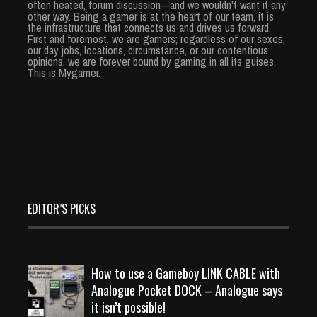
often heated, forum discussion—and we wouldn’t want it any
other way. Being a gamer is at the heart of our team, it is
the infrastructure that connects us and drives us forward.
First and foremost, we are gamers; regardless of our sexes,
our day jobs, locations, circumstance, or our contentious
opinions, we are forever bound by gaming in all its guises.
This is Mygamer.
EDITOR’S PICKS
How to use a Gameboy LINK CABLE with
Analogue Pocket DOCK – Analogue says
it isn’t possible!