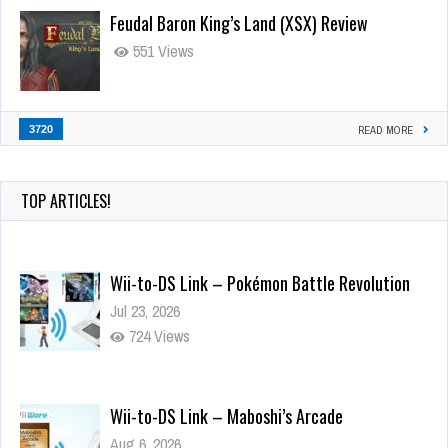
Feudal Baron King’s Land (XSX) Review
551 Views
3720
READ MORE
TOP ARTICLES!
Wii-to-DS Link – Pokémon Battle Revolution
Jul 23, 2026
724 Views
Wii-to-DS Link – Maboshi’s Arcade
Aug 6, 2026