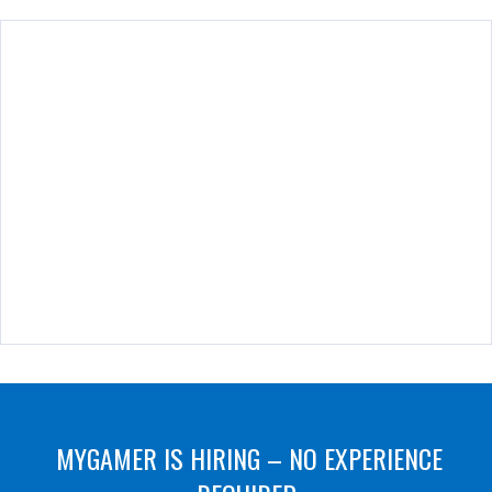
MYGAMER IS HIRING – NO EXPERIENCE