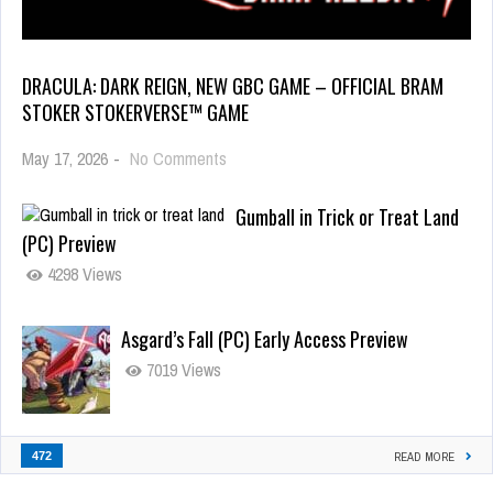
DRACULA: DARK REIGN, NEW GBC GAME – OFFICIAL BRAM
STOKER STOKERVERSE™ GAME
May 17, 2026
-
No Comments
Gumball in Trick or Treat Land
(PC) Preview
4298 Views
Asgard’s Fall (PC) Early Access Preview
7019 Views
472
READ MORE