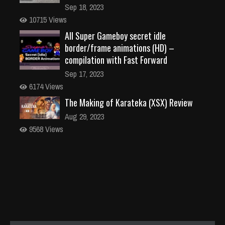
Sep 18, 2023
10715 Views
All Super Gameboy secret idle
border/frame animations (HD) –
compilation with Fast Forward
Sep 17, 2023
6174 Views
The Making of Karateka (XSX) Review
Aug 29, 2023
9568 Views