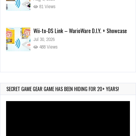
81 Views
Wii-to-DS Link – WarioWare D.I.Y. + Showcase
Jul 30, 2026
488 Views
90-Second PocketStation Review – Pocket
MuuMuu’s CARS
Jul 28, 2026
SECRET GAME GEAR GAME HAS BEEN HIDING FOR 20+ YEARS!
820 Views
Video
Player