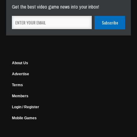
Get the best video game news into your inbox!
About Us
Advertise
Terms
Members
Login / Register
Mobile Games