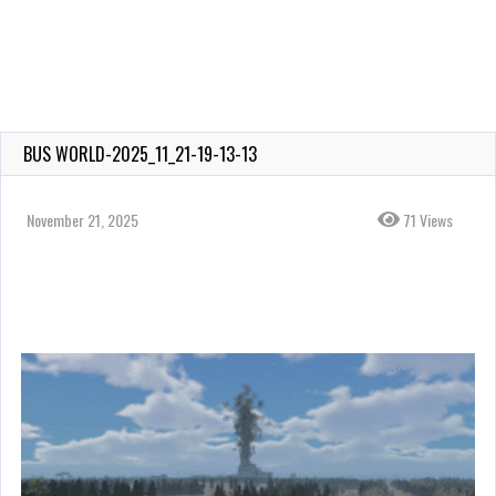
BUS WORLD-2025_11_21-19-13-13
November 21, 2025
71 Views