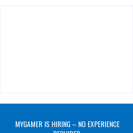
MYGAMER IS HIRING – NO EXPERIENCE