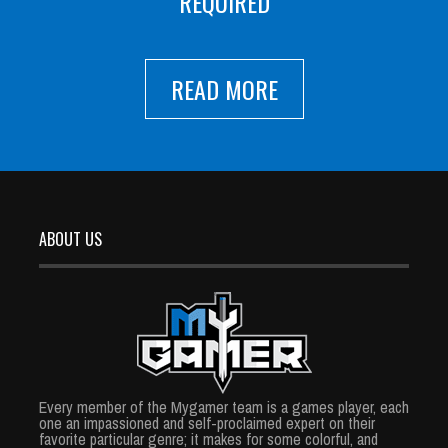
REQUIRED
READ MORE
ABOUT US
Every member of the Mygamer team is a games player, each
one an impassioned and self-proclaimed expert on their
favorite particular genre; it makes for some colorful, and