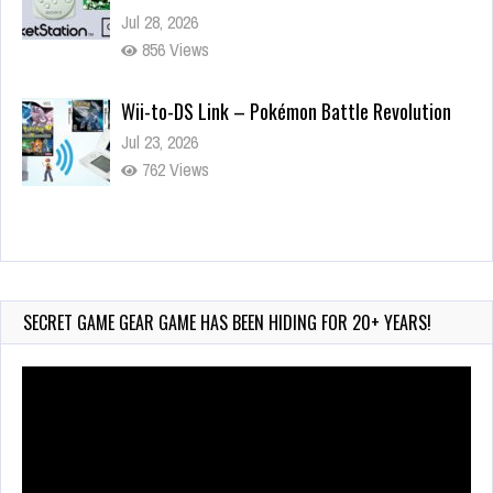
Jul 28, 2026
856 Views
Wii-to-DS Link – Pokémon Battle Revolution
Jul 23, 2026
762 Views
Wii-to-DS Link – Maboshi’s Arcade
Aug 6, 2026
209 Views
SECRET GAME GEAR GAME HAS BEEN HIDING FOR 20+ YEARS!
Video
Player