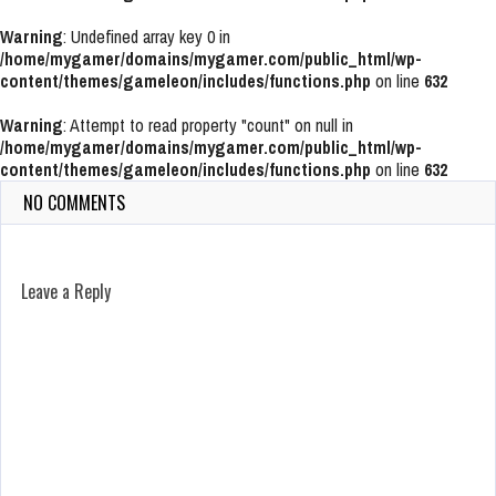
Warning
: Undefined array key 0 in
/home/mygamer/domains/mygamer.com/public_html/wp-
content/themes/gameleon/includes/functions.php
on line
632
Warning
: Attempt to read property "count" on null in
/home/mygamer/domains/mygamer.com/public_html/wp-
content/themes/gameleon/includes/functions.php
on line
632
NO COMMENTS
Leave a Reply