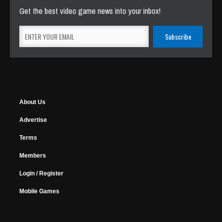
Get the best video game news into your inbox!
About Us
Advertise
Terms
Members
Login / Register
Mobile Games