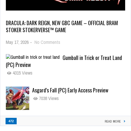
DRACULA: DARK REIGN, NEW GBC GAME – OFFICIAL BRAM
STOKER STOKERVERSE™ GAME
May 17, 2026
-
No Comments
Gumball in Trick or Treat Land
(PC) Preview
4315 Views
Asgard’s Fall (PC) Early Access Preview
7038 Views
472
READ MORE