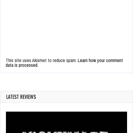
This site uses Akismet to reduce spam.
Learn how your comment
data is processed.
LATEST REVIEWS