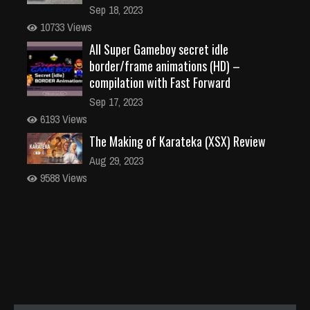
Sep 18, 2023
10733 Views
All Super Gameboy secret idle
border/frame animations (HD) –
compilation with Fast Forward
Sep 17, 2023
6193 Views
The Making of Karateka (XSX) Review
Aug 29, 2023
9588 Views