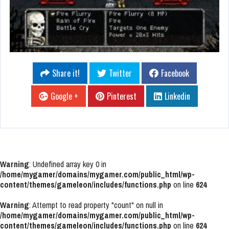
Share it!
Twitter
Facebook
Google +
Pinterest
Linkedin
Warning
: Undefined array key 0 in
/home/mygamer/domains/mygamer.com/public_html/wp-
content/themes/gameleon/includes/functions.php
on line
624
Warning
: Attempt to read property "count" on null in
/home/mygamer/domains/mygamer.com/public_html/wp-
content/themes/gameleon/includes/functions.php
on line
624