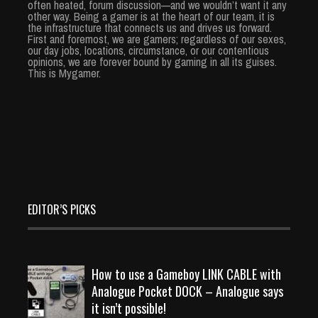
often heated, forum discussion—and we wouldn’t want it any
other way. Being a gamer is at the heart of our team, it is
the infrastructure that connects us and drives us forward.
First and foremost, we are gamers; regardless of our sexes,
our day jobs, locations, circumstance, or our contentious
opinions, we are forever bound by gaming in all its guises.
This is Mygamer.
EDITOR’S PICKS
How to use a Gameboy LINK CABLE with
Analogue Pocket DOCK – Analogue says
it isn’t possible!