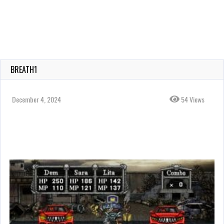
BREATH1
December 4, 2024
54 Views