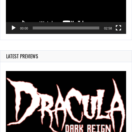
00:00
02:58
LATEST PREVIEWS