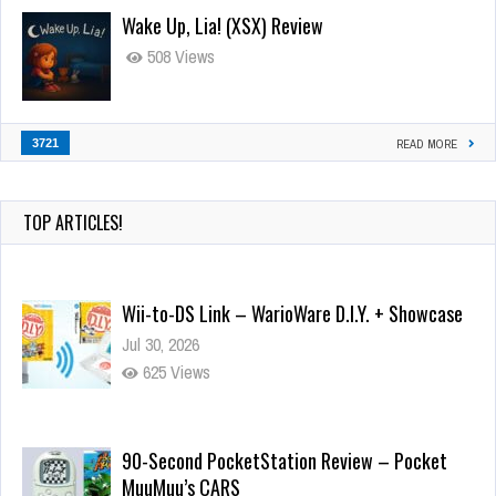
Wake Up, Lia! (XSX) Review
508 Views
3721
READ MORE
TOP ARTICLES!
Wii-to-DS Link – WarioWare D.I.Y. + Showcase
Jul 30, 2026
625 Views
90-Second PocketStation Review – Pocket
MuuMuu’s CARS