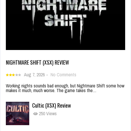
NIGHTMARE SHIFT (XSX) REVIEW
Aug 7, 2026
-
No Comments
Working nights sounds bad enough, but Nightmare Shift some how
makes it much, much worse. The game takes the…
Cultic (XSX) Review
250 Views