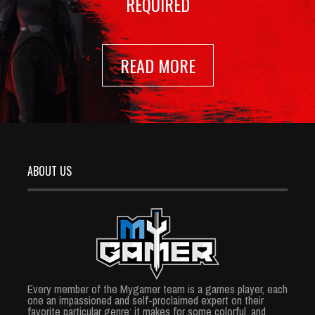
REQUIRED
READ MORE
ABOUT US
Every member of the Mygamer team is a games player, each
one an impassioned and self-proclaimed expert on their
favorite particular genre; it makes for some colorful, and