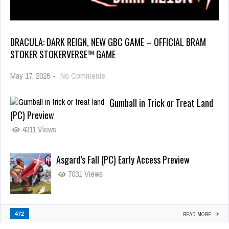
DRACULA: DARK REIGN, NEW GBC GAME – OFFICIAL BRAM
STOKER STOKERVERSE™ GAME
May 17, 2026
-
No Comments
Gumball in Trick or Treat Land
(PC) Preview
4311 Views
Asgard’s Fall (PC) Early Access Preview
7031 Views
472
READ MORE