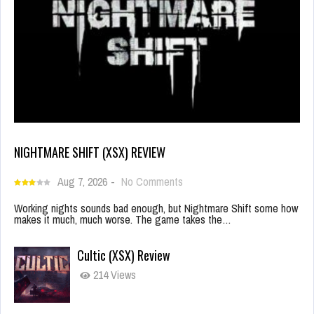
NIGHTMARE SHIFT (XSX) REVIEW
Aug 7, 2026
-
No Comments
Working nights sounds bad enough, but Nightmare Shift some how
makes it much, much worse. The game takes the…
Cultic (XSX) Review
214 Views