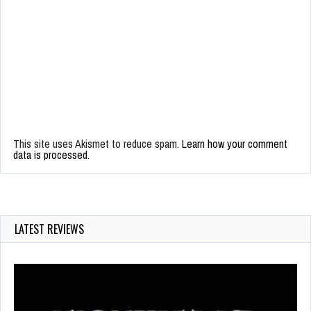
This site uses Akismet to reduce spam.
Learn how your comment
data is processed.
LATEST REVIEWS