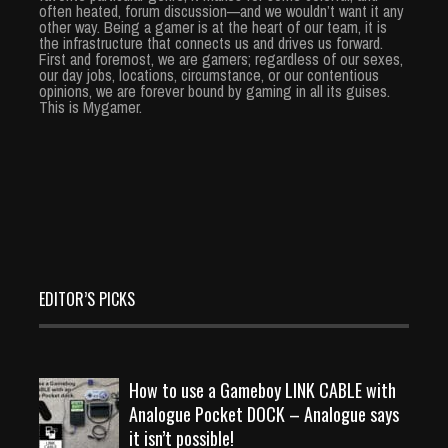
often heated, forum discussion—and we wouldn’t want it any
other way. Being a gamer is at the heart of our team, it is
the infrastructure that connects us and drives us forward.
First and foremost, we are gamers; regardless of our sexes,
our day jobs, locations, circumstance, or our contentious
opinions, we are forever bound by gaming in all its guises.
This is Mygamer.
EDITOR’S PICKS
How to use a Gameboy LINK CABLE with
Analogue Pocket DOCK – Analogue says
it isn’t possible!