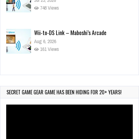
748 Views
Wii-to-DS Link – Maboshi’s Arcade
Aug 6, 2026
161 Views
Wii-to-DS Link – WarioWare D.I.Y. + Showcase
Jul 30, 2026
582 Views
SECRET GAME GEAR GAME HAS BEEN HIDING FOR 20+ YEARS!
Video
Player