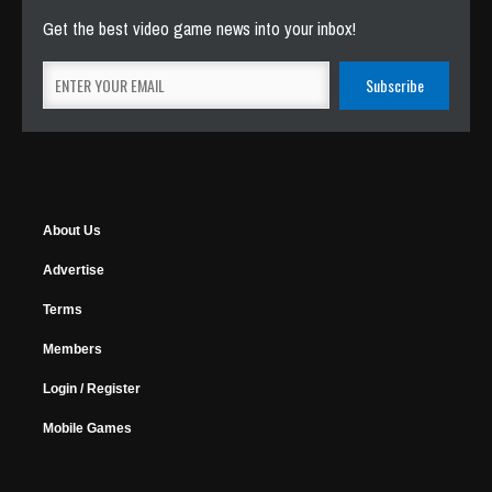
Get the best video game news into your inbox!
About Us
Advertise
Terms
Members
Login / Register
Mobile Games