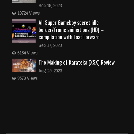
Sep 18, 2023
10724 Views
All Super Gameboy secret idle
border/frame animations (HD) –
compilation with Fast Forward
Sep 17, 2023
6184 Views
The Making of Karateka (XSX) Review
Aug 29, 2023
9579 Views