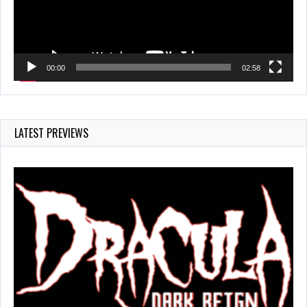
00:00
02:58
LATEST PREVIEWS