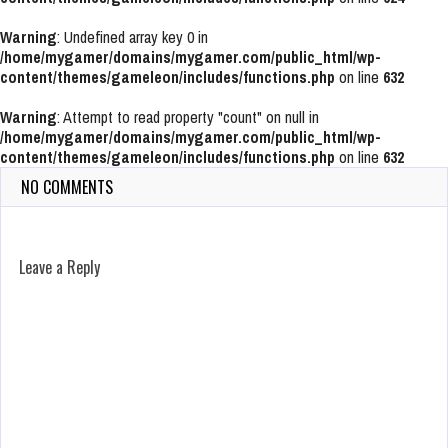
Warning
: Undefined array key 0 in
/home/mygamer/domains/mygamer.com/public_html/wp-
content/themes/gameleon/includes/functions.php
on line
632
Warning
: Attempt to read property "count" on null in
/home/mygamer/domains/mygamer.com/public_html/wp-
content/themes/gameleon/includes/functions.php
on line
632
NO COMMENTS
Leave a Reply