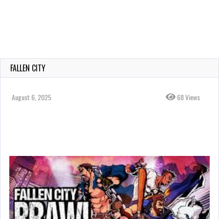
FALLEN CITY
August 6, 2025
68 Views