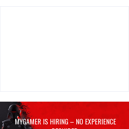
MYGAMER IS HIRING – NO EXPERIENCE