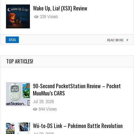
Wake Up, Lia! (XSX) Review
339 Views
3721
READ MORE
TOP ARTICLES!
90-Second PocketStation Review – Pocket
MuuMuu’s CARS
Jul 28, 2026
844 Views
Wii-to-DS Link – Pokémon Battle Revolution
Jul 23, 2026