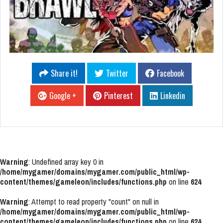
Share it!
Twitter
Facebook
Google +
Pinterest
Linkedin
Warning
: Undefined array key 0 in
/home/mygamer/domains/mygamer.com/public_html/wp-
content/themes/gameleon/includes/functions.php
on line
624
Warning
: Attempt to read property "count" on null in
/home/mygamer/domains/mygamer.com/public_html/wp-
content/themes/gameleon/includes/functions.php
on line
624