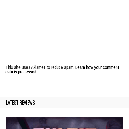
This site uses Akismet to reduce spam.
Learn how your comment
data is processed.
LATEST REVIEWS