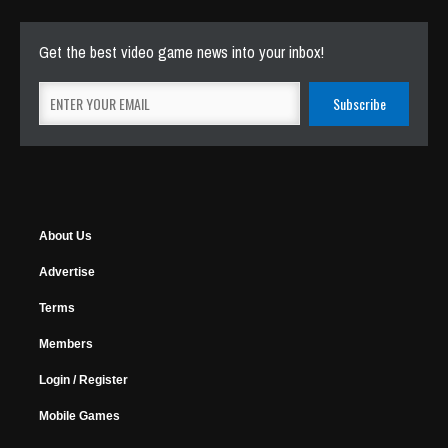
Get the best video game news into your inbox!
About Us
Advertise
Terms
Members
Login / Register
Mobile Games