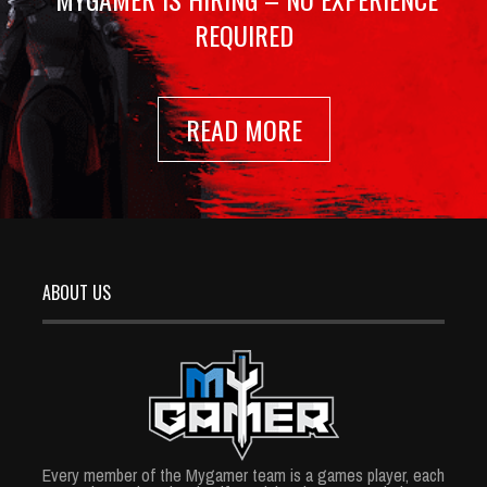
REQUIRED
READ MORE
ABOUT US
Every member of the Mygamer team is a games player, each