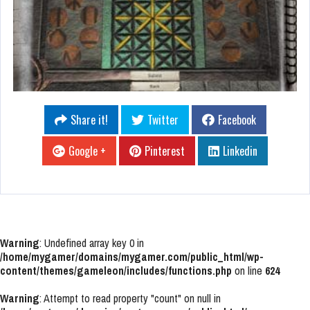
Share it!
Twitter
Facebook
Google +
Pinterest
Linkedin
Warning
: Undefined array key 0 in
/home/mygamer/domains/mygamer.com/public_html/wp-
content/themes/gameleon/includes/functions.php
on line
624
Warning
: Attempt to read property "count" on null in