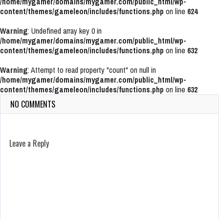
/home/mygamer/domains/mygamer.com/public_html/wp-
content/themes/gameleon/includes/functions.php
on line
624
Warning
: Undefined array key 0 in
/home/mygamer/domains/mygamer.com/public_html/wp-
content/themes/gameleon/includes/functions.php
on line
632
Warning
: Attempt to read property "count" on null in
/home/mygamer/domains/mygamer.com/public_html/wp-
content/themes/gameleon/includes/functions.php
on line
632
NO COMMENTS
Leave a Reply