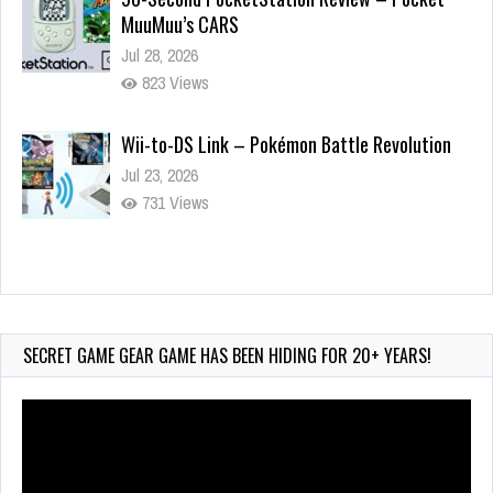
MuuMuu’s CARS
Jul 28, 2026
823 Views
Wii-to-DS Link – Pokémon Battle Revolution
Jul 23, 2026
731 Views
Wii-to-DS Link – Maboshi’s Arcade
Aug 6, 2026
130 Views
SECRET GAME GEAR GAME HAS BEEN HIDING FOR 20+ YEARS!
Video
Player