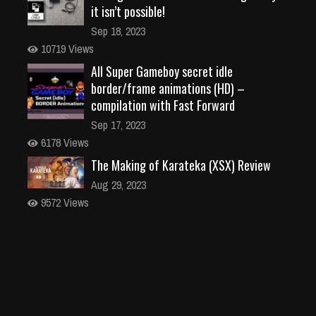
it isn’t possible!
Sep 18, 2023
10719 Views
All Super Gameboy secret idle
border/frame animations (HD) –
compilation with Fast Forward
Sep 17, 2023
6178 Views
The Making of Karateka (XSX) Review
Aug 29, 2023
9572 Views