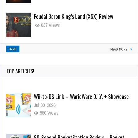
Feudal Baron King’s Land (XSX) Review
637 Views
3720
READ MORE
TOP ARTICLES!
Wii-to-DS Link – WarioWare D.I.Y. + Showcase
Jul 30, 2026
560 Views
90-Second PocketStation Review – Pocket