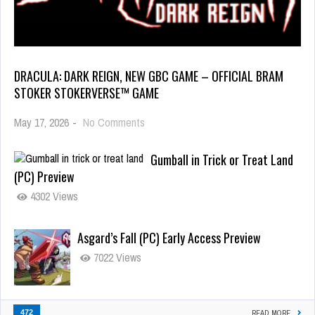
DRACULA: DARK REIGN, NEW GBC GAME – OFFICIAL BRAM
STOKER STOKERVERSE™ GAME
May 17, 2026
-
No Comments
Gumball in Trick or Treat Land
(PC) Preview
4302 Views
Asgard’s Fall (PC) Early Access Preview
7022 Views
472
READ MORE