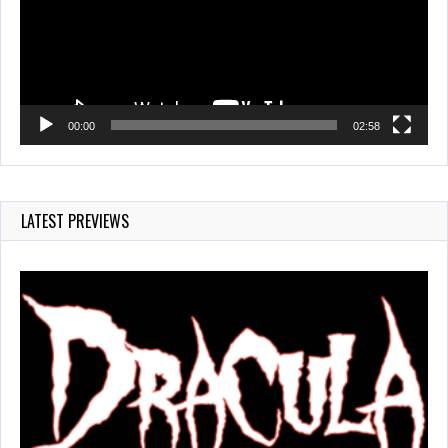
00:00
02:58
LATEST PREVIEWS