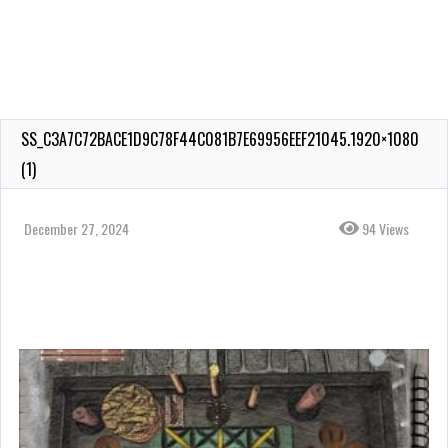
SS_C3A7C72BACE1D9C78F44C081B7E69956EEF21045.1920×1080
(1)
December 27, 2024
94 Views