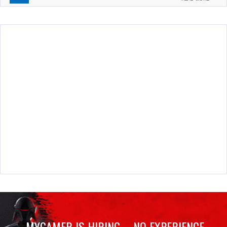
MYGAMER IS HIRING – NO EXPERIENCE