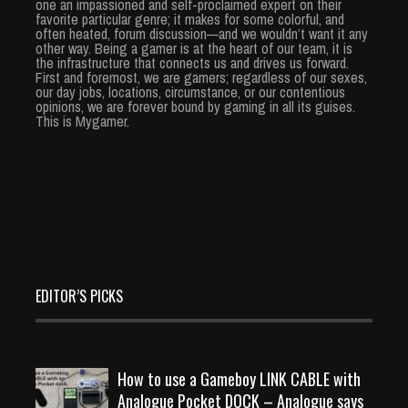
one an impassioned and self-proclaimed expert on their
favorite particular genre; it makes for some colorful, and
often heated, forum discussion—and we wouldn’t want it any
other way. Being a gamer is at the heart of our team, it is
the infrastructure that connects us and drives us forward.
First and foremost, we are gamers; regardless of our sexes,
our day jobs, locations, circumstance, or our contentious
opinions, we are forever bound by gaming in all its guises.
This is Mygamer.
EDITOR’S PICKS
How to use a Gameboy LINK CABLE with
Analogue Pocket DOCK – Analogue says