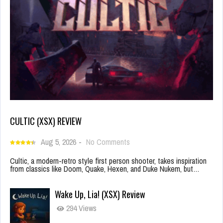
CULTIC (XSX) REVIEW
Aug 5, 2026
-
No Comments
Cultic, a modern-retro style first person shooter, takes inspiration
from classics like Doom, Quake, Hexen, and Duke Nukem, but…
Wake Up, Lia! (XSX) Review
294 Views