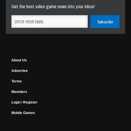
Get the best video game news into your inbox!
About Us
Advertise
Terms
Members
Login / Register
Mobile Games