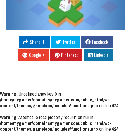
Share it!
Twitter
Facebook
Google +
Pinterest
Linkedin
Warning
: Undefined array key 0 in
/home/mygamer/domains/mygamer.com/public_html/wp-
content/themes/gameleon/includes/functions.php
on line
624
Warning
: Attempt to read property "count" on null in
/home/mygamer/domains/mygamer.com/public_html/wp-
content/themes/gameleon/includes/functions.php
on line
624