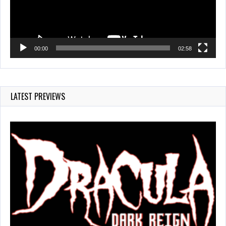
00:00
02:58
LATEST PREVIEWS