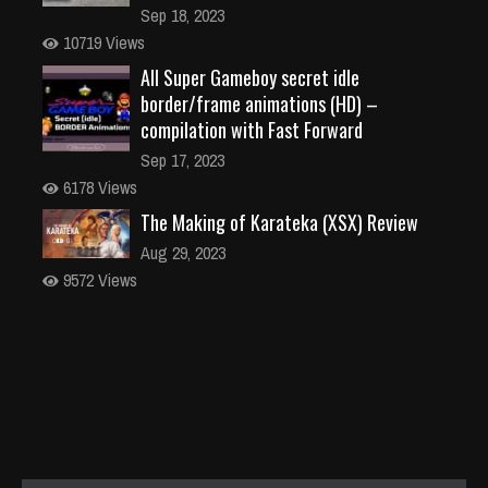
Sep 18, 2023
10719 Views
All Super Gameboy secret idle
border/frame animations (HD) –
compilation with Fast Forward
Sep 17, 2023
6178 Views
The Making of Karateka (XSX) Review
Aug 29, 2023
9572 Views