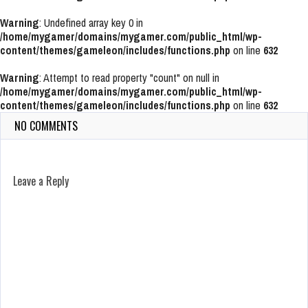
Warning
: Undefined array key 0 in
/home/mygamer/domains/mygamer.com/public_html/wp-
content/themes/gameleon/includes/functions.php
on line
632
Warning
: Attempt to read property "count" on null in
/home/mygamer/domains/mygamer.com/public_html/wp-
content/themes/gameleon/includes/functions.php
on line
632
NO COMMENTS
Leave a Reply