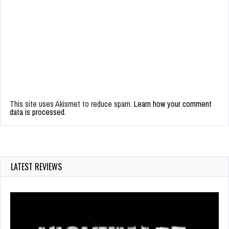
This site uses Akismet to reduce spam.
Learn how your comment
data is processed.
LATEST REVIEWS