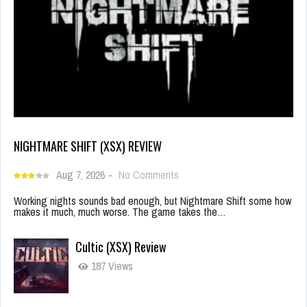
NIGHTMARE SHIFT (XSX) REVIEW
Aug 7, 2026
-
No Comments
Working nights sounds bad enough, but Nightmare Shift some how
makes it much, much worse. The game takes the…
Cultic (XSX) Review
187 Views