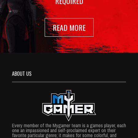
REQUIRED
READ MORE
ABOUT US
Every member of the Mygamer team is a games player, each
one an impassioned and self-proclaimed expert on their
favorite particular genre; it makes for some colorful, and