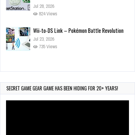
Jul 28, 2026
824 Views
Wii-to-DS Link – Pokémon Battle Revolution
Jul 23, 2026
735 Views
Wii-to-DS Link – Maboshi’s Arcade
Aug 6, 2026
134 Views
SECRET GAME GEAR GAME HAS BEEN HIDING FOR 20+ YEARS!
Video
Player