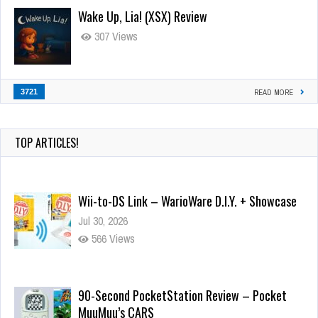
Wake Up, Lia! (XSX) Review
307 Views
3721
READ MORE
TOP ARTICLES!
Wii-to-DS Link – WarioWare D.I.Y. + Showcase
Jul 30, 2026
566 Views
90-Second PocketStation Review – Pocket
MuuMuu’s CARS