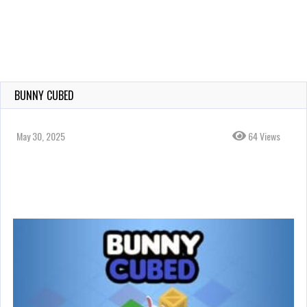
BUNNY CUBED
May 30, 2025
64 Views