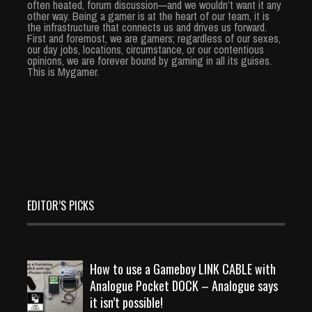
often heated, forum discussion—and we wouldn’t want it any
other way. Being a gamer is at the heart of our team, it is
the infrastructure that connects us and drives us forward.
First and foremost, we are gamers; regardless of our sexes,
our day jobs, locations, circumstance, or our contentious
opinions, we are forever bound by gaming in all its guises.
This is Mygamer.
EDITOR’S PICKS
How to use a Gameboy LINK CABLE with
Analogue Pocket DOCK – Analogue says
it isn’t possible!