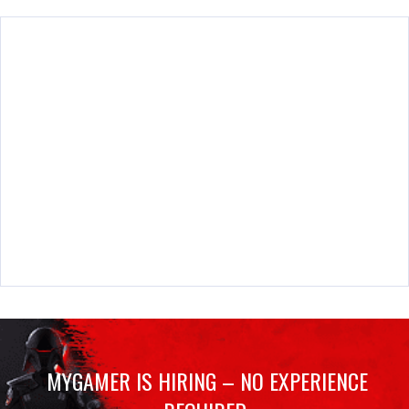
MYGAMER IS HIRING – NO EXPERIENCE