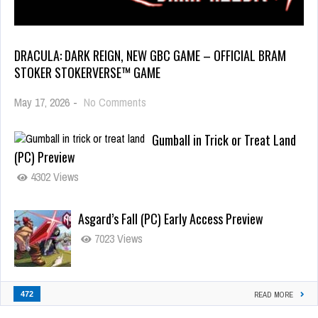
DRACULA: DARK REIGN, NEW GBC GAME – OFFICIAL BRAM
STOKER STOKERVERSE™ GAME
May 17, 2026
-
No Comments
Gumball in Trick or Treat Land
(PC) Preview
4302 Views
Asgard’s Fall (PC) Early Access Preview
7023 Views
472
READ MORE