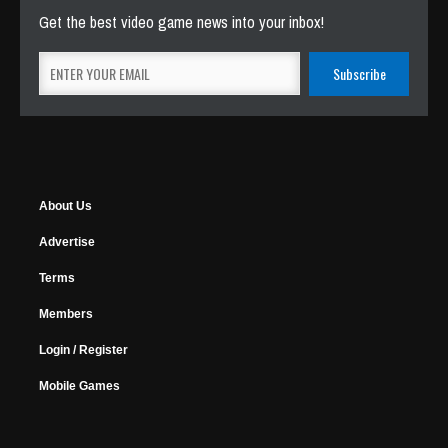
Get the best video game news into your inbox!
About Us
Advertise
Terms
Members
Login / Register
Mobile Games