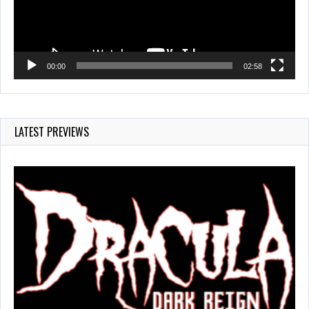
00:00
02:58
LATEST PREVIEWS