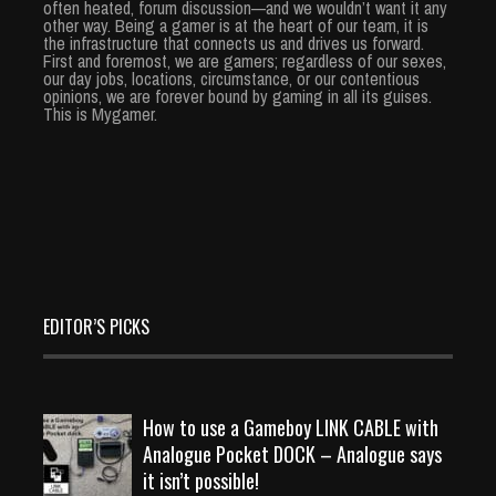
often heated, forum discussion—and we wouldn’t want it any
other way. Being a gamer is at the heart of our team, it is
the infrastructure that connects us and drives us forward.
First and foremost, we are gamers; regardless of our sexes,
our day jobs, locations, circumstance, or our contentious
opinions, we are forever bound by gaming in all its guises.
This is Mygamer.
EDITOR’S PICKS
How to use a Gameboy LINK CABLE with
Analogue Pocket DOCK – Analogue says
it isn’t possible!