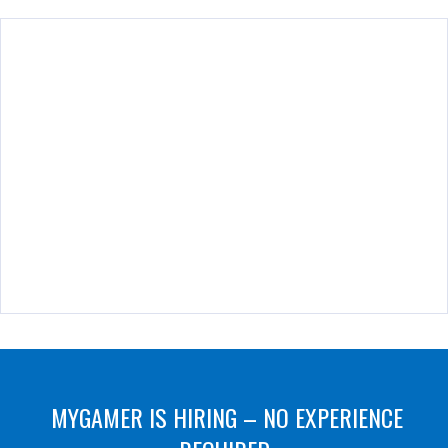
MYGAMER IS HIRING – NO EXPERIENCE