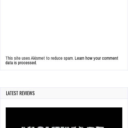
This site uses Akismet to reduce spam.
Learn how your comment
data is processed.
LATEST REVIEWS