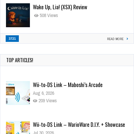
Wake Up, Lia! (XSX) Review
508 Views
3721
READ MORE
TOP ARTICLES!
Wii-to-DS Link – Maboshi’s Arcade
Aug 6, 2026
209 Views
Wii-to-DS Link – WarioWare D.I.Y. + Showcase
Jul 30, 2026