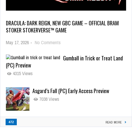
DRACULA: DARK REIGN, NEW GBC GAME – OFFICIAL BRAM
STOKER STOKERVERSE™ GAME
May 17, 2026
-
No Comments
Gumball in Trick or Treat Land
(PC) Preview
4315 Views
Asgard’s Fall (PC) Early Access Preview
7038 Views
472
READ MORE