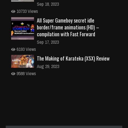
Sep 18, 2023
10733 Views
All Super Gameboy secret idle
border/frame animations (HD) –
compilation with Fast Forward
Sep 17, 2023
6193 Views
The Making of Karateka (XSX) Review
Aug 29, 2023
9588 Views