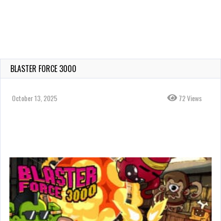
BLASTER FORCE 3000
October 13, 2025
72 Views