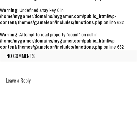
Warning
: Undefined array key 0 in
/home/mygamer/domains/mygamer.com/public_html/wp-
content/themes/gameleon/includes/functions.php
on line
632
Warning
: Attempt to read property "count" on null in
/home/mygamer/domains/mygamer.com/public_html/wp-
content/themes/gameleon/includes/functions.php
on line
632
NO COMMENTS
Leave a Reply