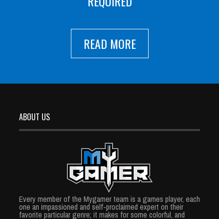
REQUIRED
READ MORE
ABOUT US
Every member of the Mygamer team is a games player, each
one an impassioned and self-proclaimed expert on their
favorite particular genre; it makes for some colorful, and