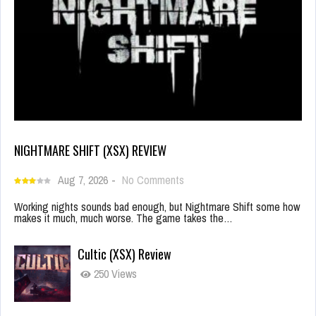
NIGHTMARE SHIFT (XSX) REVIEW
Aug 7, 2026
-
No Comments
Working nights sounds bad enough, but Nightmare Shift some how
makes it much, much worse. The game takes the…
Cultic (XSX) Review
250 Views