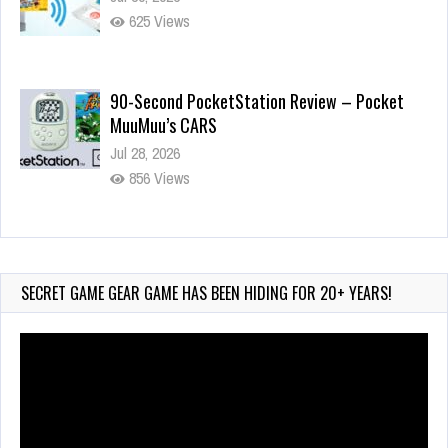
625 Views
90-Second PocketStation Review – Pocket
MuuMuu’s CARS
Jul 28, 2026
856 Views
Wii-to-DS Link – Pokémon Battle Revolution
Jul 23, 2026
762 Views
SECRET GAME GEAR GAME HAS BEEN HIDING FOR 20+ YEARS!
Video
Player