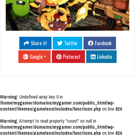
Share it!
Twitter
Facebook
Google +
Pinterest
Linkedin
Warning
: Undefined array key 0 in
/home/mygamer/domains/mygamer.com/public_html/wp-
content/themes/gameleon/includes/functions.php
on line
624
Warning
: Attempt to read property "count" on null in
/home/mygamer/domains/mygamer.com/public_html/wp-
content/themes/gameleon/includes/functions.php
on line
624