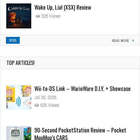
Wake Up, Lia! (XSX) Review
525 Views
3721
READ MORE
TOP ARTICLES!
Wii-to-DS Link – WarioWare D.I.Y. + Showcase
Jul 30, 2026
625 Views
90-Second PocketStation Review – Pocket
MuuMuu’s CARS