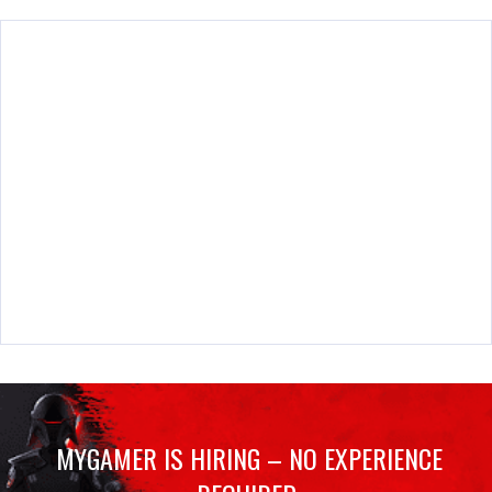
MYGAMER IS HIRING – NO EXPERIENCE