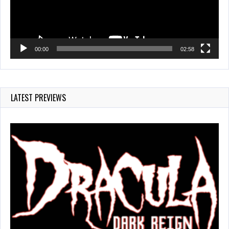
00:00
02:58
LATEST PREVIEWS