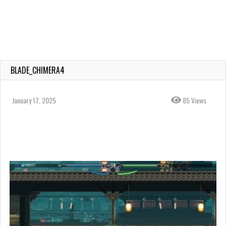
BLADE_CHIMERA4
January 17, 2025
85 Views