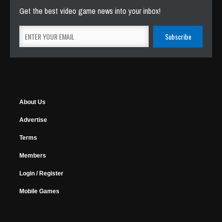
Get the best video game news into your inbox!
About Us
Advertise
Terms
Members
Login / Register
Mobile Games