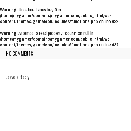
Warning
: Undefined array key 0 in
/home/mygamer/domains/mygamer.com/public_html/wp-
content/themes/gameleon/includes/functions.php
on line
632
Warning
: Attempt to read property "count" on null in
/home/mygamer/domains/mygamer.com/public_html/wp-
content/themes/gameleon/includes/functions.php
on line
632
NO COMMENTS
Leave a Reply