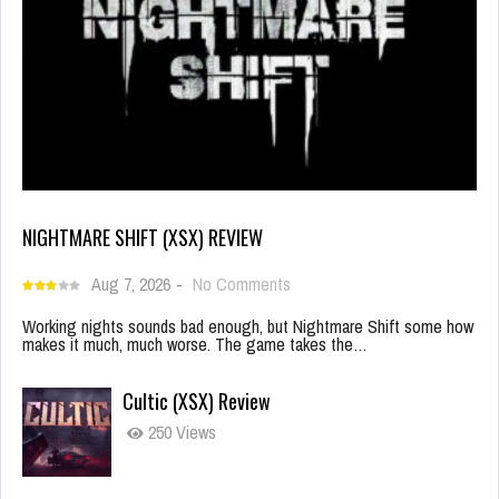
NIGHTMARE SHIFT (XSX) REVIEW
Aug 7, 2026
-
No Comments
Working nights sounds bad enough, but Nightmare Shift some how
makes it much, much worse. The game takes the…
Cultic (XSX) Review
250 Views