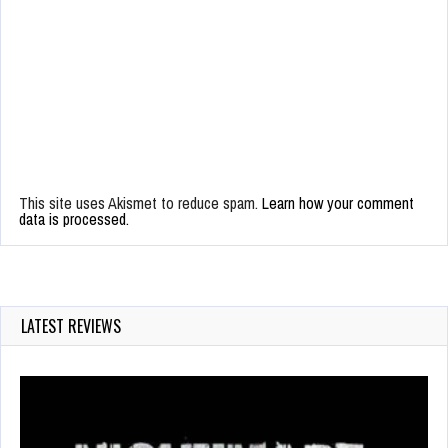
This site uses Akismet to reduce spam.
Learn how your comment
data is processed.
LATEST REVIEWS