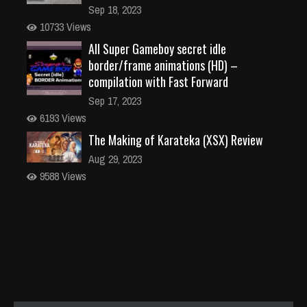
Sep 18, 2023
10733 Views
All Super Gameboy secret idle
border/frame animations (HD) –
compilation with Fast Forward
Sep 17, 2023
6193 Views
The Making of Karateka (XSX) Review
Aug 29, 2023
9588 Views