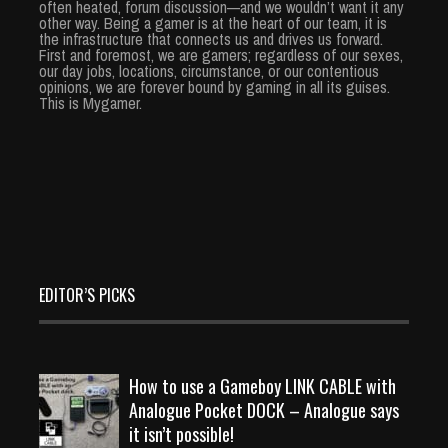
often heated, forum discussion—and we wouldn’t want it any
other way. Being a gamer is at the heart of our team, it is
the infrastructure that connects us and drives us forward.
First and foremost, we are gamers; regardless of our sexes,
our day jobs, locations, circumstance, or our contentious
opinions, we are forever bound by gaming in all its guises.
This is Mygamer.
EDITOR’S PICKS
How to use a Gameboy LINK CABLE with
Analogue Pocket DOCK – Analogue says
it isn’t possible!