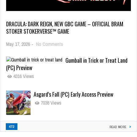
DRACULA: DARK REIGN, NEW GBC GAME – OFFICIAL BRAM
STOKER STOKERVERSE™ GAME
May 17, 2026
-
No Comments
Gumball in Trick or Treat Land
(PC) Preview
4316 Views
Asgard’s Fall (PC) Early Access Preview
7038 Views
472
READ MORE