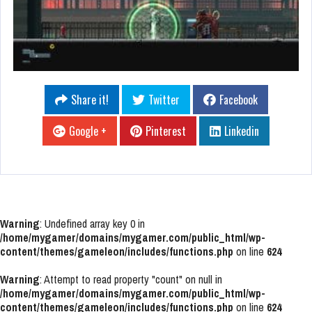
Share it!
Twitter
Facebook
Google +
Pinterest
Linkedin
Warning
: Undefined array key 0 in
/home/mygamer/domains/mygamer.com/public_html/wp-
content/themes/gameleon/includes/functions.php
on line
624
Warning
: Attempt to read property "count" on null in
/home/mygamer/domains/mygamer.com/public_html/wp-
content/themes/gameleon/includes/functions.php
on line
624