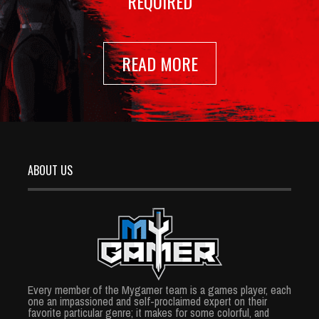
REQUIRED
READ MORE
ABOUT US
Every member of the Mygamer team is a games player, each
one an impassioned and self-proclaimed expert on their
favorite particular genre; it makes for some colorful, and