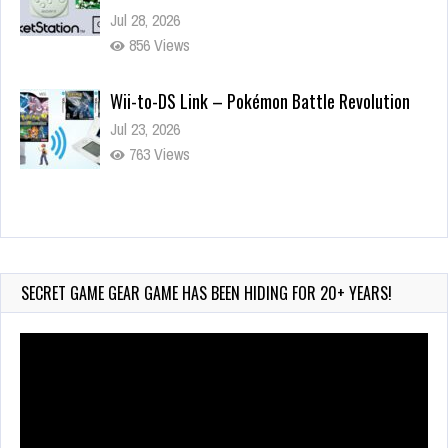
Jul 28, 2026
856 Views
Wii-to-DS Link – Pokémon Battle Revolution
Jul 23, 2026
763 Views
Wii-to-DS Link – Maboshi’s Arcade
Aug 6, 2026
209 Views
SECRET GAME GEAR GAME HAS BEEN HIDING FOR 20+ YEARS!
Video
Player