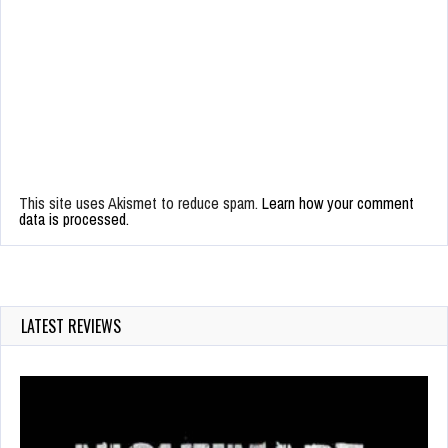
This site uses Akismet to reduce spam.
Learn how your comment
data is processed.
LATEST REVIEWS