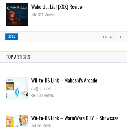
Wake Up, Lia! (XSX) Review
311 Views
3721
READ MORE
TOP ARTICLES!
Wii-to-DS Link – Maboshi’s Arcade
Aug 6, 2026
138 Views
Wii-to-DS Link – WarioWare D.I.Y. + Showcase
Jul 30, 2026