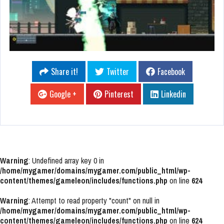
Share it!
Twitter
Facebook
Google +
Pinterest
Linkedin
Warning
: Undefined array key 0 in
/home/mygamer/domains/mygamer.com/public_html/wp-
content/themes/gameleon/includes/functions.php
on line
624
Warning
: Attempt to read property "count" on null in
/home/mygamer/domains/mygamer.com/public_html/wp-
content/themes/gameleon/includes/functions.php
on line
624