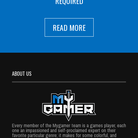
REQUIRED
READ MORE
ABOUT US
Every member of the Mygamer team is a games player, each
one an impassioned and self-proclaimed expert on their
favorite particular genre; it makes for some colorful, and