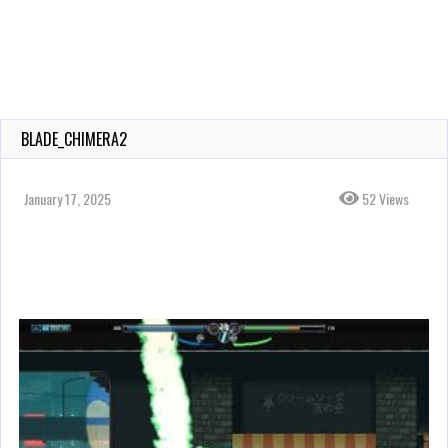
BLADE_CHIMERA2
January 17, 2025
52 Views