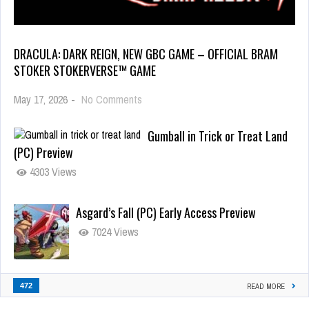
DRACULA: DARK REIGN, NEW GBC GAME – OFFICIAL BRAM
STOKER STOKERVERSE™ GAME
May 17, 2026
-
No Comments
Gumball in Trick or Treat Land
(PC) Preview
4303 Views
Asgard’s Fall (PC) Early Access Preview
7024 Views
472
READ MORE