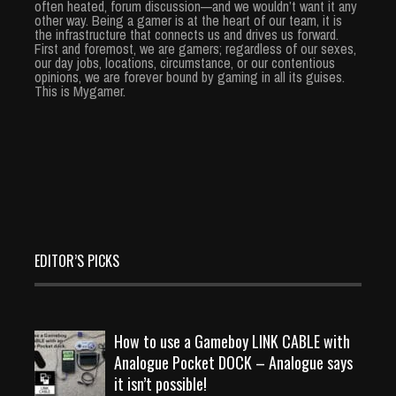
often heated, forum discussion—and we wouldn’t want it any
other way. Being a gamer is at the heart of our team, it is
the infrastructure that connects us and drives us forward.
First and foremost, we are gamers; regardless of our sexes,
our day jobs, locations, circumstance, or our contentious
opinions, we are forever bound by gaming in all its guises.
This is Mygamer.
EDITOR’S PICKS
How to use a Gameboy LINK CABLE with
Analogue Pocket DOCK – Analogue says
it isn’t possible!