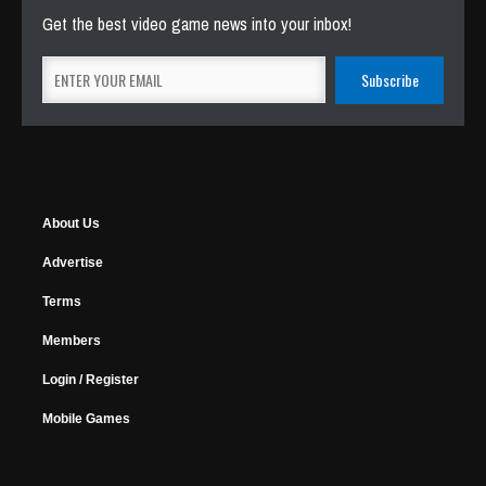
Get the best video game news into your inbox!
About Us
Advertise
Terms
Members
Login / Register
Mobile Games