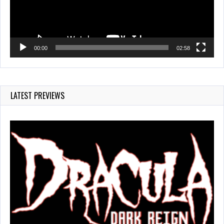
00:00
02:58
LATEST PREVIEWS