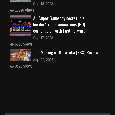
Sep 18, 2023
10720 Views
All Super Gameboy secret idle
border/frame animations (HD) –
compilation with Fast Forward
Sep 17, 2023
6179 Views
The Making of Karateka (XSX) Review
Aug 29, 2023
9573 Views