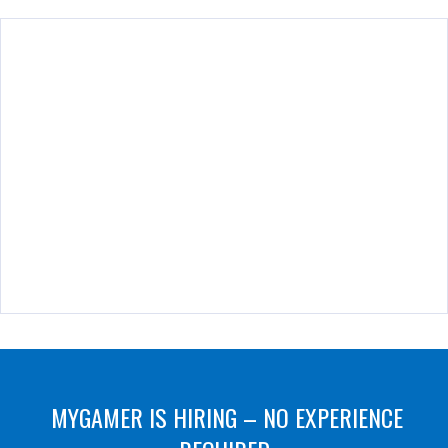
MYGAMER IS HIRING – NO EXPERIENCE