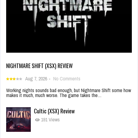
NIGHTMARE SHIFT (XSX) REVIEW
Aug 7, 2026
-
No Comments
Working nights sounds bad enough, but Nightmare Shift some how
makes it much, much worse. The game takes the…
Cultic (XSX) Review
191 Views