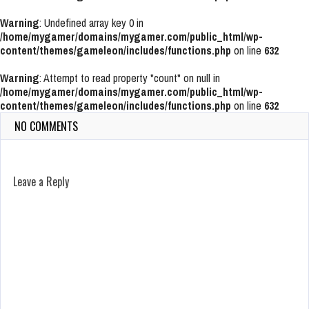
Warning
: Undefined array key 0 in
/home/mygamer/domains/mygamer.com/public_html/wp-
content/themes/gameleon/includes/functions.php
on line
632
Warning
: Attempt to read property "count" on null in
/home/mygamer/domains/mygamer.com/public_html/wp-
content/themes/gameleon/includes/functions.php
on line
632
NO COMMENTS
Leave a Reply