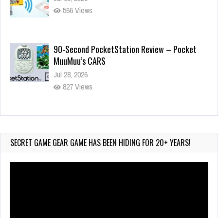
566 Views
90-Second PocketStation Review – Pocket
MuuMuu’s CARS
Jul 28, 2026
827 Views
Wii-to-DS Link – Pokémon Battle Revolution
Jul 23, 2026
735 Views
SECRET GAME GEAR GAME HAS BEEN HIDING FOR 20+ YEARS!
Video
Player