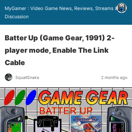
MyGamer : Video Game News, Reviews, Streams &
Discussion
Batter Up (Game Gear, 1991) 2-
player mode, Enable The Link
Cable
SquallSnake
2 months ago