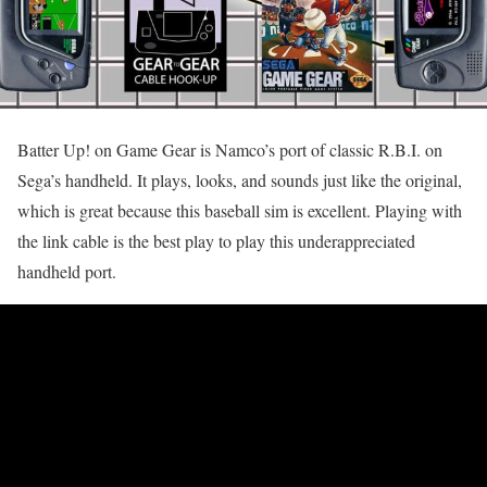
Batter Up! on Game Gear is Namco’s port of classic R.B.I. on
Sega’s handheld. It plays, looks, and sounds just like the original,
which is great because this baseball sim is excellent. Playing with
the link cable is the best play to play this underappreciated
handheld port.