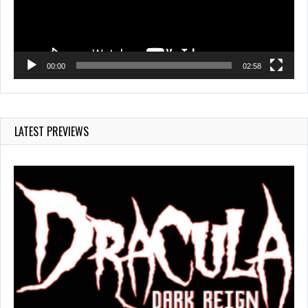
00:00
02:58
LATEST PREVIEWS