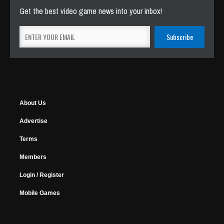
Get the best video game news into your inbox!
About Us
Advertise
Terms
Members
Login / Register
Mobile Games