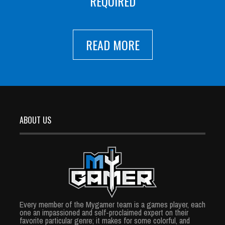
REQUIRED
READ MORE
ABOUT US
Every member of the Mygamer team is a games player, each
one an impassioned and self-proclaimed expert on their
favorite particular genre; it makes for some colorful, and