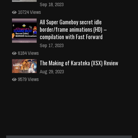
Sep 18, 2023
10724 Views
All Super Gameboy secret idle
border/frame animations (HD) –
compilation with Fast Forward
Sep 17, 2023
6184 Views
The Making of Karateka (XSX) Review
Aug 29, 2023
9579 Views