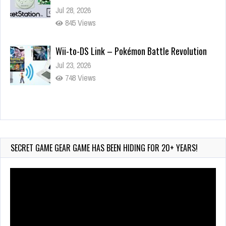
Jul 28, 2026
845 Views
Wii-to-DS Link – Pokémon Battle Revolution
Jul 23, 2026
748 Views
Wii-to-DS Link – Maboshi’s Arcade
Aug 6, 2026
161 Views
SECRET GAME GEAR GAME HAS BEEN HIDING FOR 20+ YEARS!
Video
Player