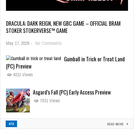
DRACULA: DARK REIGN, NEW GBC GAME – OFFICIAL BRAM
STOKER STOKERVERSE™ GAME
May 17, 2026
-
No Comments
Gumball in Trick or Treat Land
(PC) Preview
4311 Views
Asgard’s Fall (PC) Early Access Preview
7031 Views
472
READ MORE