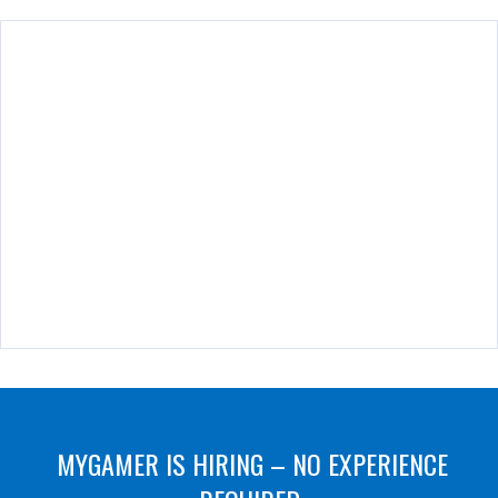
MYGAMER IS HIRING – NO EXPERIENCE