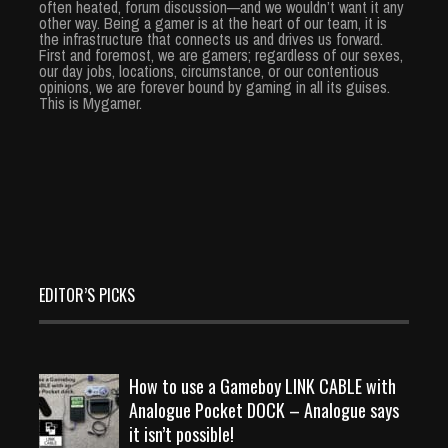
often heated, forum discussion—and we wouldn’t want it any
other way. Being a gamer is at the heart of our team, it is
the infrastructure that connects us and drives us forward.
First and foremost, we are gamers; regardless of our sexes,
our day jobs, locations, circumstance, or our contentious
opinions, we are forever bound by gaming in all its guises.
This is Mygamer.
EDITOR’S PICKS
How to use a Gameboy LINK CABLE with
Analogue Pocket DOCK – Analogue says
it isn’t possible!