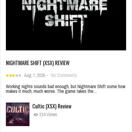
NIGHTMARE SHIFT (XSX) REVIEW
Aug 7, 2026
-
No Comments
Working nights sounds bad enough, but Nightmare Shift some how
makes it much, much worse. The game takes the…
Cultic (XSX) Review
214 Views