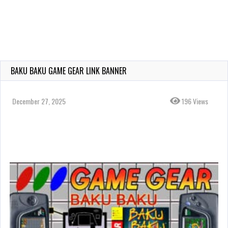
BAKU BAKU GAME GEAR LINK BANNER
December 27, 2025
196 Views