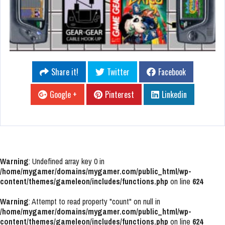
Share it!
Twitter
Facebook
Google +
Pinterest
Linkedin
Warning
: Undefined array key 0 in
/home/mygamer/domains/mygamer.com/public_html/wp-
content/themes/gameleon/includes/functions.php
on line
624
Warning
: Attempt to read property "count" on null in
/home/mygamer/domains/mygamer.com/public_html/wp-
content/themes/gameleon/includes/functions.php
on line
624