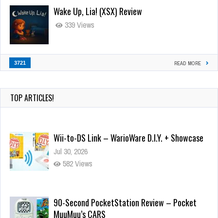
Wake Up, Lia! (XSX) Review
339 Views
3721
READ MORE
TOP ARTICLES!
Wii-to-DS Link – WarioWare D.I.Y. + Showcase
Jul 30, 2026
582 Views
90-Second PocketStation Review – Pocket
MuuMuu’s CARS