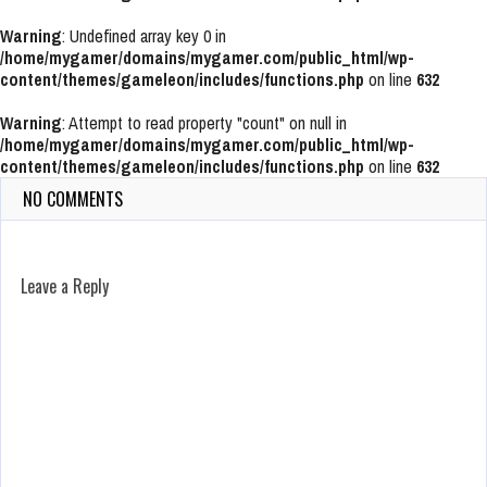
Warning
: Undefined array key 0 in
/home/mygamer/domains/mygamer.com/public_html/wp-
content/themes/gameleon/includes/functions.php
on line
632
Warning
: Attempt to read property "count" on null in
/home/mygamer/domains/mygamer.com/public_html/wp-
content/themes/gameleon/includes/functions.php
on line
632
NO COMMENTS
Leave a Reply