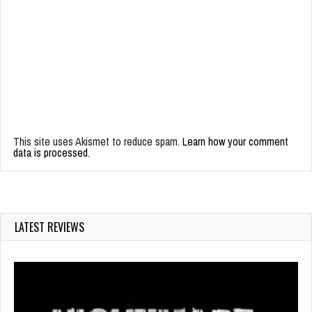
This site uses Akismet to reduce spam.
Learn how your comment
data is processed.
LATEST REVIEWS