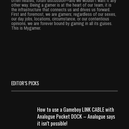
often heated, forum discussion—and we wouldn’t want it any
other way. Being a gamer is at the heart of our team, it is
the infrastructure that connects us and drives us forward.
First and foremost, we are gamers; regardless of our sexes,
our day jobs, locations, circumstance, or our contentious
opinions, we are forever bound by gaming in all its guises.
This is Mygamer.
EDITOR’S PICKS
How to use a Gameboy LINK CABLE with
Analogue Pocket DOCK – Analogue says
it isn’t possible!