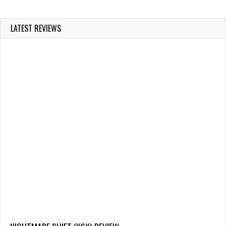
LATEST REVIEWS