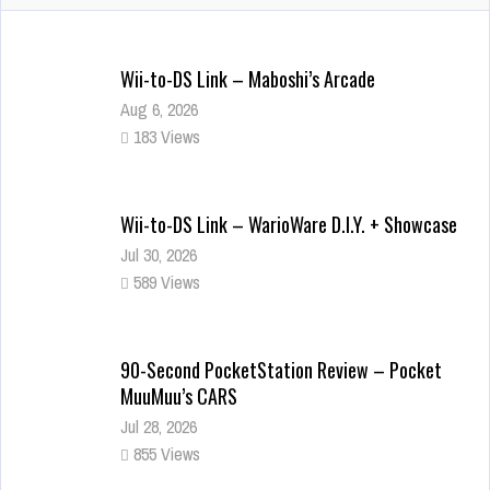
Wii-to-DS Link – Maboshi’s Arcade
Aug 6, 2026
183 Views
Wii-to-DS Link – WarioWare D.I.Y. + Showcase
Jul 30, 2026
589 Views
90-Second PocketStation Review – Pocket
MuuMuu’s CARS
Jul 28, 2026
855 Views