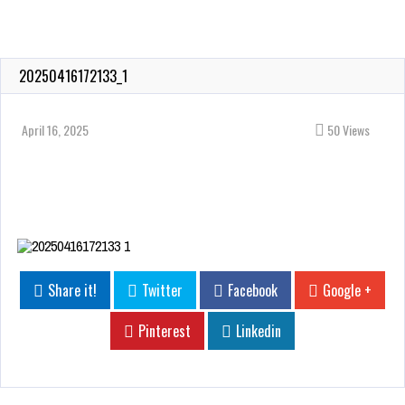
20250416172133_1
April 16, 2025
50 Views
Share it!
Twitter
Facebook
Google +
Pinterest
Linkedin