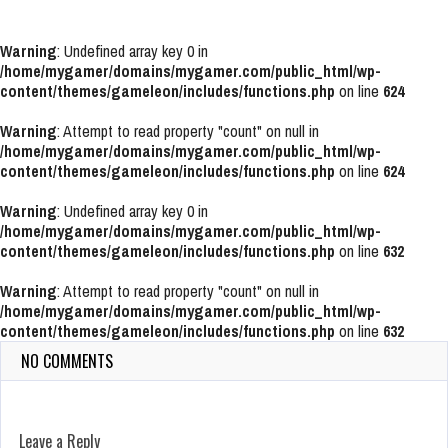
Warning
: Undefined array key 0 in
/home/mygamer/domains/mygamer.com/public_html/wp-
content/themes/gameleon/includes/functions.php
on line
624
Warning
: Attempt to read property "count" on null in
/home/mygamer/domains/mygamer.com/public_html/wp-
content/themes/gameleon/includes/functions.php
on line
624
Warning
: Undefined array key 0 in
/home/mygamer/domains/mygamer.com/public_html/wp-
content/themes/gameleon/includes/functions.php
on line
632
Warning
: Attempt to read property "count" on null in
/home/mygamer/domains/mygamer.com/public_html/wp-
content/themes/gameleon/includes/functions.php
on line
632
NO COMMENTS
Leave a Reply