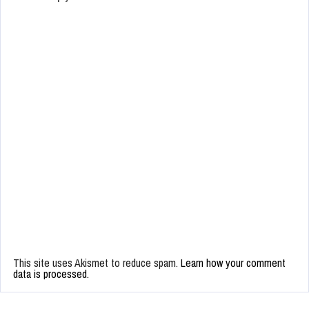
This site uses Akismet to reduce spam.
Learn how your comment
data is processed.