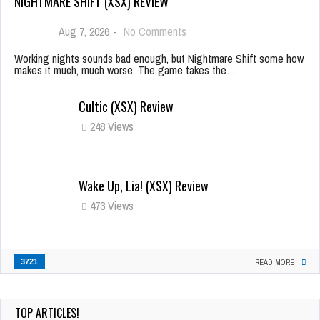
NIGHTMARE SHIFT (XSX) REVIEW
Aug 7, 2026
-
No Comments
Working nights sounds bad enough, but Nightmare Shift some how
makes it much, much worse. The game takes the…
Cultic (XSX) Review
248 Views
Wake Up, Lia! (XSX) Review
473 Views
3721
READ MORE
TOP ARTICLES!