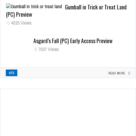
Gumball in Trick or Treat Land
(PC) Preview
4315 Views
Asgard’s Fall (PC) Early Access Preview
7037 Views
472
READ MORE