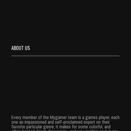
READ MORE
ABOUT US
Every member of the Mygamer team is a games player, each
one an impassioned and self-proclaimed expert on their
favorite particular genre; it makes for some colorful, and