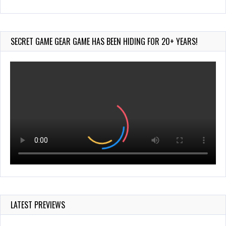
Wii-to-DS Link – Pokémon Battle Revolution
Jul 23, 2026
757 Views
SECRET GAME GEAR GAME HAS BEEN HIDING FOR 20+ YEARS!
LATEST PREVIEWS