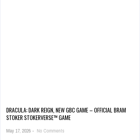
DRACULA: DARK REIGN, NEW GBC GAME – OFFICIAL BRAM
STOKER STOKERVERSE™ GAME
May 17, 2026
-
No Comments