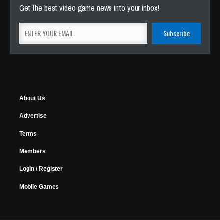
Get the best video game news into your inbox!
About Us
Advertise
Terms
Members
Login / Register
Mobile Games