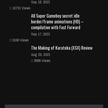
Sep 18, 2023
10731 Views
All Super Gameboy secret idle
border/frame animations (HD) –
compilation with Fast Forward
Sep 17, 2023
6190 Views
The Making of Karateka (XSX) Review
Aug 29, 2023
9586 Views