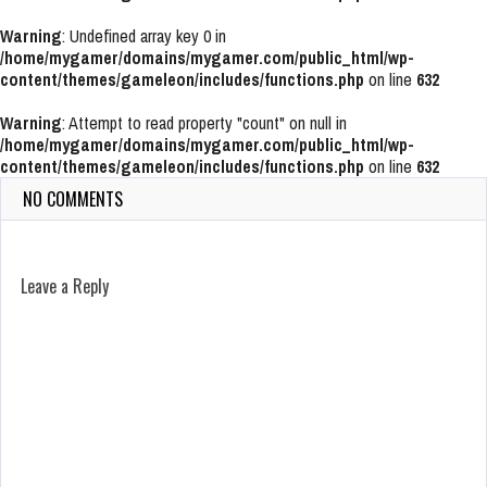
Warning
: Undefined array key 0 in
/home/mygamer/domains/mygamer.com/public_html/wp-
content/themes/gameleon/includes/functions.php
on line
632
Warning
: Attempt to read property "count" on null in
/home/mygamer/domains/mygamer.com/public_html/wp-
content/themes/gameleon/includes/functions.php
on line
632
NO COMMENTS
Leave a Reply