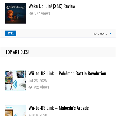
Wake Up, Lia! (XSX) Review
377 Views
3721
READ MORE
TOP ARTICLES!
Wii-to-DS Link – Pokémon Battle Revolution
Jul 23, 2026
752 Views
Wii-to-DS Link – Maboshi’s Arcade
Aug 6, 2026