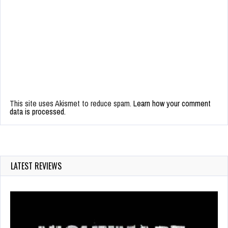
This site uses Akismet to reduce spam.
Learn how your comment
data is processed.
LATEST REVIEWS