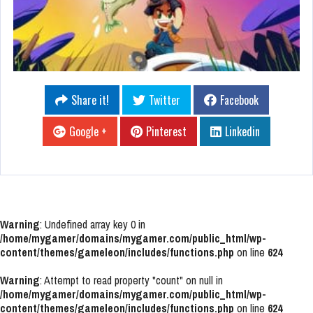
Share it!
Twitter
Facebook
Google +
Pinterest
Linkedin
Warning
: Undefined array key 0 in
/home/mygamer/domains/mygamer.com/public_html/wp-
content/themes/gameleon/includes/functions.php
on line
624
Warning
: Attempt to read property "count" on null in
/home/mygamer/domains/mygamer.com/public_html/wp-
content/themes/gameleon/includes/functions.php
on line
624