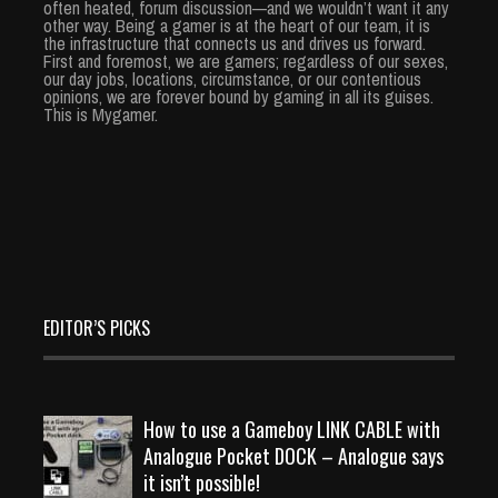
often heated, forum discussion—and we wouldn’t want it any
other way. Being a gamer is at the heart of our team, it is
the infrastructure that connects us and drives us forward.
First and foremost, we are gamers; regardless of our sexes,
our day jobs, locations, circumstance, or our contentious
opinions, we are forever bound by gaming in all its guises.
This is Mygamer.
EDITOR’S PICKS
How to use a Gameboy LINK CABLE with
Analogue Pocket DOCK – Analogue says
it isn’t possible!