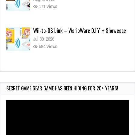
171 Views
Wii-to-DS Link – WarioWare D.I.Y. + Showcase
Jul 30, 2026
584 Views
90-Second PocketStation Review – Pocket
MuuMuu’s CARS
Jul 28, 2026
SECRET GAME GEAR GAME HAS BEEN HIDING FOR 20+ YEARS!
852 Views
Video
Player