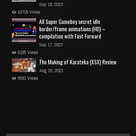
Sep 18, 2023
10726 Views
All Super Gameboy secret idle
border/frame animations (HD) –
compilation with Fast Forward
Sep 17, 2023
6185 Views
The Making of Karateka (XSX) Review
Aug 29, 2023
9581 Views