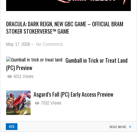
DRACULA: DARK REIGN, NEW GBC GAME – OFFICIAL BRAM
STOKER STOKERVERSE™ GAME
May 17, 2026
-
No Comments
Gumball in Trick or Treat Land
(PC) Preview
4311 Views
Asgard’s Fall (PC) Early Access Preview
7032 Views
472
READ MORE