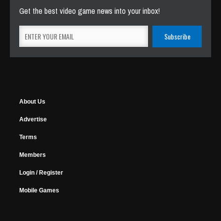
Get the best video game news into your inbox!
About Us
Advertise
Terms
Members
Login / Register
Mobile Games