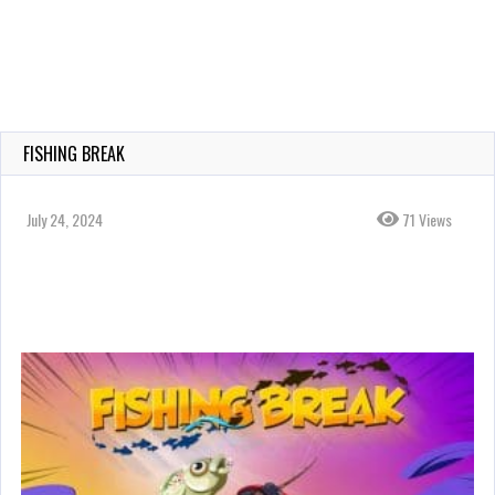
FISHING BREAK
July 24, 2024
71 Views