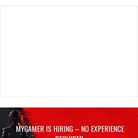
MYGAMER IS HIRING – NO EXPERIENCE