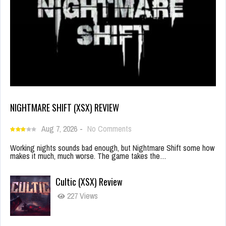
NIGHTMARE SHIFT (XSX) REVIEW
Aug 7, 2026
-
No Comments
Working nights sounds bad enough, but Nightmare Shift some how
makes it much, much worse. The game takes the…
Cultic (XSX) Review
227 Views