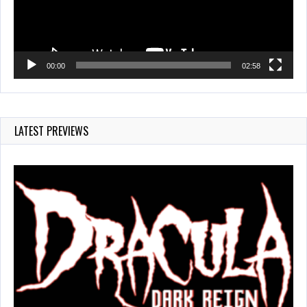
00:00
02:58
LATEST PREVIEWS