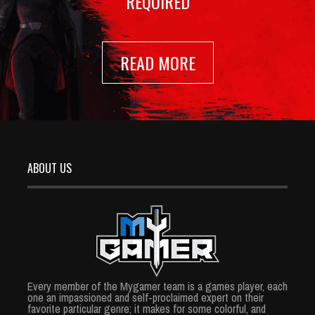
REQUIRED
READ MORE
ABOUT US
Every member of the Mygamer team is a games player, each
one an impassioned and self-proclaimed expert on their
favorite particular genre; it makes for some colorful, and