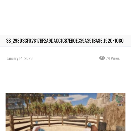
SS_298D3CF02617BF2A9DACC1CB7EB0EC39A391BA86.1920×1080
January 14, 2026
74 Views