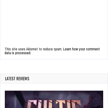
This site uses Akismet to reduce spam.
Learn how your comment
data is processed.
LATEST REVIEWS