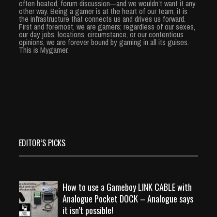
often heated, forum discussion—and we wouldn’t want it any
other way. Being a gamer is at the heart of our team, it is
the infrastructure that connects us and drives us forward.
First and foremost, we are gamers; regardless of our sexes,
our day jobs, locations, circumstance, or our contentious
opinions, we are forever bound by gaming in all its guises.
This is Mygamer.
EDITOR’S PICKS
How to use a Gameboy LINK CABLE with
Analogue Pocket DOCK – Analogue says
it isn’t possible!