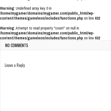
Warning
: Undefined array key 0 in
/home/mygamer/domains/mygamer.com/public_html/wp-
content/themes/gameleon/includes/functions.php
on line
632
Warning
: Attempt to read property "count" on null in
/home/mygamer/domains/mygamer.com/public_html/wp-
content/themes/gameleon/includes/functions.php
on line
632
NO COMMENTS
Leave a Reply