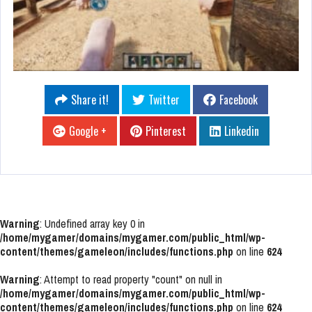
Share it!
Twitter
Facebook
Google +
Pinterest
Linkedin
Warning
: Undefined array key 0 in
/home/mygamer/domains/mygamer.com/public_html/wp-
content/themes/gameleon/includes/functions.php
on line
624
Warning
: Attempt to read property "count" on null in
/home/mygamer/domains/mygamer.com/public_html/wp-
content/themes/gameleon/includes/functions.php
on line
624