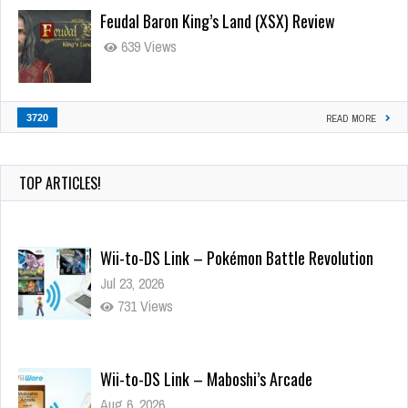
Feudal Baron King’s Land (XSX) Review
639 Views
3720
READ MORE
TOP ARTICLES!
Wii-to-DS Link – Pokémon Battle Revolution
Jul 23, 2026
731 Views
Wii-to-DS Link – Maboshi’s Arcade
Aug 6, 2026