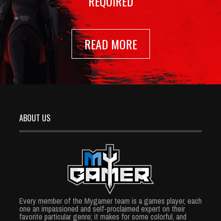
REQUIRED
READ MORE
ABOUT US
Every member of the Mygamer team is a games player, each
one an impassioned and self-proclaimed expert on their
favorite particular genre; it makes for some colorful, and