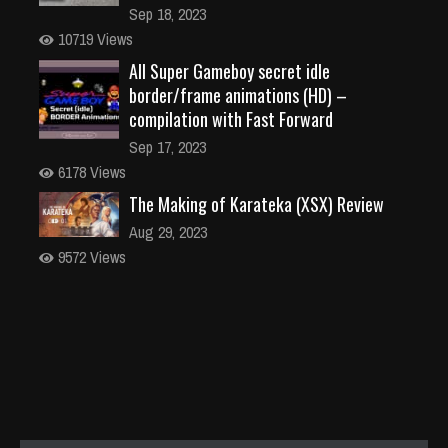
Sep 18, 2023
10719 Views
All Super Gameboy secret idle
border/frame animations (HD) –
compilation with Fast Forward
Sep 17, 2023
6178 Views
The Making of Karateka (XSX) Review
Aug 29, 2023
9572 Views