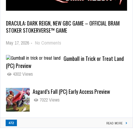
DRACULA: DARK REIGN, NEW GBC GAME – OFFICIAL BRAM
STOKER STOKERVERSE™ GAME
May 17, 2026
-
No Comments
Gumball in Trick or Treat Land
(PC) Preview
4302 Views
Asgard’s Fall (PC) Early Access Preview
7022 Views
472
READ MORE