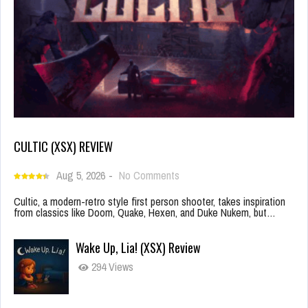
CULTIC (XSX) REVIEW
Aug 5, 2026
-
No Comments
Cultic, a modern-retro style first person shooter, takes inspiration
from classics like Doom, Quake, Hexen, and Duke Nukem, but…
Wake Up, Lia! (XSX) Review
294 Views