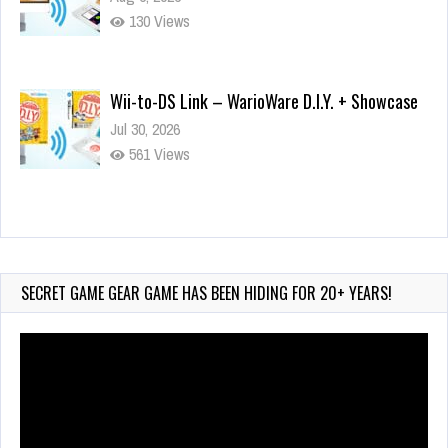
130 Views
Wii-to-DS Link – WarioWare D.I.Y. + Showcase
Jul 30, 2026
561 Views
90-Second PocketStation Review – Pocket
MuuMuu’s CARS
Jul 28, 2026
SECRET GAME GEAR GAME HAS BEEN HIDING FOR 20+ YEARS!
823 Views
Video
Player