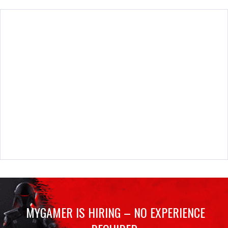
MYGAMER IS HIRING – NO EXPERIENCE