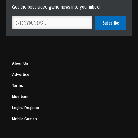
Get the best video game news into your inbox!
About Us
Advertise
Terms
Members
Login / Register
Mobile Games