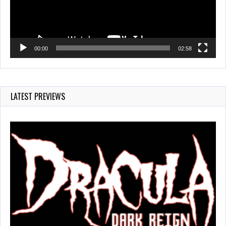
00:00
02:58
LATEST PREVIEWS