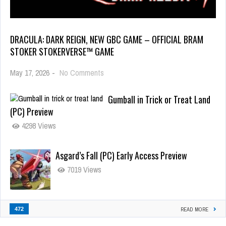
DRACULA: DARK REIGN, NEW GBC GAME – OFFICIAL BRAM
STOKER STOKERVERSE™ GAME
May 17, 2026
-
No Comments
Gumball in Trick or Treat Land
(PC) Preview
4298 Views
Asgard’s Fall (PC) Early Access Preview
7019 Views
472
READ MORE