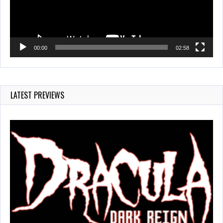
00:00
02:58
LATEST PREVIEWS