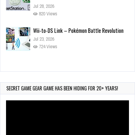
Jul 28, 2026
820 Views
Wii-to-DS Link – Pokémon Battle Revolution
Jul 23, 2026
724 Views
Wii-to-DS Link – Maboshi’s Arcade
Aug 6, 2026
72 Views
SECRET GAME GEAR GAME HAS BEEN HIDING FOR 20+ YEARS!
Video
Player