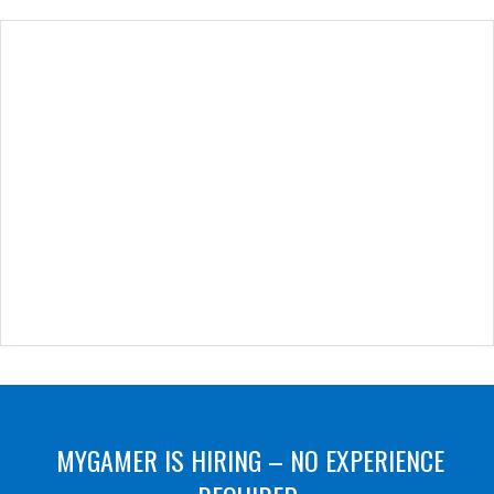
MYGAMER IS HIRING – NO EXPERIENCE