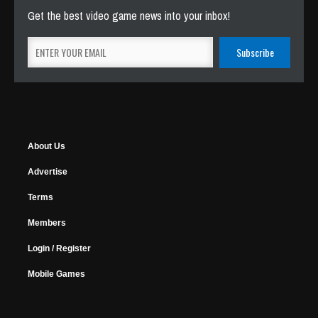
Get the best video game news into your inbox!
About Us
Advertise
Terms
Members
Login / Register
Mobile Games