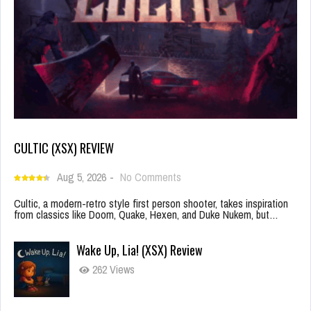
CULTIC (XSX) REVIEW
Aug 5, 2026
-
No Comments
Cultic, a modern-retro style first person shooter, takes inspiration
from classics like Doom, Quake, Hexen, and Duke Nukem, but…
Wake Up, Lia! (XSX) Review
262 Views