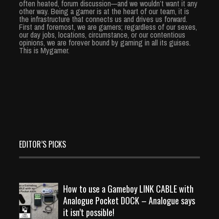
often heated, forum discussion—and we wouldn’t want it any
other way. Being a gamer is at the heart of our team, it is
the infrastructure that connects us and drives us forward.
First and foremost, we are gamers; regardless of our sexes,
our day jobs, locations, circumstance, or our contentious
opinions, we are forever bound by gaming in all its guises.
This is Mygamer.
EDITOR’S PICKS
How to use a Gameboy LINK CABLE with
Analogue Pocket DOCK – Analogue says
it isn’t possible!