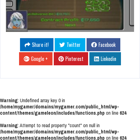
Share it!
Twitter
Facebook
Google +
Pinterest
Linkedin
Warning
: Undefined array key 0 in
/home/mygamer/domains/mygamer.com/public_html/wp-
content/themes/gameleon/includes/functions.php
on line
624
Warning
: Attempt to read property "count" on null in
/home/mygamer/domains/mygamer.com/public_html/wp-
content/themes/gameleon/includes/functions.php
on line
624