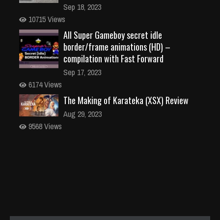
Sep 18, 2023
10715 Views
All Super Gameboy secret idle
border/frame animations (HD) –
compilation with Fast Forward
Sep 17, 2023
6174 Views
The Making of Karateka (XSX) Review
Aug 29, 2023
9568 Views