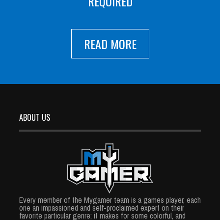
REQUIRED
READ MORE
ABOUT US
Every member of the Mygamer team is a games player, each
one an impassioned and self-proclaimed expert on their
favorite particular genre; it makes for some colorful, and