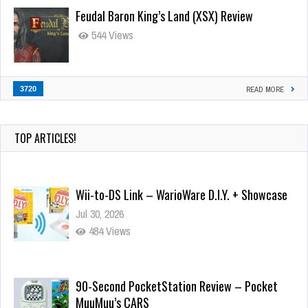
Feudal Baron King’s Land (XSX) Review
544 Views
3720
READ MORE
TOP ARTICLES!
Wii-to-DS Link – WarioWare D.I.Y. + Showcase
Jul 30, 2026
484 Views
90-Second PocketStation Review – Pocket
MuuMuu’s CARS