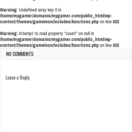
Warning
: Undefined array key 0 in
/home/mygamer/domains/mygamer.com/public_html/wp-
content/themes/gameleon/includes/functions.php
on line
632
Warning
: Attempt to read property "count" on null in
/home/mygamer/domains/mygamer.com/public_html/wp-
content/themes/gameleon/includes/functions.php
on line
632
NO COMMENTS
Leave a Reply