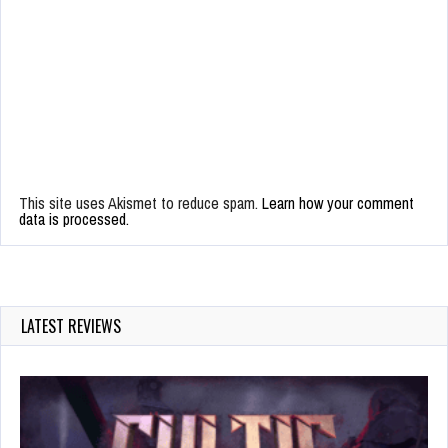
This site uses Akismet to reduce spam.
Learn how your comment
data is processed.
LATEST REVIEWS