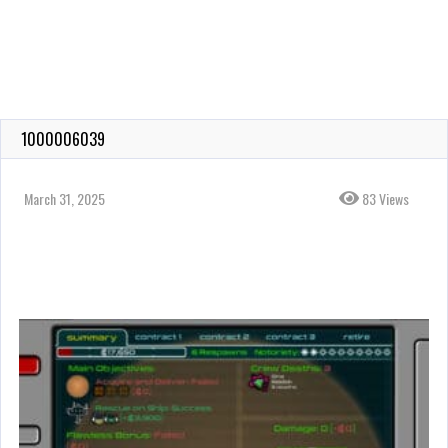
1000006039
March 31, 2025
83 Views