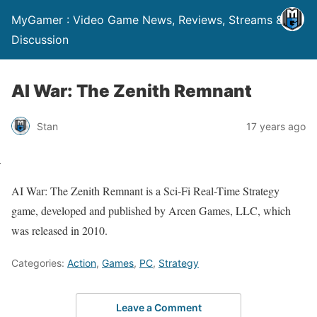
MyGamer : Video Game News, Reviews, Streams &
Discussion
AI War: The Zenith Remnant
Stan
17 years ago
AI War: The Zenith Remnant is a Sci-Fi Real-Time Strategy
game, developed and published by Arcen Games, LLC, which
was released in 2010.
Categories:
Action
,
Games
,
PC
,
Strategy
Leave a Comment