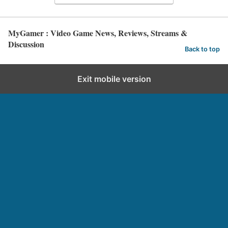
MyGamer : Video Game News, Reviews, Streams &
Discussion
Back to top
Exit mobile version