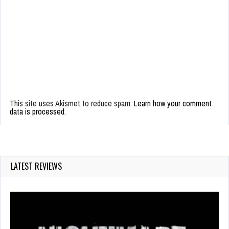
This site uses Akismet to reduce spam.
Learn how your comment
data is processed.
LATEST REVIEWS