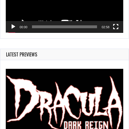
00:00
02:58
LATEST PREVIEWS