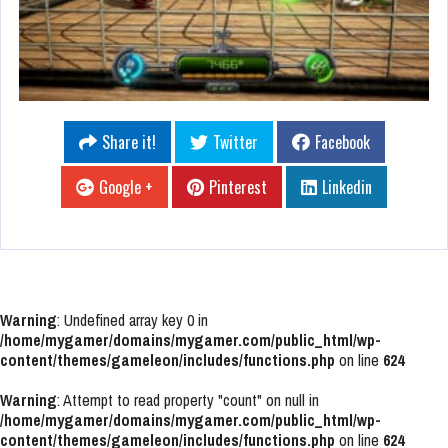
Share it!
Twitter
Facebook
Google +
Pinterest
Linkedin
Warning
: Undefined array key 0 in
/home/mygamer/domains/mygamer.com/public_html/wp-
content/themes/gameleon/includes/functions.php
on line
624
Warning
: Attempt to read property "count" on null in
/home/mygamer/domains/mygamer.com/public_html/wp-
content/themes/gameleon/includes/functions.php
on line
624