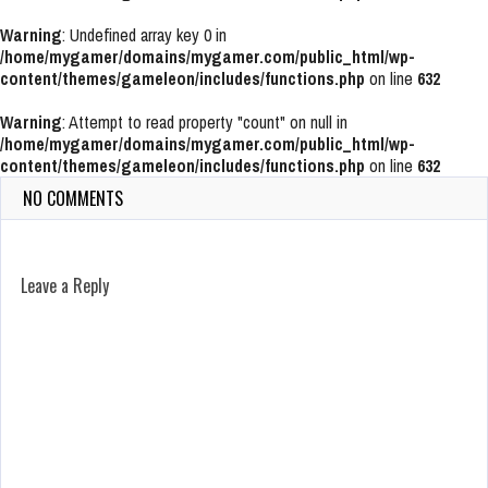
Warning
: Undefined array key 0 in
/home/mygamer/domains/mygamer.com/public_html/wp-
content/themes/gameleon/includes/functions.php
on line
632
Warning
: Attempt to read property "count" on null in
/home/mygamer/domains/mygamer.com/public_html/wp-
content/themes/gameleon/includes/functions.php
on line
632
NO COMMENTS
Leave a Reply