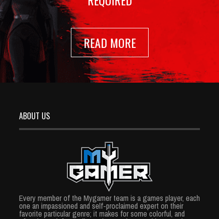
REQUIRED
READ MORE
ABOUT US
Every member of the Mygamer team is a games player, each
one an impassioned and self-proclaimed expert on their
favorite particular genre; it makes for some colorful, and