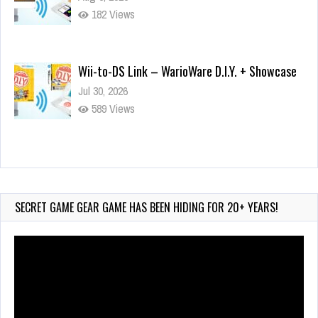
182 Views
Wii-to-DS Link – WarioWare D.I.Y. + Showcase
Jul 30, 2026
589 Views
90-Second PocketStation Review – Pocket
MuuMuu’s CARS
Jul 28, 2026
SECRET GAME GEAR GAME HAS BEEN HIDING FOR 20+ YEARS!
855 Views
Video
Player