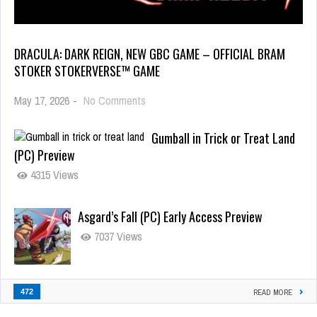
DRACULA: DARK REIGN, NEW GBC GAME – OFFICIAL BRAM
STOKER STOKERVERSE™ GAME
May 17, 2026
-
No Comments
Gumball in Trick or Treat Land
(PC) Preview
4315 Views
Asgard’s Fall (PC) Early Access Preview
7037 Views
472
READ MORE