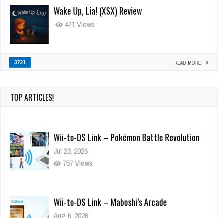
Wake Up, Lia! (XSX) Review
471 Views
3721
READ MORE
TOP ARTICLES!
Wii-to-DS Link – Pokémon Battle Revolution
Jul 23, 2026
757 Views
Wii-to-DS Link – Maboshi’s Arcade
Aug 6, 2026