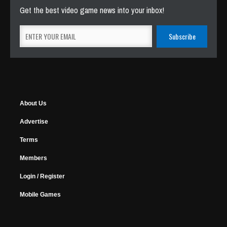
Get the best video game news into your inbox!
About Us
Advertise
Terms
Members
Login / Register
Mobile Games