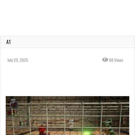
A1
July 29, 2025
68 Views