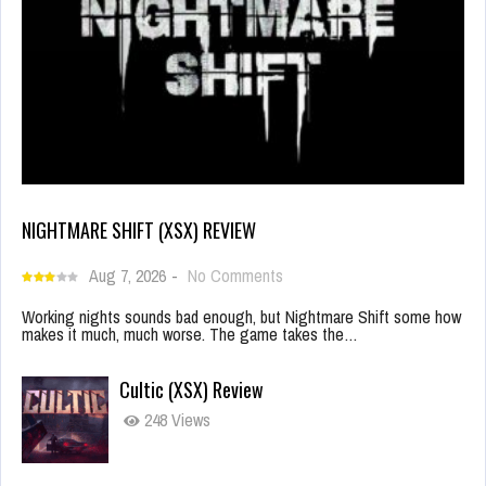
NIGHTMARE SHIFT (XSX) REVIEW
Aug 7, 2026
-
No Comments
Working nights sounds bad enough, but Nightmare Shift some how
makes it much, much worse. The game takes the…
Cultic (XSX) Review
248 Views