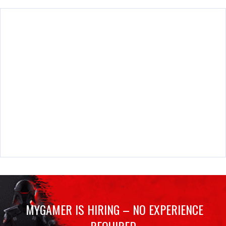
MYGAMER IS HIRING – NO EXPERIENCE