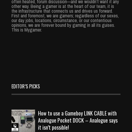
often heated, forum discussion—and we wouldn’t want it any
other way. Being a gamer is at the heart of our team, it is
the infrastructure that connects us and drives us forward.
First and foremost, we are gamers; regardless of our sexes,
our day jobs, locations, circumstance, or our contentious
opinions, we are forever bound by gaming in all its guises.
This is Mygamer.
EDITOR’S PICKS
How to use a Gameboy LINK CABLE with
Analogue Pocket DOCK – Analogue says
it isn’t possible!