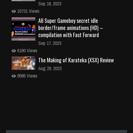
Sep 18, 2023
10731 Views
All Super Gameboy secret idle
border/frame animations (HD) –
compilation with Fast Forward
Sep 17, 2023
6190 Views
The Making of Karateka (XSX) Review
Aug 29, 2023
9586 Views