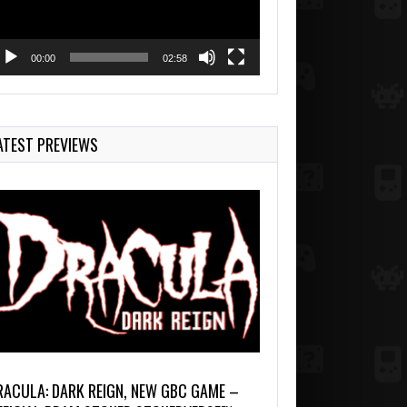
00:00
02:58
ATEST PREVIEWS
RACULA: DARK REIGN, NEW GBC GAME –