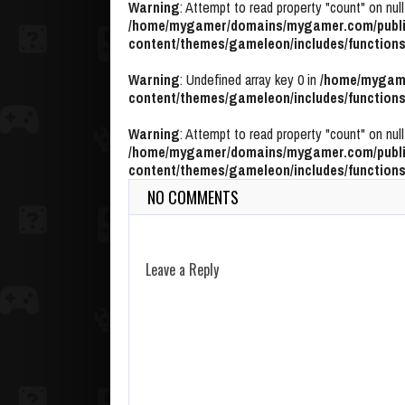
Warning
: Attempt to read property "count" on null
/home/mygamer/domains/mygamer.com/publi
content/themes/gameleon/includes/functions
Warning
: Undefined array key 0 in
/home/mygame
content/themes/gameleon/includes/functions
Warning
: Attempt to read property "count" on null
/home/mygamer/domains/mygamer.com/publi
content/themes/gameleon/includes/functions
NO COMMENTS
Leave a Reply