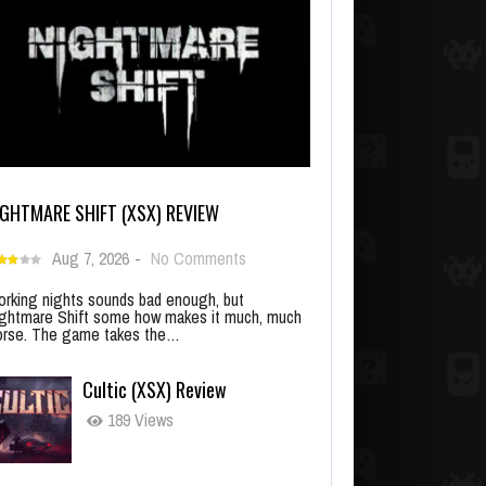
IGHTMARE SHIFT (XSX) REVIEW
Aug 7, 2026
-
No Comments
rking nights sounds bad enough, but
ghtmare Shift some how makes it much, much
rse. The game takes the…
Cultic (XSX) Review
189 Views