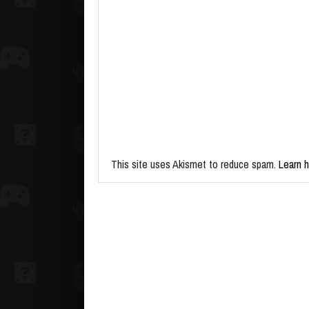
This site uses Akismet to reduce spam.
Learn 