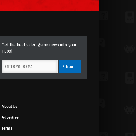
Get the best video game news into your
inbox!
About Us
Advertise
Terms