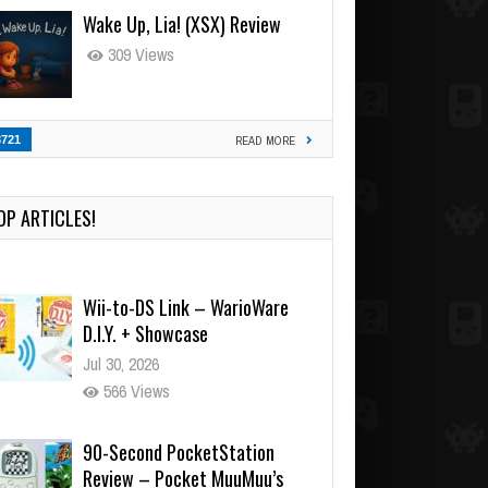
Wake Up, Lia! (XSX) Review
309 Views
3721
READ MORE
OP ARTICLES!
Wii-to-DS Link – WarioWare
D.I.Y. + Showcase
Jul 30, 2026
566 Views
90-Second PocketStation
Review – Pocket MuuMuu’s