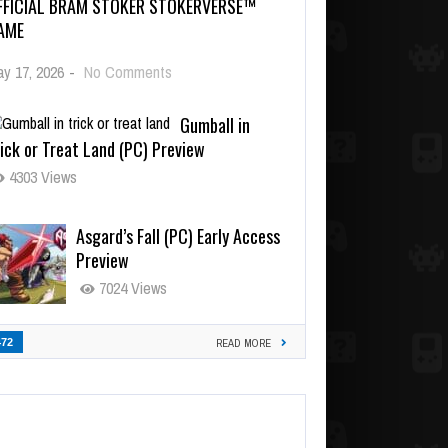
FFICIAL BRAM STOKER STOKERVERSE™
AME
y 17, 2026
-
No Comments
Gumball in
ick or Treat Land (PC) Preview
4303 Views
Asgard’s Fall (PC) Early Access
Preview
7024 Views
472
READ MORE