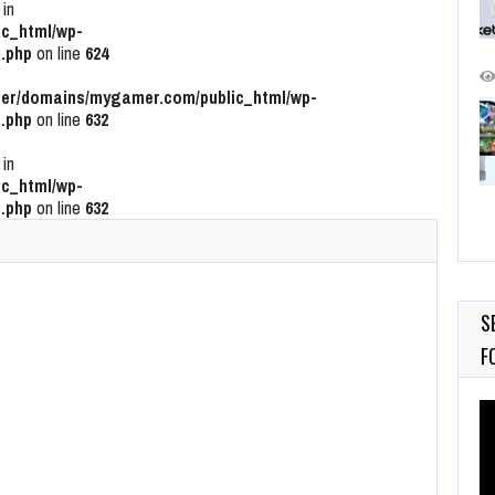
 in
c_html/wp-
.php
on line
624
r/domains/mygamer.com/public_html/wp-
.php
on line
632
 in
c_html/wp-
.php
on line
632
S
F
Vi
Pl