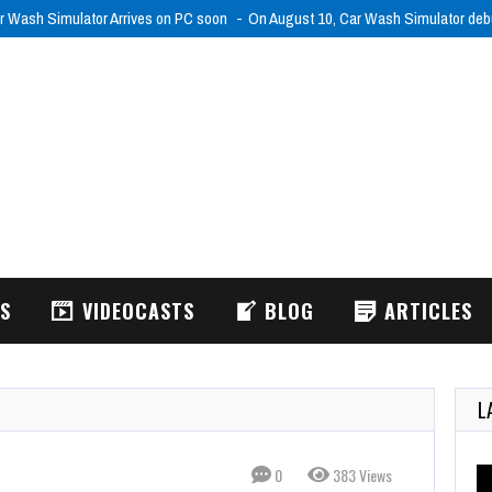
r Wash Simulator Arrives on PC soon
On August 10, Car Wash Simulator de
WS
VIDEOCASTS
BLOG
ARTICLES
L
0
383 Views