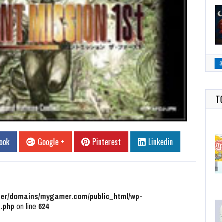
T
ook
Google +
Pinterest
Linkedin
r/domains/mygamer.com/public_html/wp-
.php
on line
624