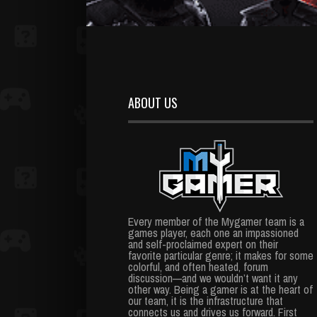
ABOUT US
Every member of the Mygamer team is a
games player, each one an impassioned
and self-proclaimed expert on their
favorite particular genre; it makes for some
colorful, and often heated, forum
discussion—and we wouldn’t want it any
other way. Being a gamer is at the heart of
our team, it is the infrastructure that
connects us and drives us forward. First