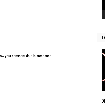
L
how your comment data is processed.
D