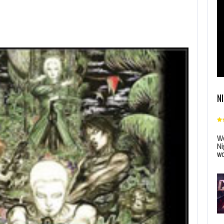
N
Wo
Ni
wo