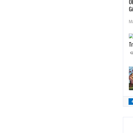
O
G
Ma
Tr