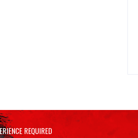
ERIENCE REQUIRED