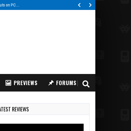
buts on PC…
PREVIEWS
FORUMS
ATEST REVIEWS