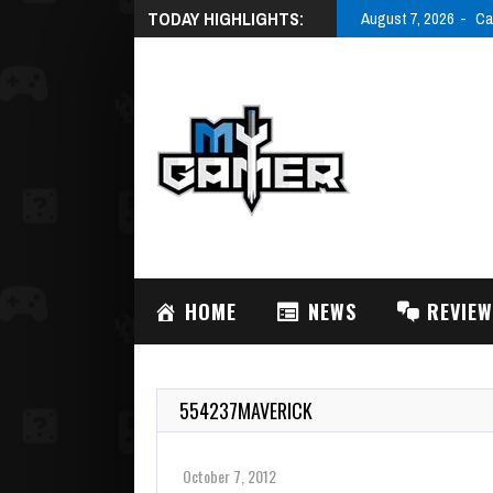
TODAY HIGHLIGHTS:
August 7, 2026
Ca
HOME
NEWS
REVIE
554237MAVERICK
October 7, 2012