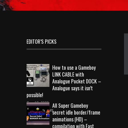
EDITOR’S PICKS
How to use a Gameboy
LINK CABLE with
Analogue Pocket DOCK –
Analogue says it isn’t
possible!
Sep 18, 2023
All Super Gameboy
10720 Views
secret idle border/frame
animations (HD) –
compilation with Fast