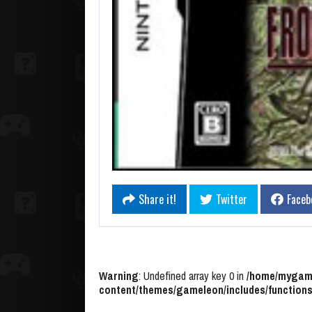
Share it!
Twitter
Faceb
Warning
: Undefined array key 0 in
/home/mygame
content/themes/gameleon/includes/functions