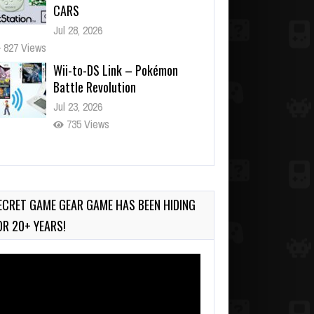
CARS
Jul 28, 2026
827 Views
Wii-to-DS Link – Pokémon
Battle Revolution
Jul 23, 2026
735 Views
Wii-to-DS Link – Maboshi’s
Arcade
Aug 6, 2026
ECRET GAME GEAR GAME HAS BEEN HIDING
138 Views
OR 20+ YEARS!
deo
ayer