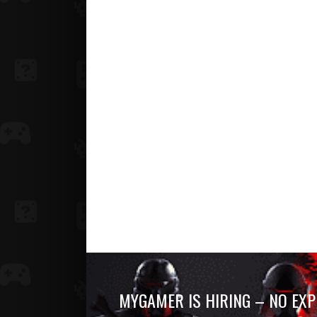
MYGAMER IS HIRING – NO EXP