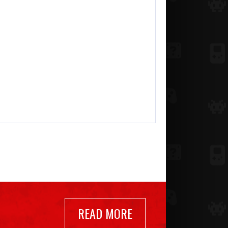
READ MORE