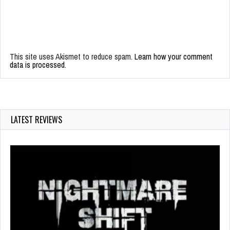
This site uses Akismet to reduce spam.
Learn how your comment
data is processed.
LATEST REVIEWS