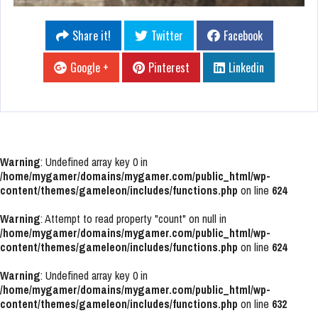
Share it!
Twitter
Facebook
Google +
Pinterest
Linkedin
Warning
: Undefined array key 0 in
/home/mygamer/domains/mygamer.com/public_html/wp-
content/themes/gameleon/includes/functions.php
on line
624
Warning
: Attempt to read property "count" on null in
/home/mygamer/domains/mygamer.com/public_html/wp-
content/themes/gameleon/includes/functions.php
on line
624
Warning
: Undefined array key 0 in
/home/mygamer/domains/mygamer.com/public_html/wp-
content/themes/gameleon/includes/functions.php
on line
632