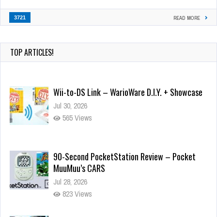
3721
READ MORE
TOP ARTICLES!
Wii-to-DS Link – WarioWare D.I.Y. + Showcase
Jul 30, 2026
565 Views
90-Second PocketStation Review – Pocket
MuuMuu’s CARS
Jul 28, 2026
823 Views