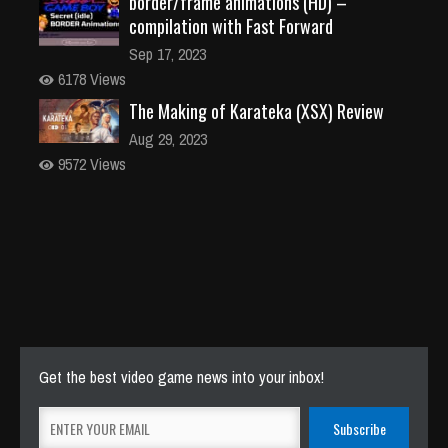
border/frame animations (HD) –
compilation with Fast Forward
Sep 17, 2023
6178 Views
The Making of Karateka (XSX) Review
Aug 29, 2023
9572 Views
Get the best video game news into your inbox!