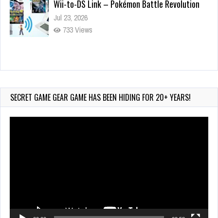
Wii-to-DS Link – Pokémon Battle Revolution
Jul 23, 2026
733 Views
Wii-to-DS Link – Maboshi’s Arcade
Aug 6, 2026
130 Views
SECRET GAME GEAR GAME HAS BEEN HIDING FOR 20+ YEARS!
Video
Player