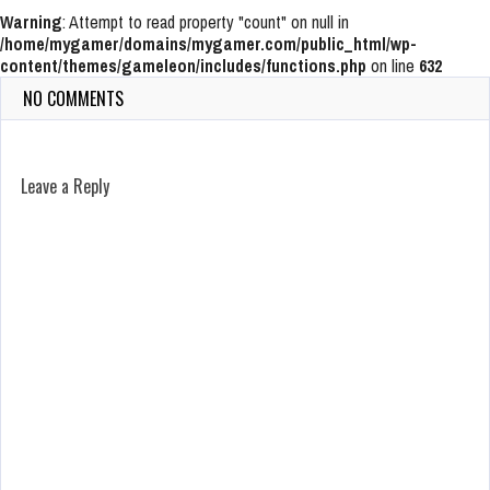
Warning
: Attempt to read property "count" on null in
/home/mygamer/domains/mygamer.com/public_html/wp-
content/themes/gameleon/includes/functions.php
on line
632
NO COMMENTS
Leave a Reply