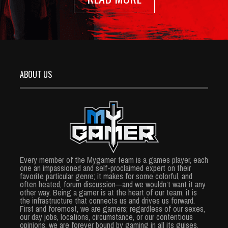
ABOUT US
Every member of the Mygamer team is a games player, each
one an impassioned and self-proclaimed expert on their
favorite particular genre; it makes for some colorful, and
often heated, forum discussion—and we wouldn’t want it any
other way. Being a gamer is at the heart of our team, it is
the infrastructure that connects us and drives us forward.
First and foremost, we are gamers; regardless of our sexes,
our day jobs, locations, circumstance, or our contentious
opinions, we are forever bound by gaming in all its guises.