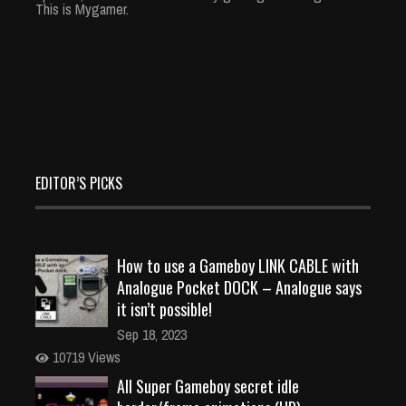
This is Mygamer.
EDITOR’S PICKS
How to use a Gameboy LINK CABLE with
Analogue Pocket DOCK – Analogue says
it isn’t possible!
Sep 18, 2023
10719 Views
All Super Gameboy secret idle