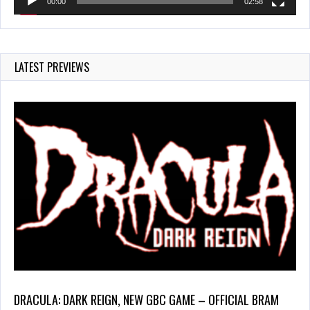
00:00
02:58
LATEST PREVIEWS
DRACULA: DARK REIGN, NEW GBC GAME – OFFICIAL BRAM