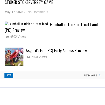
STOKER STOKERVERSE™ GAME
May 17, 2026
-
No Comments
Gumball in Trick or Treat Land
(PC) Preview
4302 Views
Asgard’s Fall (PC) Early Access Preview
7023 Views
472
READ MORE