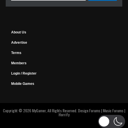
About Us
Advertise
Terms
Members
Login / Register
Mobile Games
Copyright © 2026 MyGamer, All Rights Reserved.
Design Forums
|
Music Forums
|
Horrify