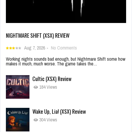
NIGHTMARE SHIFT (XSX) REVIEW
Aug 7, 2026
-
No Comments
Working nights sounds bad enough, but Nightmare Shift some how
makes it much, much worse. The game takes the…
Cultic (XSX) Review
184 Views
Wake Up, Lia! (XSX) Review
304 Views