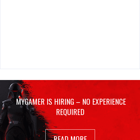
MYGAMER IS HIRING – NO EXPERIENCE
REQUIRED
READ MORE