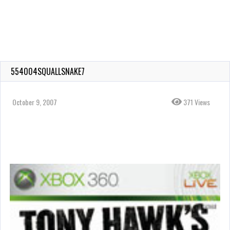
554004SQUALLSNAKE7
October 9, 2007
371 Views