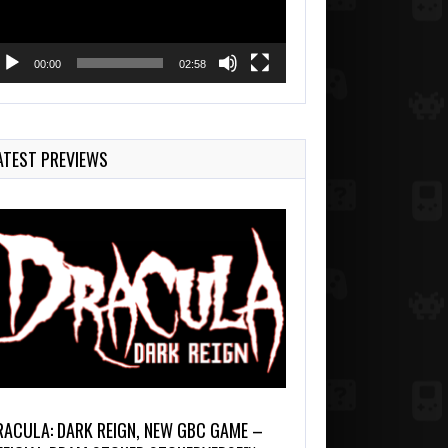
00:00
02:58
ATEST PREVIEWS
RACULA: DARK REIGN, NEW GBC GAME –