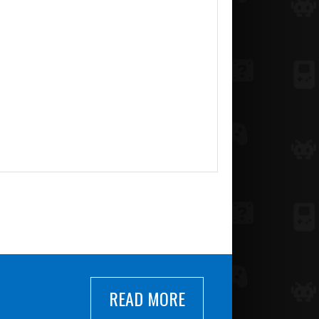
READ MORE