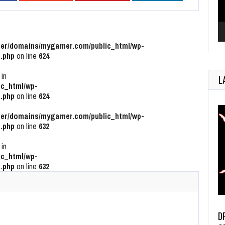
r/domains/mygamer.com/public_html/wp-
.php
on line
624
 in
L
c_html/wp-
.php
on line
624
r/domains/mygamer.com/public_html/wp-
.php
on line
632
 in
c_html/wp-
.php
on line
632
D