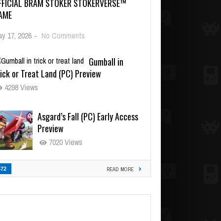
FFICIAL BRAM STOKER STOKERVERSE™
AME
y 17, 2026
-
No Comments
Gumball in
ick or Treat Land (PC) Preview
4298 Views
Asgard’s Fall (PC) Early Access
Preview
7020 Views
472
READ MORE