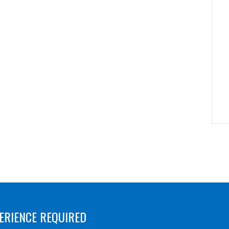
ERIENCE REQUIRED