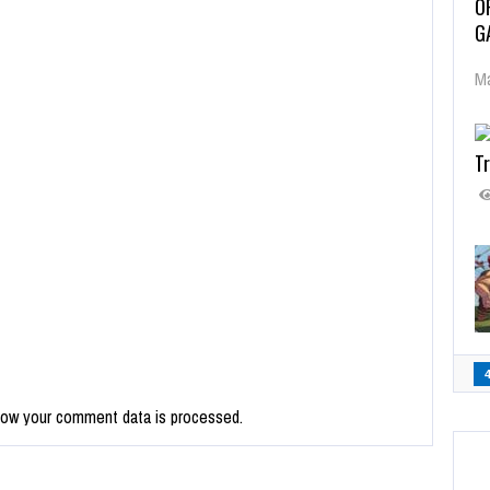
O
G
Ma
Tr
how your comment data is processed.