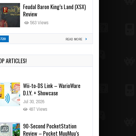
Feudal Baron King’s Land (XSX)
Review
563 Views
3720
READ MORE
OP ARTICLES!
Wii-to-DS Link – WarioWare
D.I.Y. + Showcase
Jul 30, 2026
497 Views
90-Second PocketStation
Review – Pocket MuuMuu’s