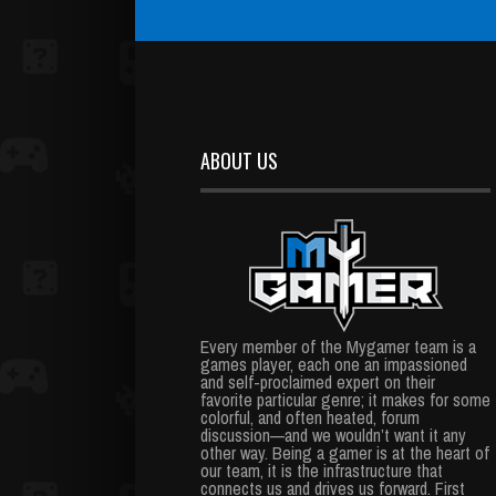
ABOUT US
Every member of the Mygamer team is a
games player, each one an impassioned
and self-proclaimed expert on their
favorite particular genre; it makes for some
colorful, and often heated, forum
discussion—and we wouldn’t want it any
other way. Being a gamer is at the heart of
our team, it is the infrastructure that
connects us and drives us forward. First