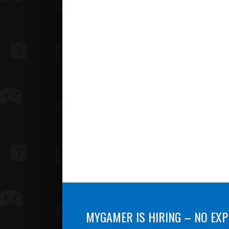
MYGAMER IS HIRING – NO EXP