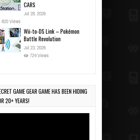
CARS
Jul 28, 2026
820 Views
Wii-to-DS Link – Pokémon
Battle Revolution
Jul 23, 2026
724 Views
Wii-to-DS Link – Maboshi’s
Arcade
Aug 6, 2026
ECRET GAME GEAR GAME HAS BEEN HIDING
95 Views
OR 20+ YEARS!
deo
ayer