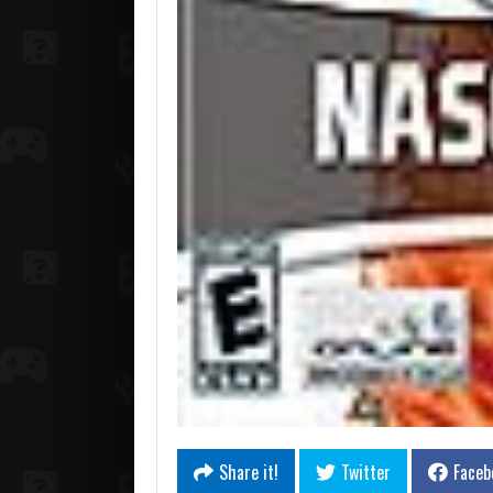
Share it!
Twitter
Faceb