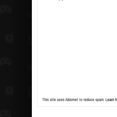
This site uses Akismet to reduce spam.
Learn 