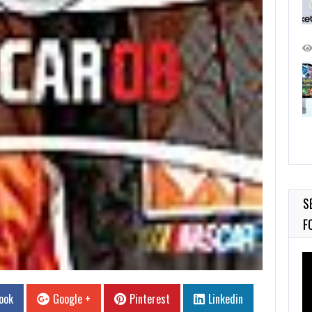
S
F
Vi
Pl
ook
Google +
Pinterest
Linkedin