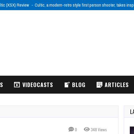
ltic (XSX) Review
Cultic, a modern-retro style first person shooter, takes ins
WS
VIDEOCASTS
BLOG
ARTICLES
L
0
348 Views