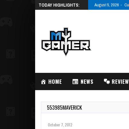
TODAY HIGHLIGHTS:
August 5, 2026
Cu
HOME
NEWS
REVIE
553985MAVERICK
October 7, 2012