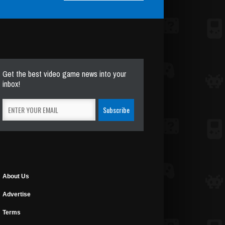
Get the best video game news into your
inbox!
About Us
Advertise
Terms