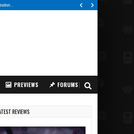
piration…
PREVIEWS
FORUMS
ATEST REVIEWS