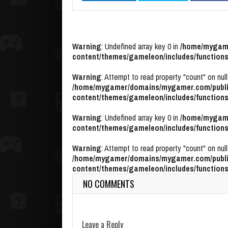
Warning
: Undefined array key 0 in
/home/mygame
content/themes/gameleon/includes/functions
Warning
: Attempt to read property "count" on null
/home/mygamer/domains/mygamer.com/publi
content/themes/gameleon/includes/functions
Warning
: Undefined array key 0 in
/home/mygame
content/themes/gameleon/includes/functions
Warning
: Attempt to read property "count" on null
/home/mygamer/domains/mygamer.com/publi
content/themes/gameleon/includes/functions
NO COMMENTS
Leave a Reply