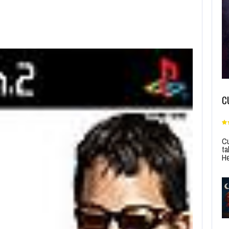
C
Cu
ta
He