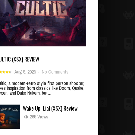
ULTIC (XSX) REVIEW
Aug 5, 2026
-
No Comments
ltic, a modern-retro style first person shooter,
kes inspiration from classics like Doom, Quake,
xen, and Duke Nukem, but…
Wake Up, Lia! (XSX) Review
265 Views