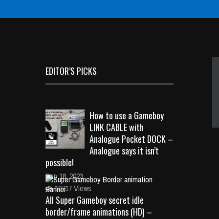
EDITOR’S PICKS
How to use a Gameboy
LINK CABLE with
Analogue Pocket DOCK –
Analogue says it isn’t
possible!
Sep 18, 2023
10717 Views
All Super Gameboy secret idle
border/frame animations (HD) –