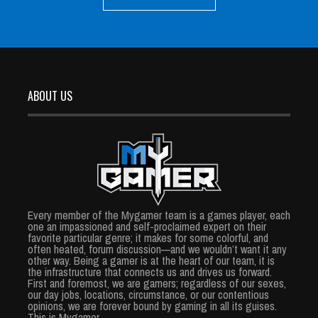
ABOUT US
Every member of the Mygamer team is a games player, each
one an impassioned and self-proclaimed expert on their
favorite particular genre; it makes for some colorful, and
often heated, forum discussion—and we wouldn’t want it any
other way. Being a gamer is at the heart of our team, it is
the infrastructure that connects us and drives us forward.
First and foremost, we are gamers; regardless of our sexes,
our day jobs, locations, circumstance, or our contentious
opinions, we are forever bound by gaming in all its guises.
This is Mygamer.