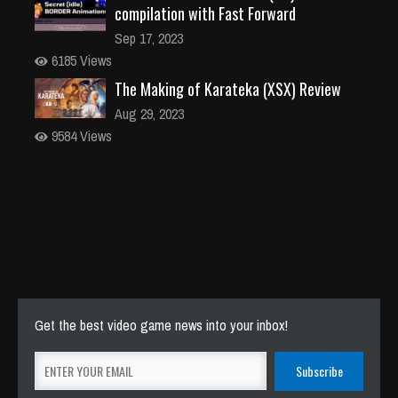
compilation with Fast Forward
Sep 17, 2023
6185 Views
The Making of Karateka (XSX) Review
Aug 29, 2023
9584 Views
Get the best video game news into your inbox!