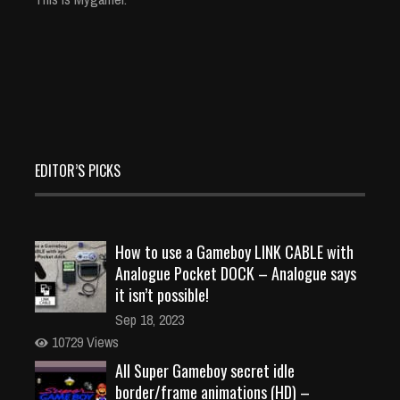
EDITOR’S PICKS
How to use a Gameboy LINK CABLE with
Analogue Pocket DOCK – Analogue says
it isn’t possible!
Sep 18, 2023
10729 Views
All Super Gameboy secret idle
border/frame animations (HD) –