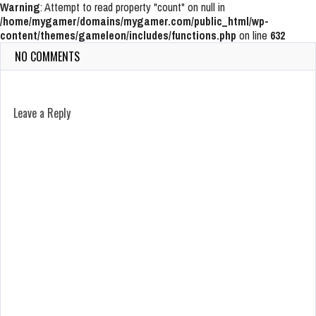
Warning
: Attempt to read property "count" on null in
/home/mygamer/domains/mygamer.com/public_html/wp-
content/themes/gameleon/includes/functions.php
on line
632
NO COMMENTS
Leave a Reply