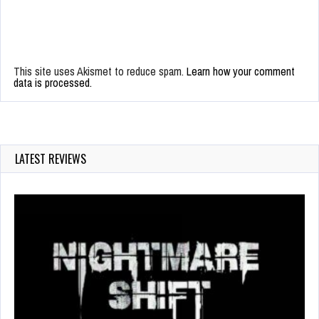
This site uses Akismet to reduce spam.
Learn how your comment
data is processed.
LATEST REVIEWS