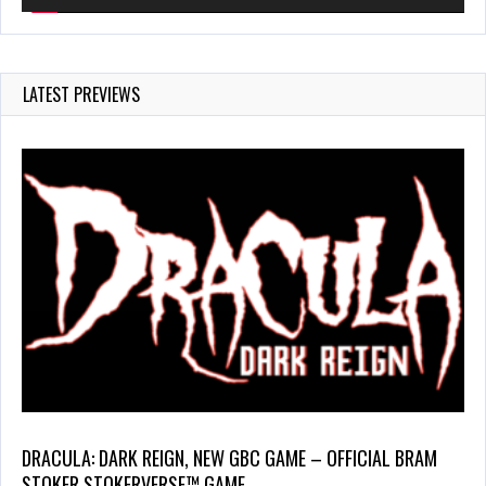
LATEST PREVIEWS
DRACULA: DARK REIGN, NEW GBC GAME – OFFICIAL BRAM
STOKER STOKERVERSE™ GAME