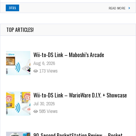
3721
READ MORE
TOP ARTICLES!
Wii-to-DS Link – Maboshi’s Arcade
Aug 6, 2026
173 Views
Wii-to-DS Link – WarioWare D.I.Y. + Showcase
Jul 30, 2026
585 Views
90-Second PocketStation Review – Pocket