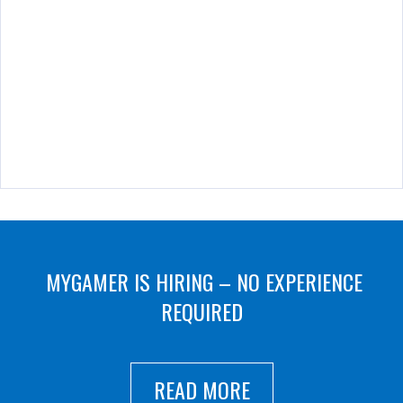
MYGAMER IS HIRING – NO EXPERIENCE
REQUIRED
READ MORE