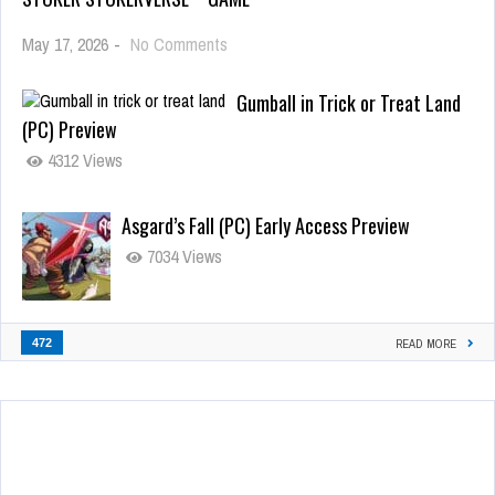
May 17, 2026
-
No Comments
Gumball in Trick or Treat Land
(PC) Preview
4312 Views
Asgard’s Fall (PC) Early Access Preview
7034 Views
472
READ MORE