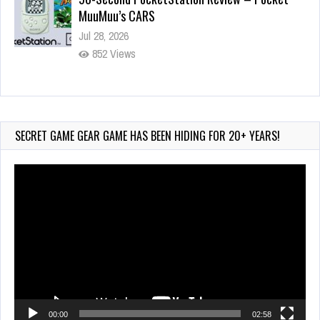
MuuMuu’s CARS
Jul 28, 2026
852 Views
Wii-to-DS Link – Pokémon Battle Revolution
Jul 23, 2026
753 Views
SECRET GAME GEAR GAME HAS BEEN HIDING FOR 20+ YEARS!
Video
Player
00:00
02:58