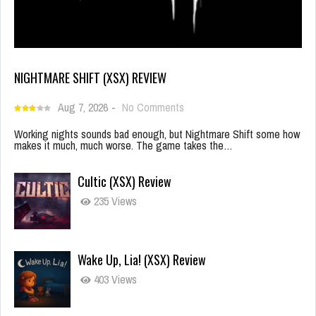
NIGHTMARE SHIFT (XSX) REVIEW
Aug 7, 2026
-
No Comments
Working nights sounds bad enough, but Nightmare Shift some how
makes it much, much worse. The game takes the…
Cultic (XSX) Review
235 Views
Wake Up, Lia! (XSX) Review
403 Views