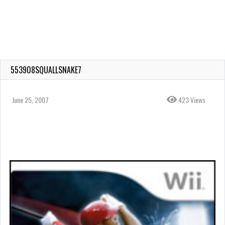
553908SQUALLSNAKE7
June 25, 2007
423 Views