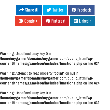
Share it!
Twitter
Facebook
Google +
Pinterest
Linkedin
Warning
: Undefined array key 0 in
/home/mygamer/domains/mygamer.com/public_html/wp-
content/themes/gameleon/includes/functions.php
on line
624
Warning
: Attempt to read property "count" on null in
/home/mygamer/domains/mygamer.com/public_html/wp-
content/themes/gameleon/includes/functions.php
on line
624
Warning
: Undefined array key 0 in
/home/mygamer/domains/mygamer.com/public_html/wp-
content/themes/gameleon/includes/functions.php
on line
632