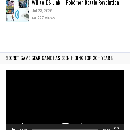
Wii-to-DS Link – Pokémon Battle Revolution
Jul 23, 2026
777 Views
Wii-to-DS Link – Maboshi’s Arcade
Aug 6, 2026
228 Views
SECRET GAME GEAR GAME HAS BEEN HIDING FOR 20+ YEARS!
Video
Player