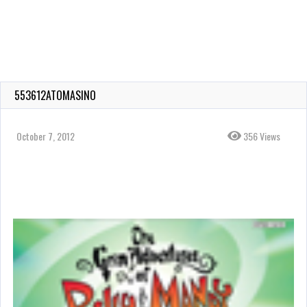
553612ATOMASINO
October 7, 2012
356 Views