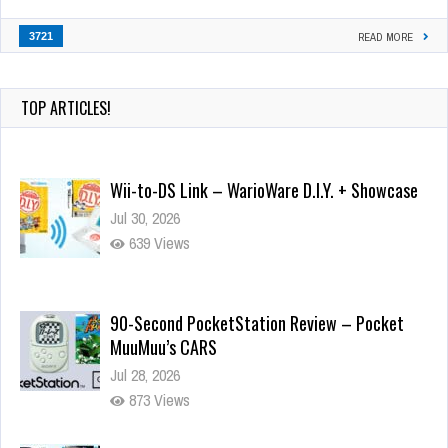
3721
READ MORE
TOP ARTICLES!
Wii-to-DS Link – WarioWare D.I.Y. + Showcase
Jul 30, 2026
639 Views
90-Second PocketStation Review – Pocket
MuuMuu’s CARS
Jul 28, 2026
873 Views