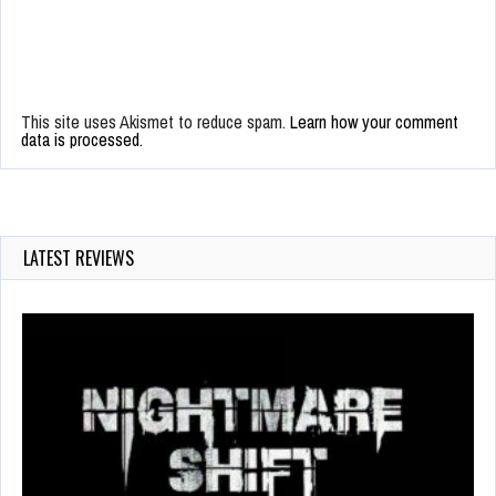
This site uses Akismet to reduce spam.
Learn how your comment
data is processed.
LATEST REVIEWS