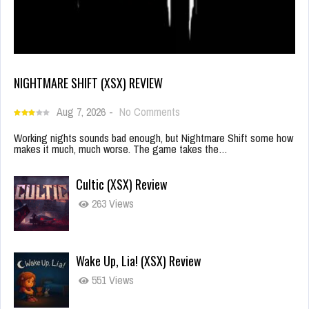
NIGHTMARE SHIFT (XSX) REVIEW
Aug 7, 2026
-
No Comments
Working nights sounds bad enough, but Nightmare Shift some how
makes it much, much worse. The game takes the…
Cultic (XSX) Review
263 Views
Wake Up, Lia! (XSX) Review
551 Views