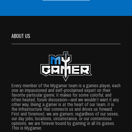
ABOUT US
Every member of the Mygamer team is a games player, each
one an impassioned and self-proclaimed expert on their
favorite particular genre; it makes for some colorful, and
often heated, forum discussion—and we wouldn’t want it any
other way. Being a gamer is at the heart of our team, it is
the infrastructure that connects us and drives us forward.
First and foremost, we are gamers; regardless of our sexes,
our day jobs, locations, circumstance, or our contentious
opinions, we are forever bound by gaming in all its guises.
This is Mygamer.