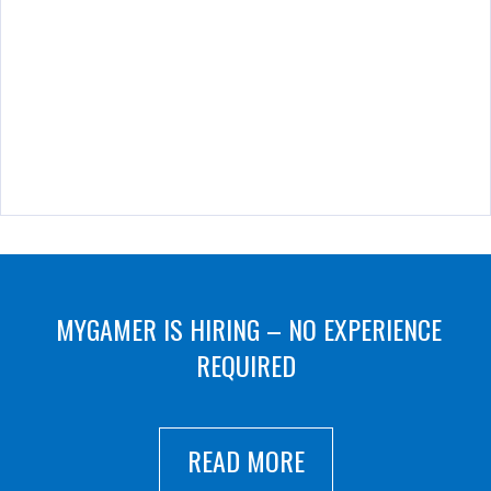
MYGAMER IS HIRING – NO EXPERIENCE
REQUIRED
READ MORE