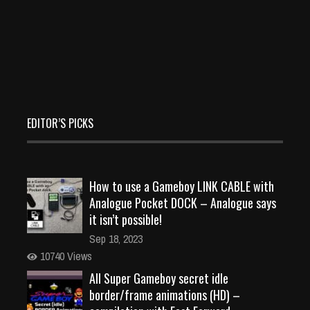
EDITOR’S PICKS
How to use a Gameboy LINK CABLE with
Analogue Pocket DOCK – Analogue says
it isn’t possible!
Sep 18, 2023
10740 Views
All Super Gameboy secret idle
border/frame animations (HD) –