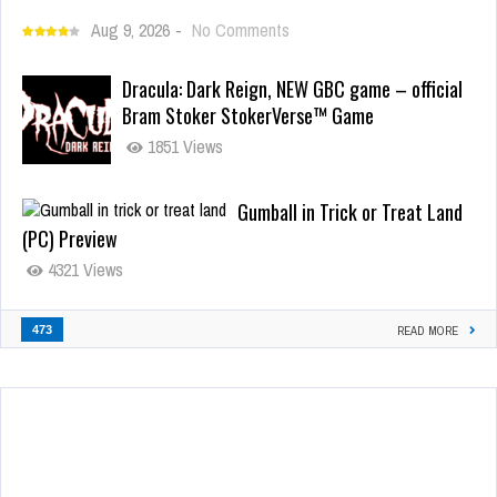
Aug 9, 2026
-
No Comments
Dracula: Dark Reign, NEW GBC game – official
Bram Stoker StokerVerse™ Game
1851 Views
Gumball in Trick or Treat Land
(PC) Preview
4321 Views
473
READ MORE