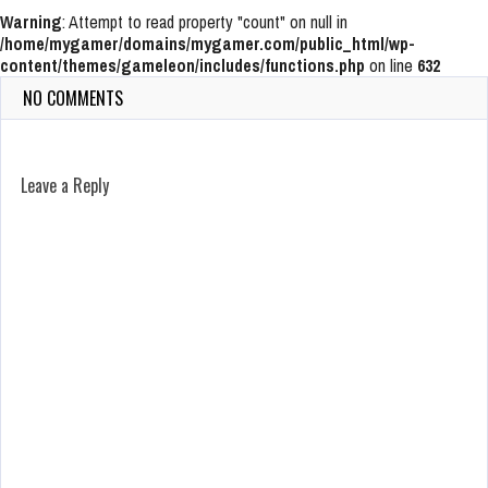
Warning
: Attempt to read property "count" on null in
/home/mygamer/domains/mygamer.com/public_html/wp-
content/themes/gameleon/includes/functions.php
on line
632
NO COMMENTS
Leave a Reply