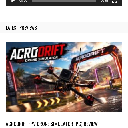
00:00
02:58
LATEST PREVIEWS
ACRODRIFT FPV DRONE SIMULATOR (PC) REVIEW