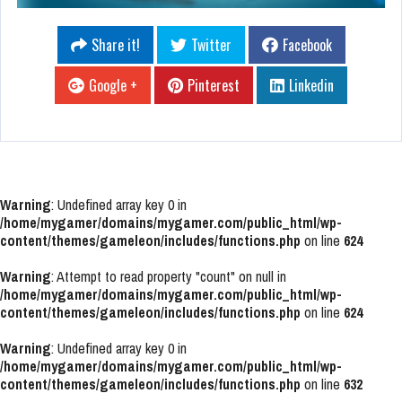
Share it!
Twitter
Facebook
Google +
Pinterest
Linkedin
Warning
: Undefined array key 0 in
/home/mygamer/domains/mygamer.com/public_html/wp-
content/themes/gameleon/includes/functions.php
on line
624
Warning
: Attempt to read property "count" on null in
/home/mygamer/domains/mygamer.com/public_html/wp-
content/themes/gameleon/includes/functions.php
on line
624
Warning
: Undefined array key 0 in
/home/mygamer/domains/mygamer.com/public_html/wp-
content/themes/gameleon/includes/functions.php
on line
632