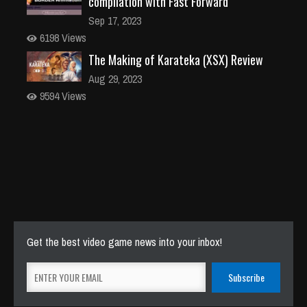
compilation with Fast Forward
Sep 17, 2023
6198 Views
The Making of Karateka (XSX) Review
Aug 29, 2023
9594 Views
Get the best video game news into your inbox!