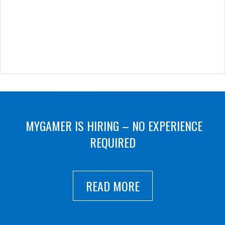
MYGAMER IS HIRING – NO EXPERIENCE
REQUIRED
READ MORE