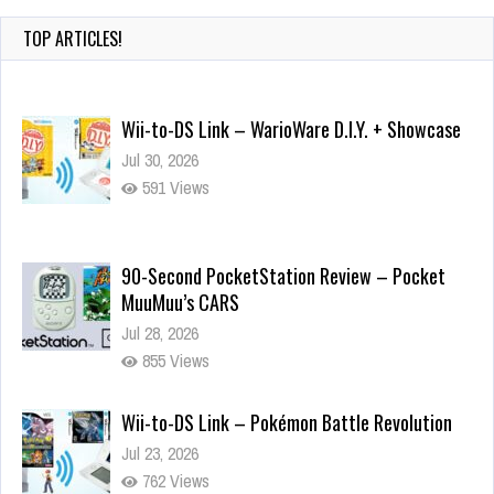
TOP ARTICLES!
Wii-to-DS Link – WarioWare D.I.Y. + Showcase
Jul 30, 2026
591 Views
90-Second PocketStation Review – Pocket
MuuMuu’s CARS
Jul 28, 2026
855 Views
Wii-to-DS Link – Pokémon Battle Revolution
Jul 23, 2026
762 Views