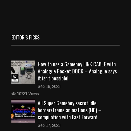
EDITOR’S PICKS
How to use a Gameboy LINK CABLE with
Analogue Pocket DOCK – Analogue says
it isn’t possible!
Sep 18, 2023
10731 Views
All Super Gameboy secret idle
border/frame animations (HD) –
compilation with Fast Forward
Sep 17, 2023