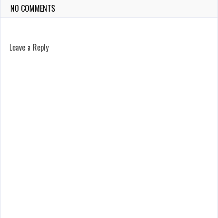
NO COMMENTS
Leave a Reply