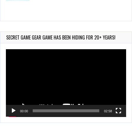
Wii-to-DS Link – Maboshi’s Arcade
Aug 6, 2026
184 Views
SECRET GAME GEAR GAME HAS BEEN HIDING FOR 20+ YEARS!
Video
Player
00:00
02:58