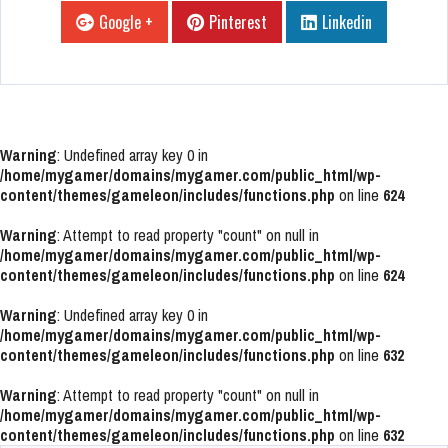
Google +
Pinterest
Linkedin
Warning
: Undefined array key 0 in
/home/mygamer/domains/mygamer.com/public_html/wp-
content/themes/gameleon/includes/functions.php
on line
624
Warning
: Attempt to read property "count" on null in
/home/mygamer/domains/mygamer.com/public_html/wp-
content/themes/gameleon/includes/functions.php
on line
624
Warning
: Undefined array key 0 in
/home/mygamer/domains/mygamer.com/public_html/wp-
content/themes/gameleon/includes/functions.php
on line
632
Warning
: Attempt to read property "count" on null in
/home/mygamer/domains/mygamer.com/public_html/wp-
content/themes/gameleon/includes/functions.php
on line
632