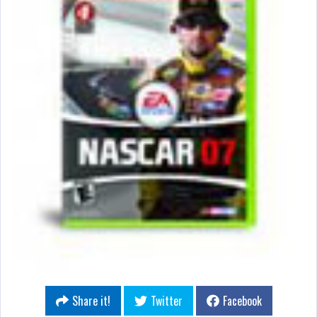
Share it!
Twitter
Facebook