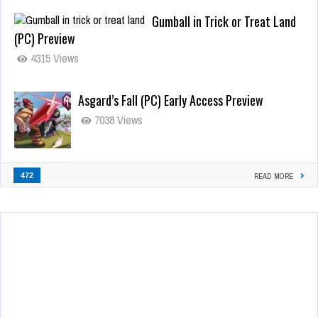
Gumball in Trick or Treat Land
(PC) Preview
4315 Views
Asgard’s Fall (PC) Early Access Preview
7038 Views
472
READ MORE