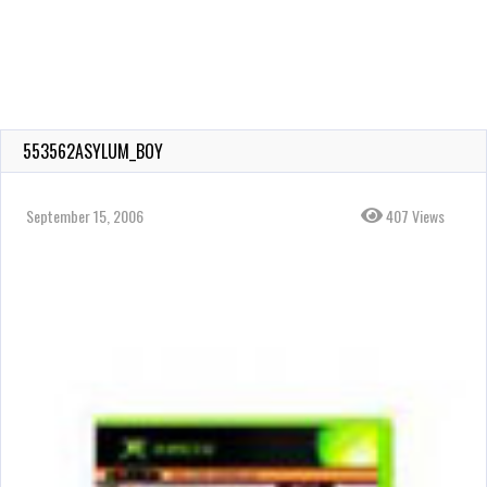
553562ASYLUM_BOY
September 15, 2006
407 Views