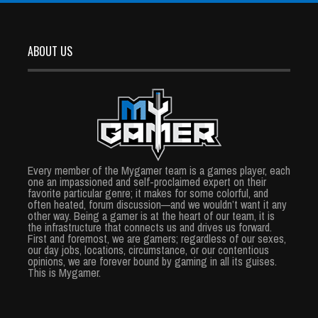
ABOUT US
Every member of the Mygamer team is a games player, each
one an impassioned and self-proclaimed expert on their
favorite particular genre; it makes for some colorful, and
often heated, forum discussion—and we wouldn’t want it any
other way. Being a gamer is at the heart of our team, it is
the infrastructure that connects us and drives us forward.
First and foremost, we are gamers; regardless of our sexes,
our day jobs, locations, circumstance, or our contentious
opinions, we are forever bound by gaming in all its guises.
This is Mygamer.