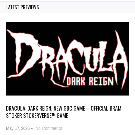
LATEST PREVIEWS
DRACULA: DARK REIGN, NEW GBC GAME – OFFICIAL BRAM
STOKER STOKERVERSE™ GAME
May 17, 2026
-
No Comments