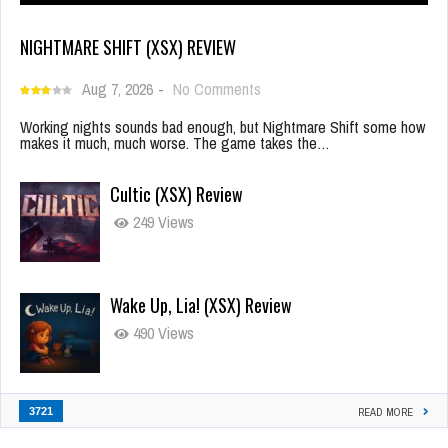
NIGHTMARE SHIFT (XSX) REVIEW
Aug 7, 2026
-
No Comments
Working nights sounds bad enough, but Nightmare Shift some how
makes it much, much worse. The game takes the…
Cultic (XSX) Review
249 Views
Wake Up, Lia! (XSX) Review
490 Views
3721
READ MORE