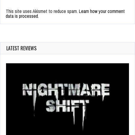
This site uses Akismet to reduce spam.
Learn how your comment
data is processed.
LATEST REVIEWS