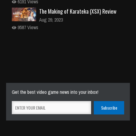
6191 Views
The Making of Karateka (XSX) Review
Aug 29, 2023
9587 Views
Get the best video game news into your inbox!