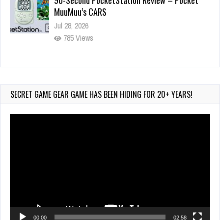
90-Second PocketStation Review – Pocket
MuuMuu’s CARS
Jul 28, 2026
785 Views
Wii-to-DS Link – Pokémon Battle Revolution
Jul 23, 2026
719 Views
SECRET GAME GEAR GAME HAS BEEN HIDING FOR 20+ YEARS!
Video
Player
00:00
02:58