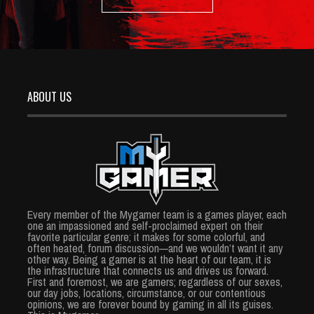
ABOUT US
Every member of the Mygamer team is a games player, each
one an impassioned and self-proclaimed expert on their
favorite particular genre; it makes for some colorful, and
often heated, forum discussion—and we wouldn’t want it any
other way. Being a gamer is at the heart of our team, it is
the infrastructure that connects us and drives us forward.
First and foremost, we are gamers; regardless of our sexes,
our day jobs, locations, circumstance, or our contentious
opinions, we are forever bound by gaming in all its guises.