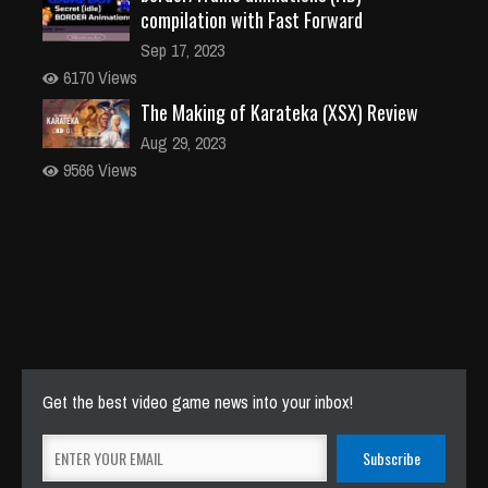
compilation with Fast Forward
Sep 17, 2023
6170 Views
The Making of Karateka (XSX) Review
Aug 29, 2023
9566 Views
Get the best video game news into your inbox!