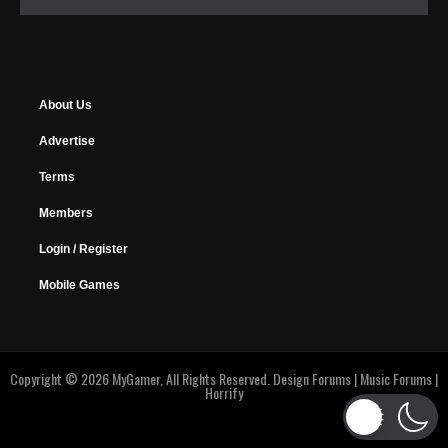
About Us
Advertise
Terms
Members
Login / Register
Mobile Games
Copyright © 2026 MyGamer, All Rights Reserved.
Design Forums
|
Music Forums
|
Horrify