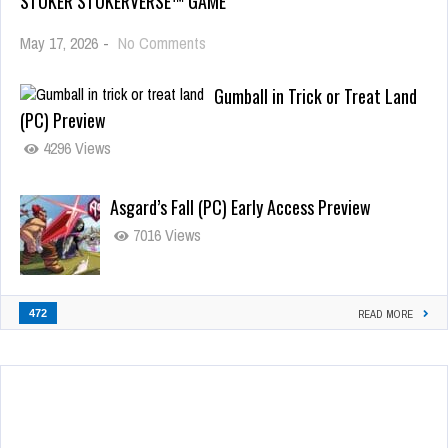
STOKER STOKERVERSE™ GAME
May 17, 2026
-
No Comments
Gumball in Trick or Treat Land
(PC) Preview
4296 Views
Asgard’s Fall (PC) Early Access Preview
7016 Views
472
READ MORE