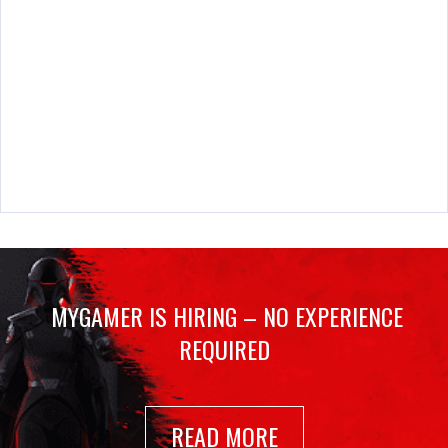
MYGAMER IS HIRING – NO EXPERIENCE
REQUIRED
READ MORE