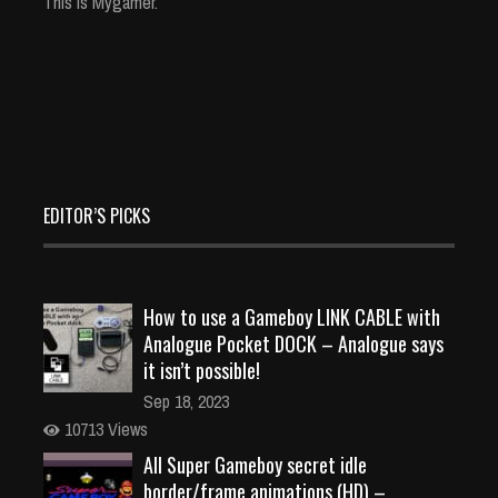
This is Mygamer.
EDITOR’S PICKS
How to use a Gameboy LINK CABLE with
Analogue Pocket DOCK – Analogue says
it isn’t possible!
Sep 18, 2023
10713 Views
All Super Gameboy secret idle
border/frame animations (HD) –