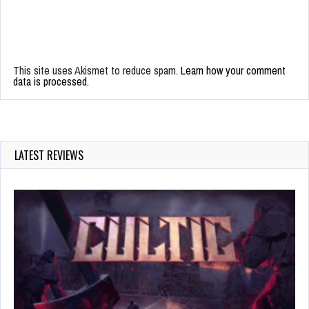
This site uses Akismet to reduce spam.
Learn how your comment
data is processed.
LATEST REVIEWS