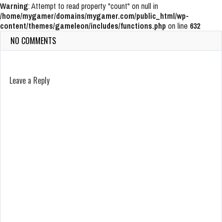
Warning
: Attempt to read property "count" on null in
/home/mygamer/domains/mygamer.com/public_html/wp-
content/themes/gameleon/includes/functions.php
on line
632
NO COMMENTS
Leave a Reply