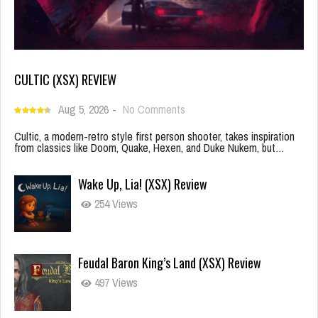
CULTIC (XSX) REVIEW
Aug 5, 2026
-
No Comments
Cultic, a modern-retro style first person shooter, takes inspiration
from classics like Doom, Quake, Hexen, and Duke Nukem, but…
Wake Up, Lia! (XSX) Review
254 Views
Feudal Baron King’s Land (XSX) Review
497 Views