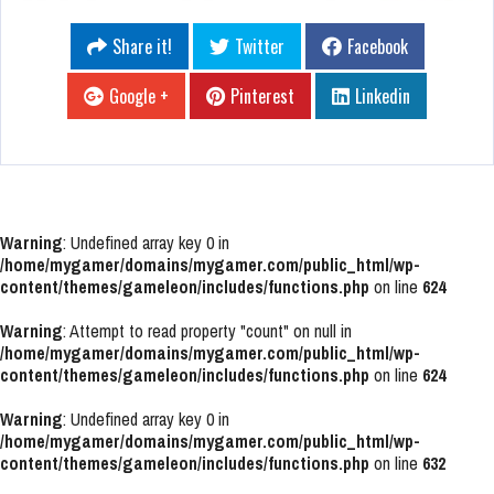
Share it!
Twitter
Facebook
Google +
Pinterest
Linkedin
Warning
: Undefined array key 0 in
/home/mygamer/domains/mygamer.com/public_html/wp-
content/themes/gameleon/includes/functions.php
on line
624
Warning
: Attempt to read property "count" on null in
/home/mygamer/domains/mygamer.com/public_html/wp-
content/themes/gameleon/includes/functions.php
on line
624
Warning
: Undefined array key 0 in
/home/mygamer/domains/mygamer.com/public_html/wp-
content/themes/gameleon/includes/functions.php
on line
632