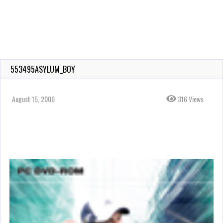
553495ASYLUM_BOY
August 15, 2006
316 Views