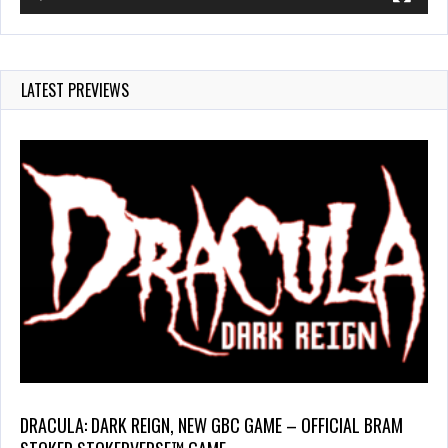
LATEST PREVIEWS
DRACULA: DARK REIGN, NEW GBC GAME – OFFICIAL BRAM