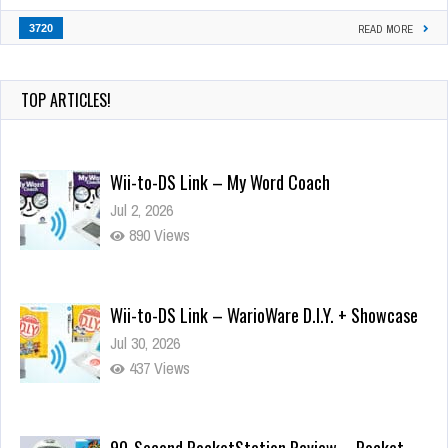
3720
READ MORE
TOP ARTICLES!
Wii-to-DS Link – My Word Coach
Jul 2, 2026
890 Views
Wii-to-DS Link – WarioWare D.I.Y. + Showcase
Jul 30, 2026
437 Views