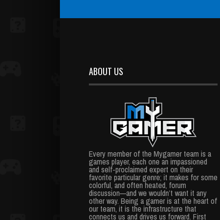
ABOUT US
Every member of the Mygamer team is a
games player, each one an impassioned
and self-proclaimed expert on their
favorite particular genre; it makes for some
colorful, and often heated, forum
discussion—and we wouldn’t want it any
other way. Being a gamer is at the heart of
our team, it is the infrastructure that
connects us and drives us forward. First