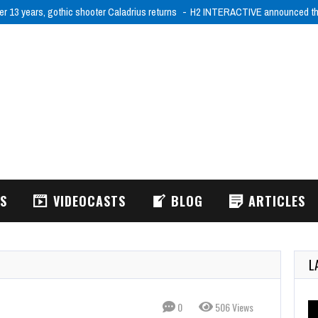
er 13 years, gothic shooter Caladrius returns
H2 INTERACTIVE announced tha
WS
VIDEOCASTS
BLOG
ARTICLES
L
0
506 Views