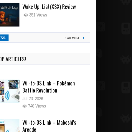
Wake Up, Lia! (XSX) Review
351 Views
3721
READ MORE
OP ARTICLES!
Wii-to-DS Link – Pokémon
Battle Revolution
Jul 23, 2026
749 Views
Wii-to-DS Link – Maboshi’s
Arcade