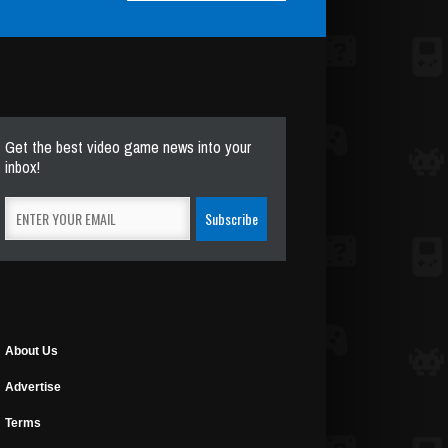
Get the best video game news into your
inbox!
About Us
Advertise
Terms