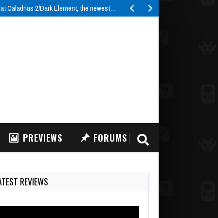
t Caladrius 2/Dark Element, the newest…
PREVIEWS
FORUMS
ATEST REVIEWS