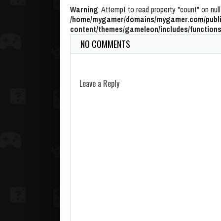
Warning
: Attempt to read property "count" on null
/home/mygamer/domains/mygamer.com/publi
content/themes/gameleon/includes/functions
NO COMMENTS
Leave a Reply