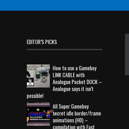
EDITOR’S PICKS
How to use a Gameboy
LINK CABLE with
Analogue Pocket DOCK –
Analogue says it isn’t
possible!
Sep 18, 2023
All Super Gameboy
10726 Views
secret idle border/frame
animations (HD) –
compilation with Fast