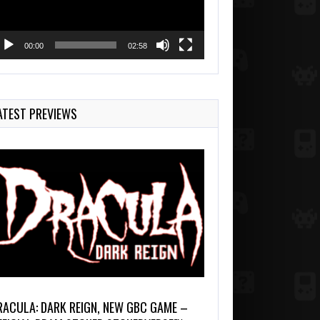
00:00
02:58
ATEST PREVIEWS
RACULA: DARK REIGN, NEW GBC GAME –