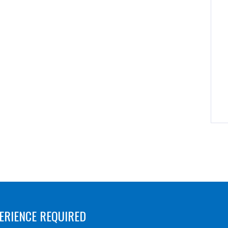
ERIENCE REQUIRED