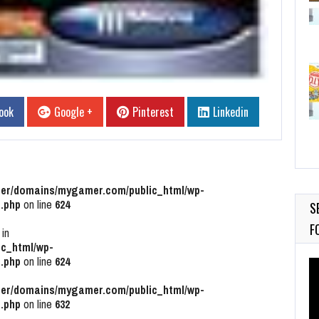
ook
Google +
Pinterest
Linkedin
r/domains/mygamer.com/public_html/wp-
.php
on line
624
S
F
 in
c_html/wp-
.php
on line
624
Vi
Pl
r/domains/mygamer.com/public_html/wp-
.php
on line
632