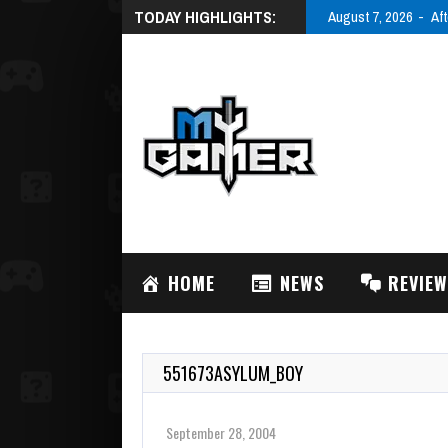
TODAY HIGHLIGHTS:
August 7, 2026
Aft
HOME
NEWS
REVIE
551673ASYLUM_BOY
September 28, 2004