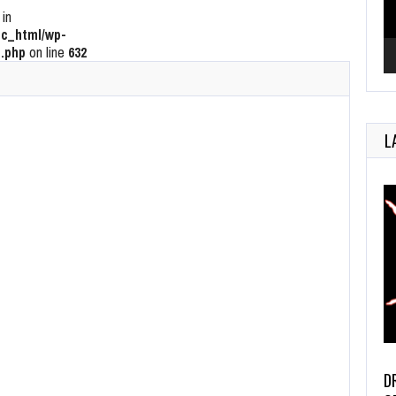
 in
c_html/wp-
.php
on line
632
L
D