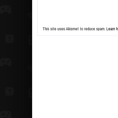
This site uses Akismet to reduce spam.
Learn 