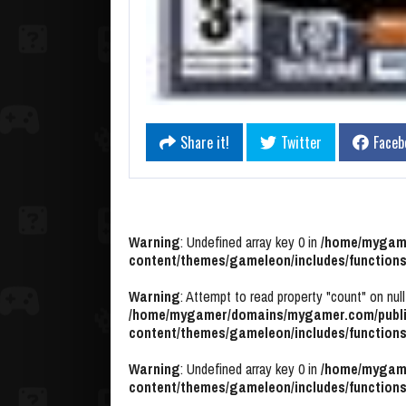
Share it!
Twitter
Faceb
Warning
: Undefined array key 0 in
/home/mygame
content/themes/gameleon/includes/functions
Warning
: Attempt to read property "count" on null
/home/mygamer/domains/mygamer.com/publi
content/themes/gameleon/includes/functions
Warning
: Undefined array key 0 in
/home/mygame
content/themes/gameleon/includes/functions