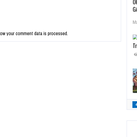
O
G
Ma
how your comment data is processed.
Tr