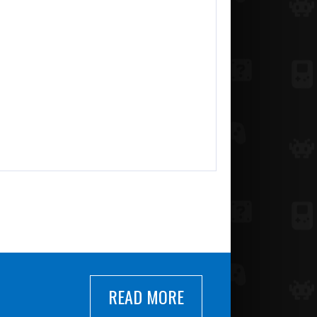
READ MORE