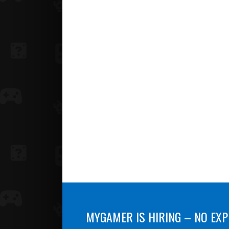
MYGAMER IS HIRING – NO EXP