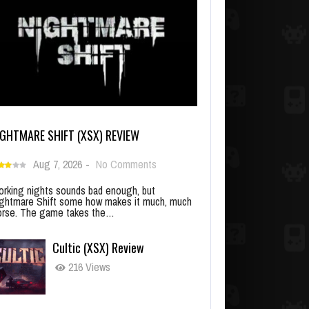
IGHTMARE SHIFT (XSX) REVIEW
Aug 7, 2026
-
No Comments
rking nights sounds bad enough, but
ghtmare Shift some how makes it much, much
rse. The game takes the…
Cultic (XSX) Review
216 Views