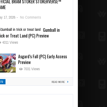
FFICIAL BRAM STOKER STOKERVERSE™
AME
y 17, 2026
-
No Comments
Gumball in
ick or Treat Land (PC) Preview
4311 Views
Asgard’s Fall (PC) Early Access
Preview
7031 Views
472
READ MORE