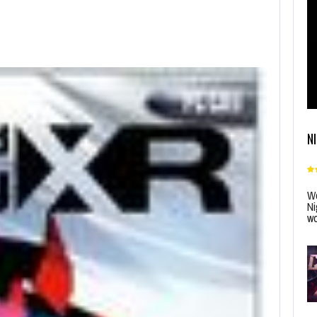
N
Wo
Ni
wo