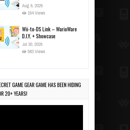
Aug 6, 2026
164 Views
Wii-to-DS Link – WarioWare
D.I.Y. + Showcase
Jul 30, 2026
583 Views
90-Second PocketStation
Review – Pocket MuuMuu’s
CARS
ECRET GAME GEAR GAME HAS BEEN HIDING
Jul 28, 2026
OR 20+ YEARS!
845 Views
deo
ayer