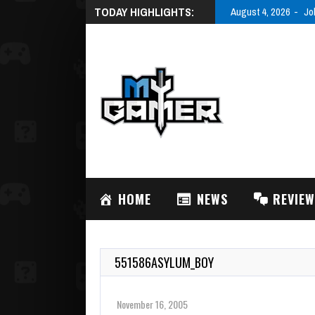
TODAY HIGHLIGHTS:
August 4, 2026
Jo
HOME
NEWS
REVIE
551586ASYLUM_BOY
November 16, 2005