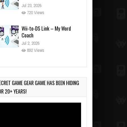
Jul 23, 2026
720 Views
Wii-to-DS Link – My Word
Coach
Jul 2, 2026
892 Views
Wii-to-DS Link – WarioWare
D.I.Y. + Showcase
Jul 30, 2026
ECRET GAME GEAR GAME HAS BEEN HIDING
454 Views
OR 20+ YEARS!
deo
ayer