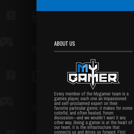
ABOUT US
Every member of the Mygamer team is a
games player, each one an impassioned
and self-proclaimed expert on their
favorite particular genre; it makes for some
colorful, and often heated, forum
discussion—and we wouldn’t want it any
other way. Being a gamer is at the heart of
our team, it is the infrastructure that
connects us and drives us forward. First