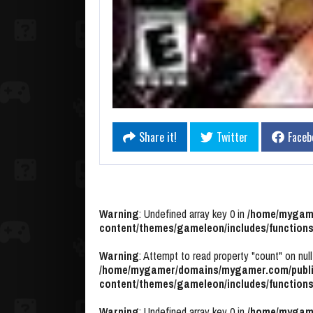
Share it!
Twitter
Faceb
Warning
: Undefined array key 0 in
/home/mygame
content/themes/gameleon/includes/functions
Warning
: Attempt to read property "count" on null
/home/mygamer/domains/mygamer.com/publi
content/themes/gameleon/includes/functions
Warning
: Undefined array key 0 in
/home/mygame