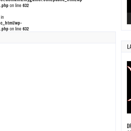
.php
on line
632
 in
c_html/wp-
.php
on line
632
L
D