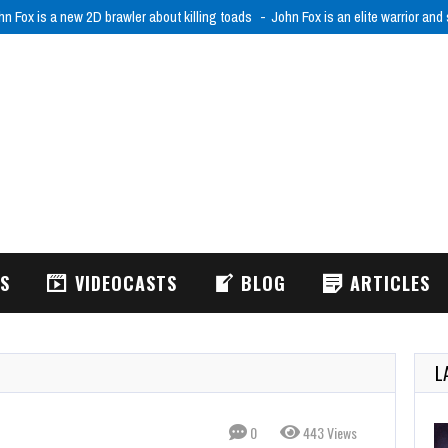
hn Fox is a new 2D brawler about killing toads
John Fox is an elite warrior and
WS
VIDEOCASTS
BLOG
ARTICLES
L
0
443 Views