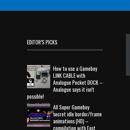
EDITOR’S PICKS
How to use a Gameboy
LINK CABLE with
Analogue Pocket DOCK –
Analogue says it isn’t
possible!
Sep 18, 2023
All Super Gameboy
10713 Views
secret idle border/frame
animations (HD) –
compilation with Fast