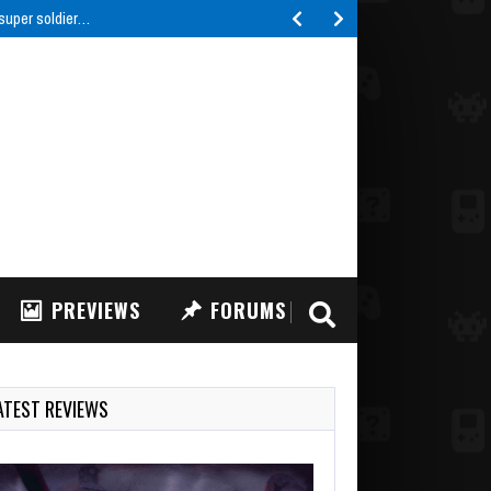
 super soldier…
PREVIEWS
FORUMS
ATEST REVIEWS