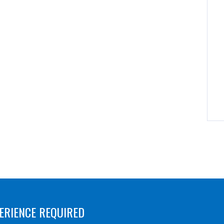
ERIENCE REQUIRED