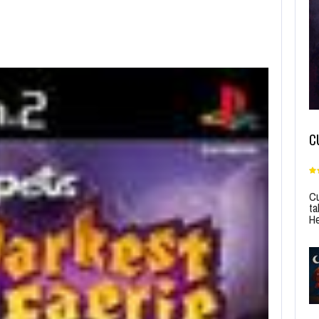
C
Cu
ta
He