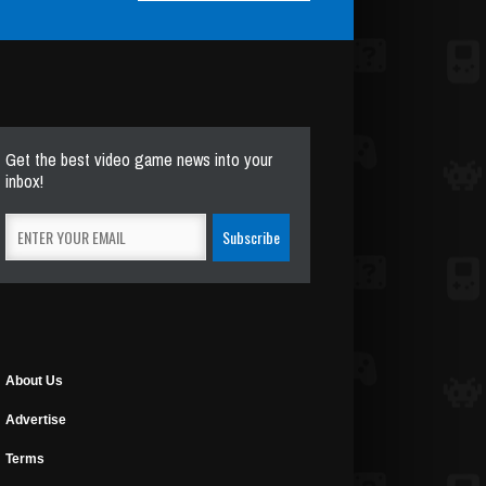
Get the best video game news into your
inbox!
About Us
Advertise
Terms