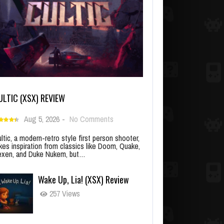
ULTIC (XSX) REVIEW
Aug 5, 2026
-
No Comments
ltic, a modern-retro style first person shooter,
kes inspiration from classics like Doom, Quake,
xen, and Duke Nukem, but…
Wake Up, Lia! (XSX) Review
257 Views