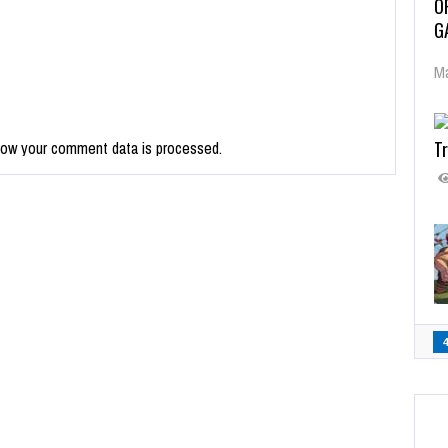
O
G
Ma
Tr
how your comment data is processed.