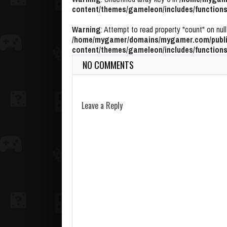
content/themes/gameleon/includes/functions
Warning
: Attempt to read property "count" on null
/home/mygamer/domains/mygamer.com/publi
content/themes/gameleon/includes/functions
NO COMMENTS
Leave a Reply