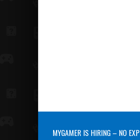
MYGAMER IS HIRING – NO EXP