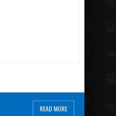
READ MORE