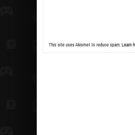
This site uses Akismet to reduce spam.
Learn 