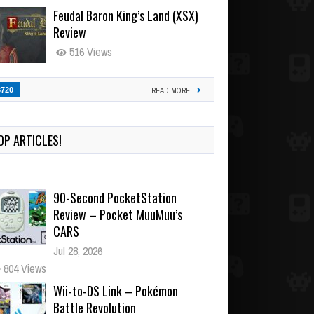
Feudal Baron King’s Land (XSX)
Review
516 Views
3720
READ MORE
OP ARTICLES!
90-Second PocketStation
Review – Pocket MuuMuu’s
CARS
Jul 28, 2026
804 Views
Wii-to-DS Link – Pokémon
Battle Revolution