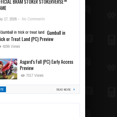
FFICIAL BRAM STOKER STOKERVERSE™
AME
y 17, 2026
-
No Comments
Gumball in
ick or Treat Land (PC) Preview
4296 Views
Asgard’s Fall (PC) Early Access
Preview
7017 Views
472
READ MORE