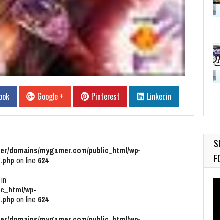
ook
Google +
Pinterest
Linkedin
S
r/domains/mygamer.com/public_html/wp-
F
.php
on line
624
 in
Vi
c_html/wp-
Pl
.php
on line
624
r/domains/mygamer.com/public_html/wp-