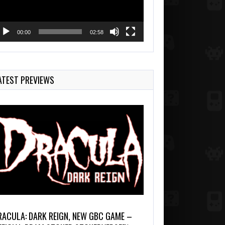
00:00
02:58
ATEST PREVIEWS
RACULA: DARK REIGN, NEW GBC GAME –