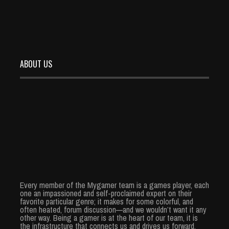
ABOUT US
Every member of the Mygamer team is a games player, each
one an impassioned and self-proclaimed expert on their
favorite particular genre; it makes for some colorful, and
often heated, forum discussion—and we wouldn’t want it any
other way. Being a gamer is at the heart of our team, it is
the infrastructure that connects us and drives us forward.