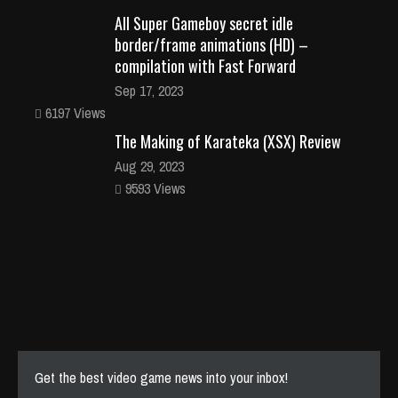
All Super Gameboy secret idle
border/frame animations (HD) –
compilation with Fast Forward
Sep 17, 2023
6197 Views
The Making of Karateka (XSX) Review
Aug 29, 2023
9593 Views
Get the best video game news into your inbox!