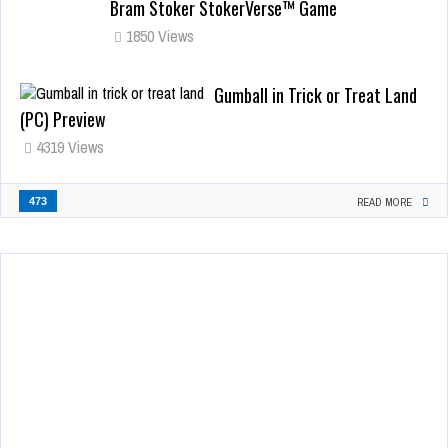
Bram Stoker StokerVerse™ Game
1850 Views
Gumball in Trick or Treat Land
(PC) Preview
4319 Views
473
READ MORE