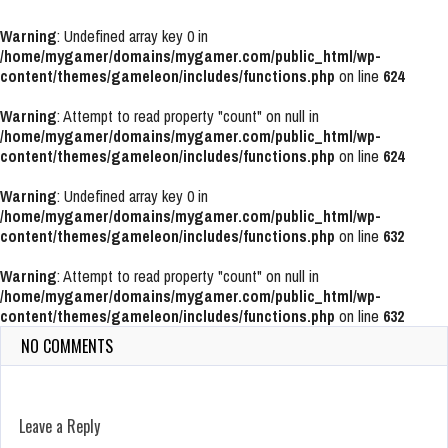
Warning
: Undefined array key 0 in
/home/mygamer/domains/mygamer.com/public_html/wp-
content/themes/gameleon/includes/functions.php
on line
624
Warning
: Attempt to read property "count" on null in
/home/mygamer/domains/mygamer.com/public_html/wp-
content/themes/gameleon/includes/functions.php
on line
624
Warning
: Undefined array key 0 in
/home/mygamer/domains/mygamer.com/public_html/wp-
content/themes/gameleon/includes/functions.php
on line
632
Warning
: Attempt to read property "count" on null in
/home/mygamer/domains/mygamer.com/public_html/wp-
content/themes/gameleon/includes/functions.php
on line
632
NO COMMENTS
Leave a Reply