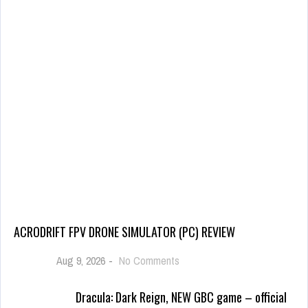
ACRODRIFT FPV DRONE SIMULATOR (PC) REVIEW
Aug 9, 2026
-
No Comments
Dracula: Dark Reign, NEW GBC game – official