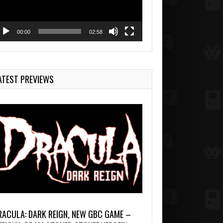
00:00
02:58
ATEST PREVIEWS
RACULA: DARK REIGN, NEW GBC GAME –