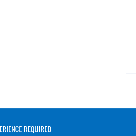
ERIENCE REQUIRED