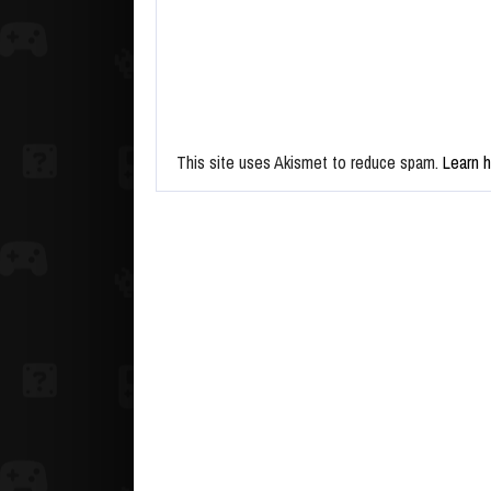
This site uses Akismet to reduce spam.
Learn 