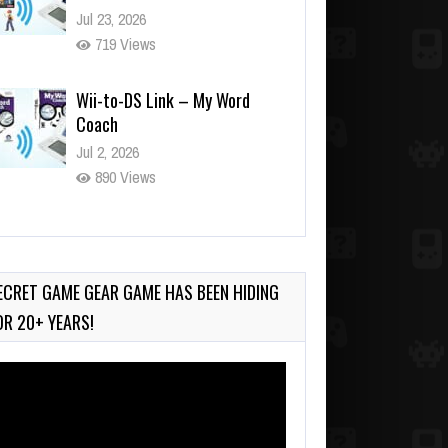
Jul 23, 2026
719 Views
Wii-to-DS Link – My Word
Coach
Jul 2, 2026
890 Views
Wii-to-DS Link – WarioWare
D.I.Y. + Showcase
Jul 30, 2026
ECRET GAME GEAR GAME HAS BEEN HIDING
431 Views
OR 20+ YEARS!
deo
ayer