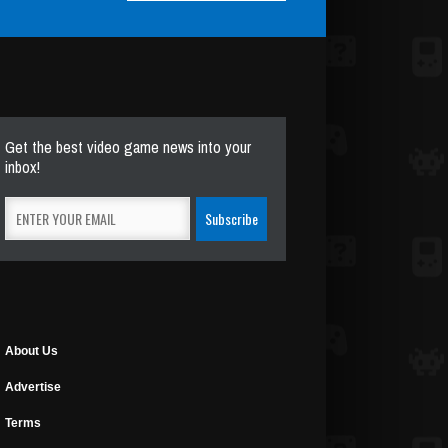
Get the best video game news into your
inbox!
About Us
Advertise
Terms