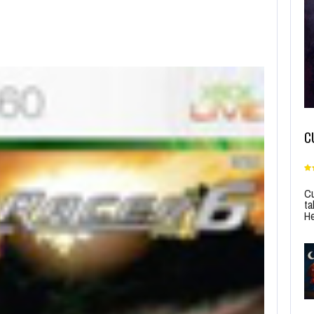
C
Cu
ta
He