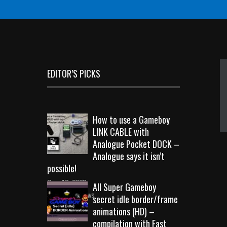
EDITOR’S PICKS
How to use a Gameboy
LINK CABLE with
Analogue Pocket DOCK –
Analogue says it isn’t
possible!
Sep 18, 2023
All Super Gameboy
10713 Views
secret idle border/frame
animations (HD) –
compilation with Fast