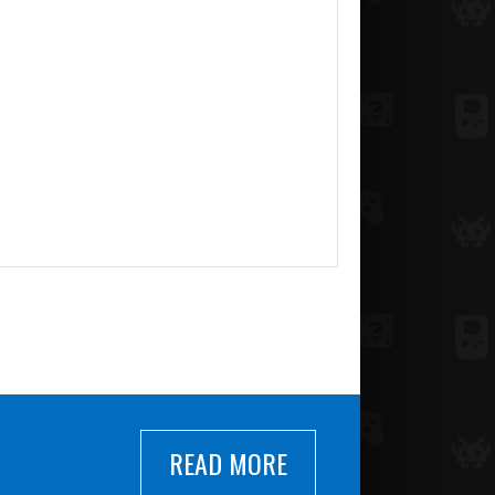
READ MORE