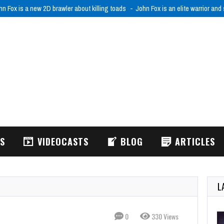
hn Fox is a new 2D brawler about killing toads
John Fox is an elite warrior and
WS
VIDEOCASTS
BLOG
ARTICLES
L
0
330 Views