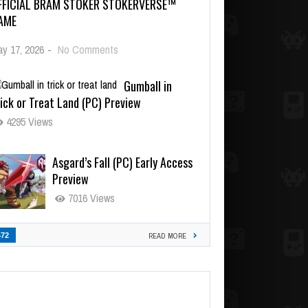
FFICIAL BRAM STOKER STOKERVERSE™
AME
y 17, 2026
-
No Comments
Gumball in
ick or Treat Land (PC) Preview
4295 Views
Asgard’s Fall (PC) Early Access
Preview
7016 Views
472
READ MORE