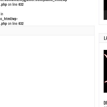
.php
on line
632
 in
c_html/wp-
.php
on line
632
L
D