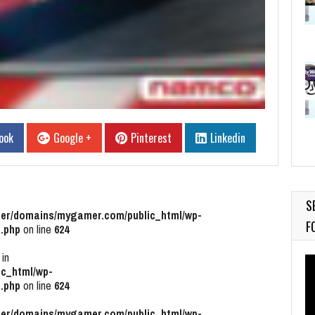
ook
Google +
Pinterest
Linkedin
S
r/domains/mygamer.com/public_html/wp-
F
.php
on line
624
 in
Vi
c_html/wp-
Pl
.php
on line
624
r/domains/mygamer.com/public_html/wp-