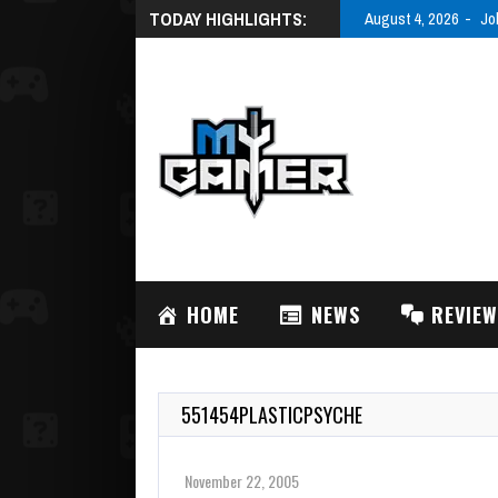
TODAY HIGHLIGHTS:
August 4, 2026
Jo
HOME
NEWS
REVIE
551454PLASTICPSYCHE
November 22, 2005