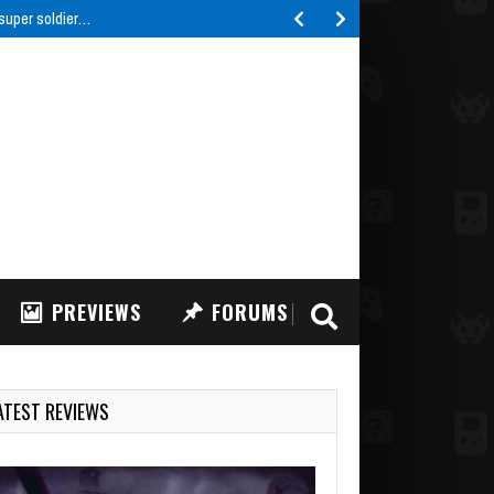
 super soldier…
PREVIEWS
FORUMS
ATEST REVIEWS