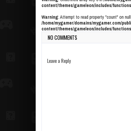
content/themes/gameleon/includes/functions
Warning
: Attempt to read property "count" on null
/home/mygamer/domains/mygamer.com/publi
content/themes/gameleon/includes/functions
NO COMMENTS
Leave a Reply