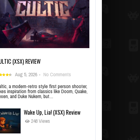
ULTIC (XSX) REVIEW
Aug 5, 2026
-
No Comments
ltic, a modern-retro style first person shooter,
kes inspiration from classics like Doom, Quake,
xen, and Duke Nukem, but…
Wake Up, Lia! (XSX) Review
248 Views