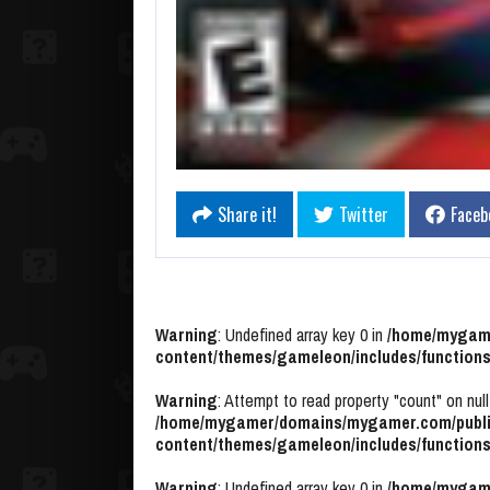
Share it!
Twitter
Faceb
Warning
: Undefined array key 0 in
/home/mygame
content/themes/gameleon/includes/functions
Warning
: Attempt to read property "count" on null
/home/mygamer/domains/mygamer.com/publi
content/themes/gameleon/includes/functions
Warning
: Undefined array key 0 in
/home/mygame