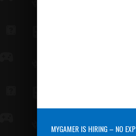
MYGAMER IS HIRING – NO EXP