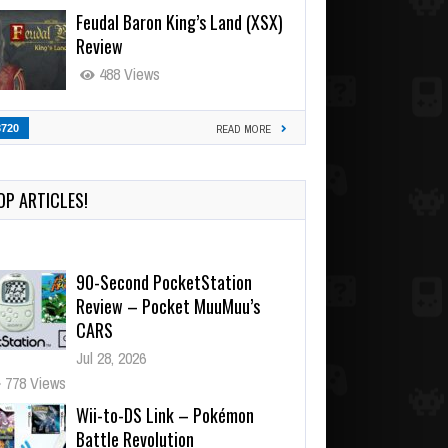
Feudal Baron King’s Land (XSX)
Review
488 Views
3720
READ MORE
OP ARTICLES!
90-Second PocketStation
Review – Pocket MuuMuu’s
CARS
Jul 28, 2026
778 Views
Wii-to-DS Link – Pokémon
Battle Revolution