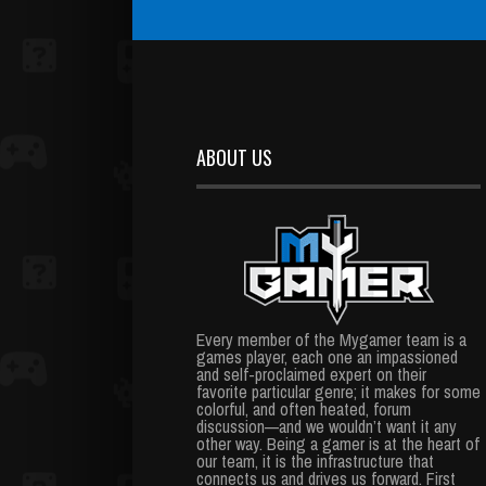
ABOUT US
Every member of the Mygamer team is a
games player, each one an impassioned
and self-proclaimed expert on their
favorite particular genre; it makes for some
colorful, and often heated, forum
discussion—and we wouldn’t want it any
other way. Being a gamer is at the heart of
our team, it is the infrastructure that
connects us and drives us forward. First