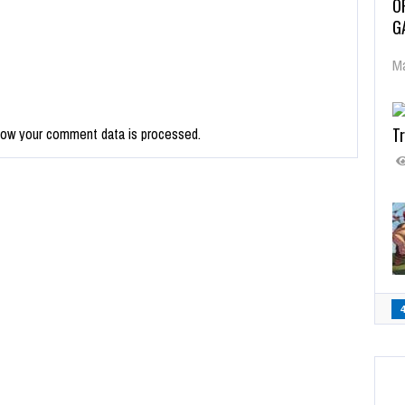
O
G
Ma
Tr
how your comment data is processed.