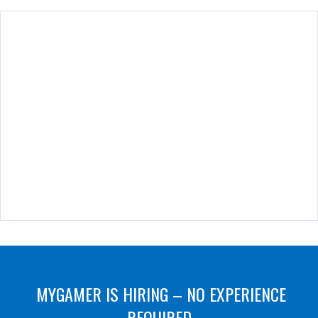
MYGAMER IS HIRING – NO EXPERIENCE
REQUIRED