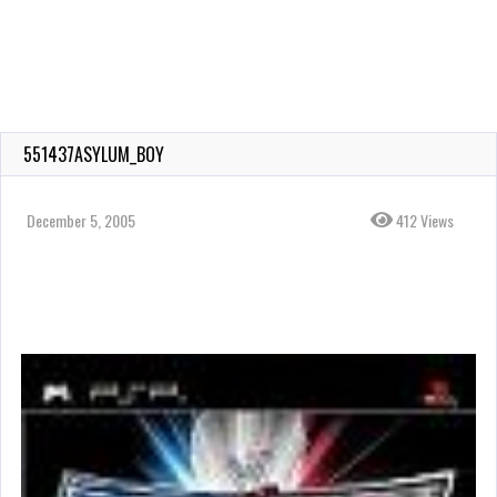
551437ASYLUM_BOY
December 5, 2005
412 Views