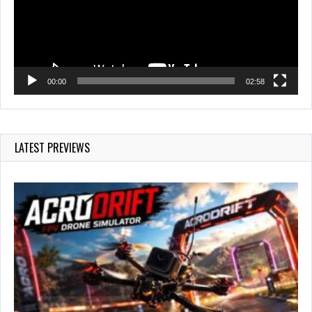
00:00
02:58
LATEST PREVIEWS