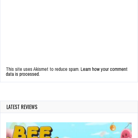
This site uses Akismet to reduce spam.
Learn how your comment
data is processed.
LATEST REVIEWS