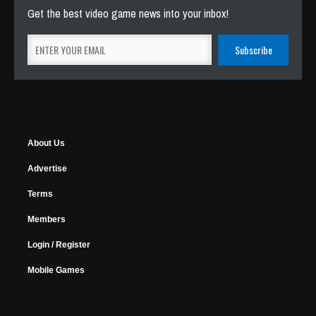
Get the best video game news into your inbox!
About Us
Advertise
Terms
Members
Login / Register
Mobile Games