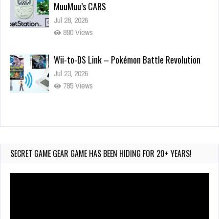
MuuMuu’s CARS
Jul 28, 2026
880 Views
Wii-to-DS Link – Pokémon Battle Revolution
Jul 23, 2026
785 Views
Wii-to-DS Link – Maboshi’s Arcade
Aug 6, 2026
240 Views
SECRET GAME GEAR GAME HAS BEEN HIDING FOR 20+ YEARS!
Video
Player