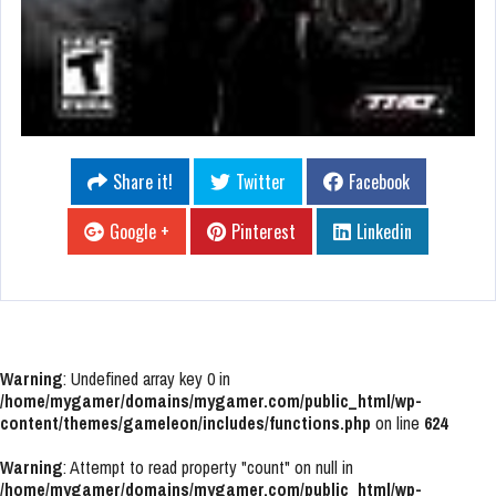
Share it!
Twitter
Facebook
Google +
Pinterest
Linkedin
Warning
: Undefined array key 0 in
/home/mygamer/domains/mygamer.com/public_html/wp-
content/themes/gameleon/includes/functions.php
on line
624
Warning
: Attempt to read property "count" on null in
/home/mygamer/domains/mygamer.com/public_html/wp-