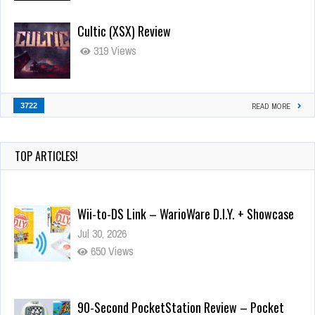
Cultic (XSX) Review
319 Views
3722
READ MORE
TOP ARTICLES!
Wii-to-DS Link – WarioWare D.I.Y. + Showcase
Jul 30, 2026
650 Views
90-Second PocketStation Review – Pocket