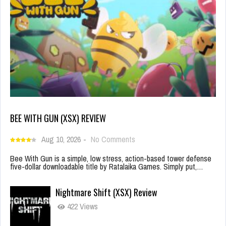
BEE WITH GUN (XSX) REVIEW
Aug 10, 2026
-
No Comments
Bee With Gun is a simple, low stress, action-based tower defense
five-dollar downloadable title by Ratalaika Games. Simply put,…
Nightmare Shift (XSX) Review
422 Views