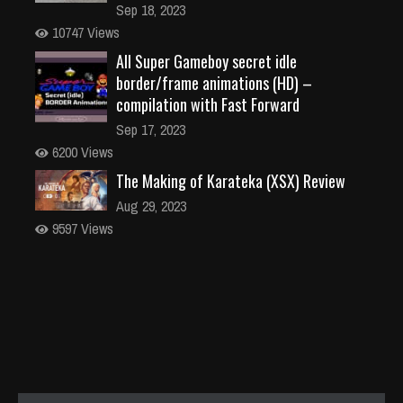
Sep 18, 2023
10747 Views
All Super Gameboy secret idle
border/frame animations (HD) –
compilation with Fast Forward
Sep 17, 2023
6200 Views
The Making of Karateka (XSX) Review
Aug 29, 2023
9597 Views