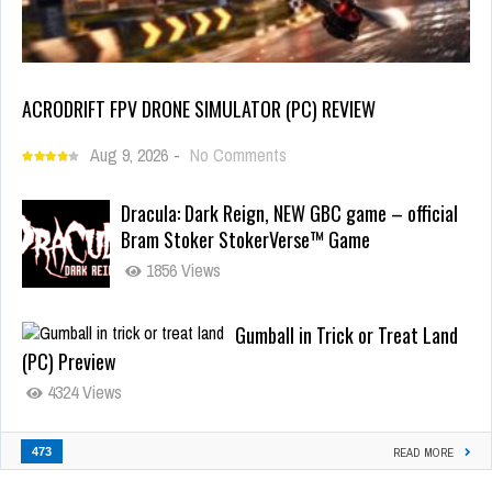
ACRODRIFT FPV DRONE SIMULATOR (PC) REVIEW
Aug 9, 2026
-
No Comments
Dracula: Dark Reign, NEW GBC game – official
Bram Stoker StokerVerse™ Game
1856 Views
Gumball in Trick or Treat Land
(PC) Preview
4324 Views
473
READ MORE