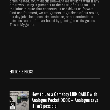
often heated, forum discussion—and we wouldn’t want it any
other way. Being a gamer is at the heart of our team, it is
the infrastructure that connects us and drives us forward.
First and foremost, we are gamers; regardless of our sexes,
our day jobs, locations, circumstance, or our contentious
opinions, we are forever bound by gaming in all its guises.
This is Mygamer.
EDITOR’S PICKS
How to use a Gameboy LINK CABLE with
Analogue Pocket DOCK – Analogue says
it isn’t possible!