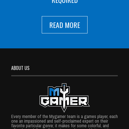
READ MORE
ABOUT US
Every member of the Mygamer team is a games player, each
one an impassioned and self-proclaimed expert on their
favorite particular genre; it makes for some colorful, and