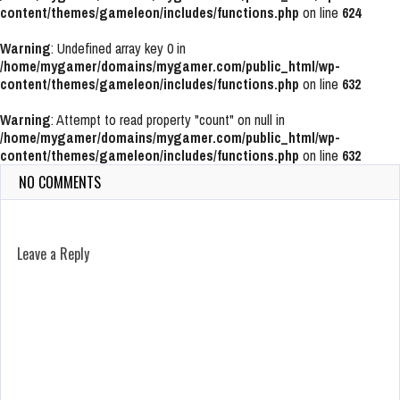
content/themes/gameleon/includes/functions.php
on line
624
Warning
: Undefined array key 0 in
/home/mygamer/domains/mygamer.com/public_html/wp-
content/themes/gameleon/includes/functions.php
on line
632
Warning
: Attempt to read property "count" on null in
/home/mygamer/domains/mygamer.com/public_html/wp-
content/themes/gameleon/includes/functions.php
on line
632
NO COMMENTS
Leave a Reply