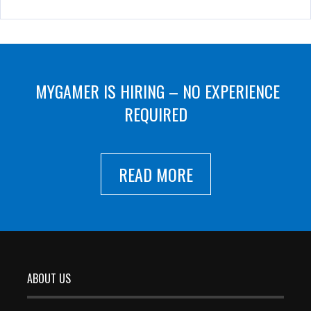
MYGAMER IS HIRING – NO EXPERIENCE
REQUIRED
READ MORE
ABOUT US