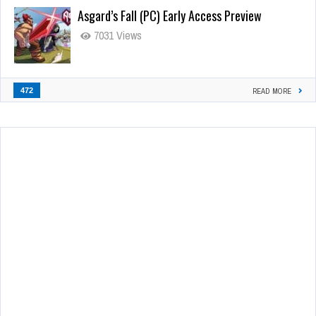
Asgard’s Fall (PC) Early Access Preview
7031 Views
472
READ MORE