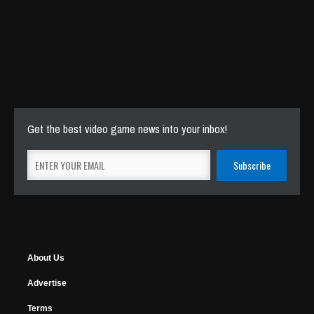
Get the best video game news into your inbox!
About Us
Advertise
Terms