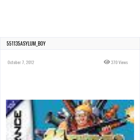
551135ASYLUM_BOY
October 7, 2012
370 Views