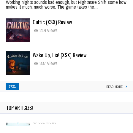
Working nights sounds bad enough, but Nightmare Shift some how
makes it much, much worse. The game takes the…
Cultic (XSX) Review
214 Views
Wake Up, Lia! (XSX) Review
337 Views
3721
READ MORE
TOP ARTICLES!
90-Second PocketStation Review – Pocket