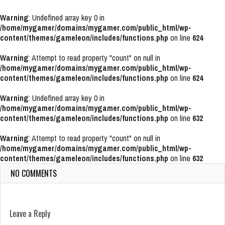
Warning
: Undefined array key 0 in
/home/mygamer/domains/mygamer.com/public_html/wp-
content/themes/gameleon/includes/functions.php
on line
624
Warning
: Attempt to read property "count" on null in
/home/mygamer/domains/mygamer.com/public_html/wp-
content/themes/gameleon/includes/functions.php
on line
624
Warning
: Undefined array key 0 in
/home/mygamer/domains/mygamer.com/public_html/wp-
content/themes/gameleon/includes/functions.php
on line
632
Warning
: Attempt to read property "count" on null in
/home/mygamer/domains/mygamer.com/public_html/wp-
content/themes/gameleon/includes/functions.php
on line
632
NO COMMENTS
Leave a Reply