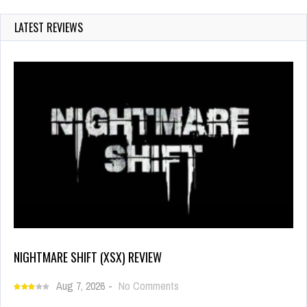
LATEST REVIEWS
NIGHTMARE SHIFT (XSX) REVIEW
Aug 7, 2026
-
No Comments