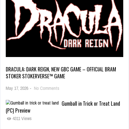
DRACULA: DARK REIGN, NEW GBC GAME – OFFICIAL BRAM
STOKER STOKERVERSE™ GAME
May 17, 2026
-
No Comments
Gumball in Trick or Treat Land
(PC) Preview
4311 Views