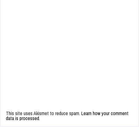
This site uses Akismet to reduce spam.
Learn how your comment
data is processed.