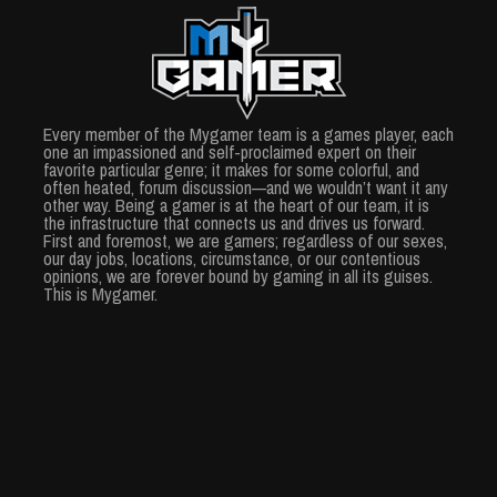
Every member of the Mygamer team is a games player, each
one an impassioned and self-proclaimed expert on their
favorite particular genre; it makes for some colorful, and
often heated, forum discussion—and we wouldn’t want it any
other way. Being a gamer is at the heart of our team, it is
the infrastructure that connects us and drives us forward.
First and foremost, we are gamers; regardless of our sexes,
our day jobs, locations, circumstance, or our contentious
opinions, we are forever bound by gaming in all its guises.
This is Mygamer.