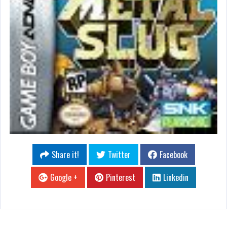
Share it!
Twitter
Facebook
Google +
Pinterest
Linkedin