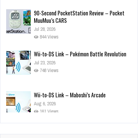
MuuMuu’s CARS
Jul 28, 2026
844 Views
Wii-to-DS Link – Pokémon Battle Revolution
Jul 23, 2026
748 Views
Wii-to-DS Link – Maboshi’s Arcade
Aug 6, 2026
161 Views
Wii-to-DS Link – WarioWare D.I.Y. + Showcase
Jul 30, 2026