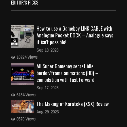
EDITOR’S PICKS
How to use a Gameboy LINK CABLE with
Analogue Pocket DOCK – Analogue says
it isn’t possible!
Sep 18, 2023
10724 Views
All Super Gameboy secret idle
border/frame animations (HD) –
compilation with Fast Forward
Sep 17, 2023
6184 Views
The Making of Karateka (XSX) Review
Aug 29, 2023
9579 Views