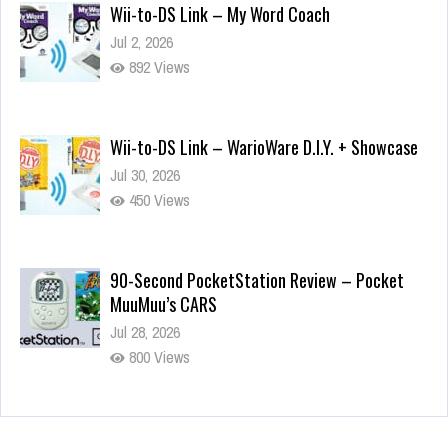
Wii-to-DS Link – My Word Coach
Jul 2, 2026
892 Views
Wii-to-DS Link – WarioWare D.I.Y. + Showcase
Jul 30, 2026
450 Views
90-Second PocketStation Review – Pocket
MuuMuu’s CARS
Jul 28, 2026
800 Views
Wii-to-DS Link – Pokémon Battle Revolution
Jul 23, 2026