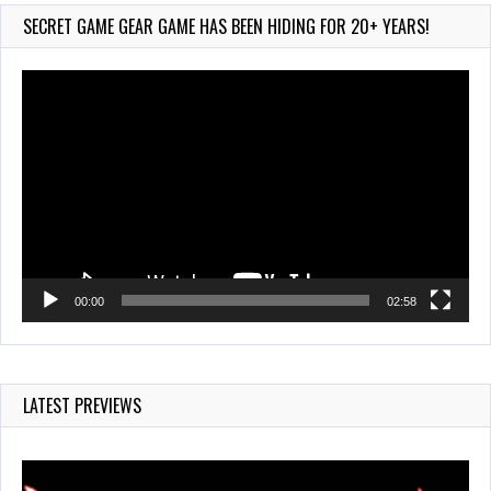
720 Views
SECRET GAME GEAR GAME HAS BEEN HIDING FOR 20+ YEARS!
Video
Player
00:00
02:58
LATEST PREVIEWS