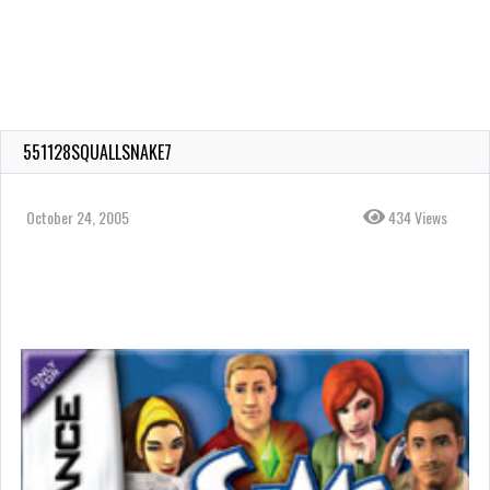
551128SQUALLSNAKE7
October 24, 2005
434 Views