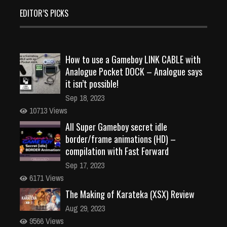
EDITOR’S PICKS
How to use a Gameboy LINK CABLE with
Analogue Pocket DOCK – Analogue says
it isn’t possible!
Sep 18, 2023
10713 Views
All Super Gameboy secret idle
border/frame animations (HD) –
compilation with Fast Forward
Sep 17, 2023
6171 Views
The Making of Karateka (XSX) Review
Aug 29, 2023
9566 Views