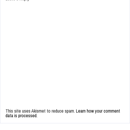
This site uses Akismet to reduce spam.
Learn how your comment
data is processed.