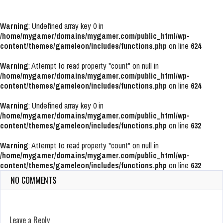
Warning
: Undefined array key 0 in
/home/mygamer/domains/mygamer.com/public_html/wp-
content/themes/gameleon/includes/functions.php
on line
624
Warning
: Attempt to read property "count" on null in
/home/mygamer/domains/mygamer.com/public_html/wp-
content/themes/gameleon/includes/functions.php
on line
624
Warning
: Undefined array key 0 in
/home/mygamer/domains/mygamer.com/public_html/wp-
content/themes/gameleon/includes/functions.php
on line
632
Warning
: Attempt to read property "count" on null in
/home/mygamer/domains/mygamer.com/public_html/wp-
content/themes/gameleon/includes/functions.php
on line
632
NO COMMENTS
Leave a Reply