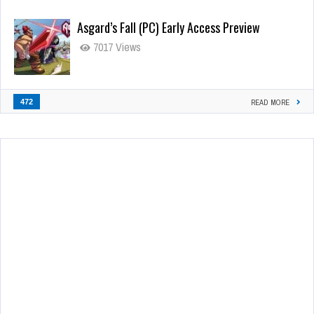
Asgard’s Fall (PC) Early Access Preview
7017 Views
472
READ MORE