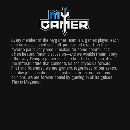
Every member of the Mygamer team is a games player, each
one an impassioned and self-proclaimed expert on their
favorite particular genre; it makes for some colorful, and
often heated, forum discussion—and we wouldn’t want it any
other way. Being a gamer is at the heart of our team, it is
the infrastructure that connects us and drives us forward.
First and foremost, we are gamers; regardless of our sexes,
our day jobs, locations, circumstance, or our contentious
opinions, we are forever bound by gaming in all its guises.
This is Mygamer.