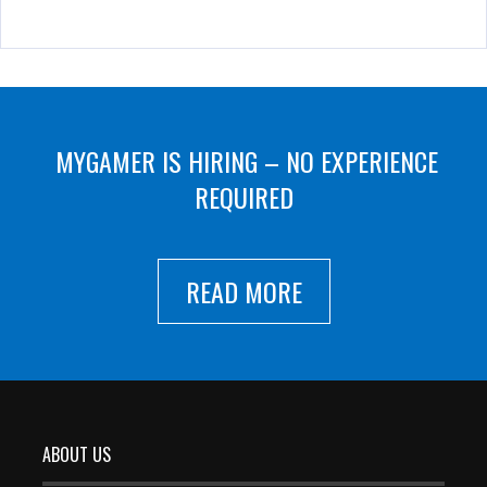
MYGAMER IS HIRING – NO EXPERIENCE
REQUIRED
READ MORE
ABOUT US