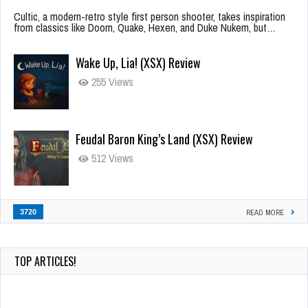
Cultic, a modern-retro style first person shooter, takes inspiration
from classics like Doom, Quake, Hexen, and Duke Nukem, but…
Wake Up, Lia! (XSX) Review
255 Views
Feudal Baron King’s Land (XSX) Review
512 Views
3720
READ MORE
TOP ARTICLES!