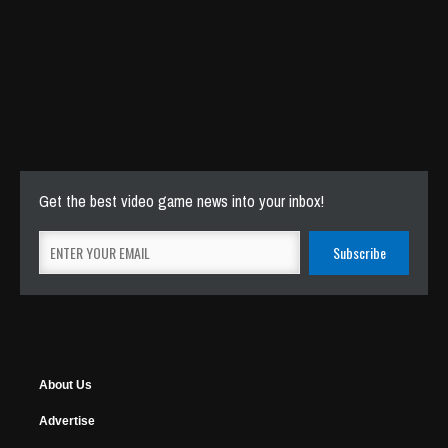
Get the best video game news into your inbox!
About Us
Advertise