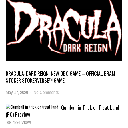
DRACULA: DARK REIGN, NEW GBC GAME – OFFICIAL BRAM
STOKER STOKERVERSE™ GAME
May 17, 2026
-
No Comments
Gumball in Trick or Treat Land
(PC) Preview
4296 Views