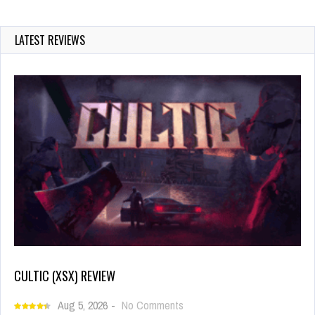
LATEST REVIEWS
CULTIC (XSX) REVIEW
Aug 5, 2026
-
No Comments