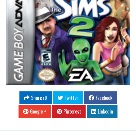
Share it!
Twitter
Facebook
Google +
Pinterest
Linkedin