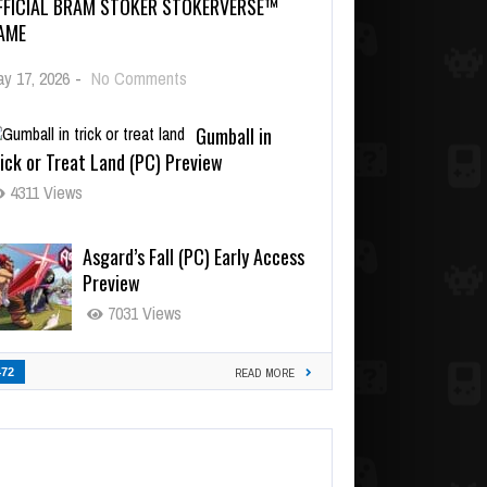
FFICIAL BRAM STOKER STOKERVERSE™
AME
y 17, 2026
-
No Comments
Gumball in
ick or Treat Land (PC) Preview
4311 Views
Asgard’s Fall (PC) Early Access
Preview
7031 Views
472
READ MORE