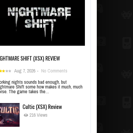
IGHTMARE SHIFT (XSX) REVIEW
Aug 7, 2026
-
No Comments
rking nights sounds bad enough, but
ghtmare Shift some how makes it much, much
rse. The game takes the…
Cultic (XSX) Review
216 Views