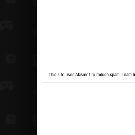
This site uses Akismet to reduce spam.
Learn 