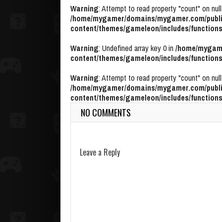
Warning
: Attempt to read property "count" on null
/home/mygamer/domains/mygamer.com/publi
content/themes/gameleon/includes/functions
Warning
: Undefined array key 0 in
/home/mygame
content/themes/gameleon/includes/functions
Warning
: Attempt to read property "count" on null
/home/mygamer/domains/mygamer.com/publi
content/themes/gameleon/includes/functions
NO COMMENTS
Leave a Reply