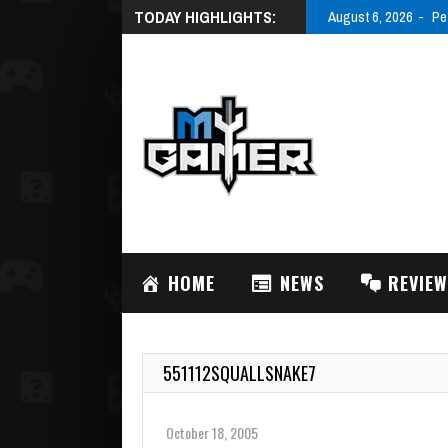
TODAY HIGHLIGHTS:
August 6, 2026
Pe
HOME
NEWS
REVIE
551112SQUALLSNAKE7
October 18, 2005