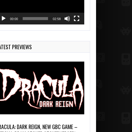
00:00
02:58
ATEST PREVIEWS
RACULA: DARK REIGN, NEW GBC GAME –