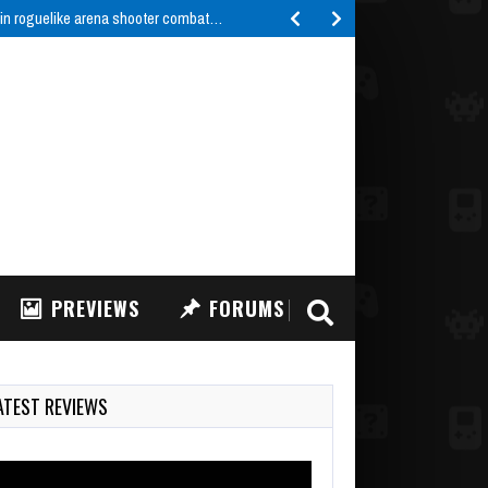
 in roguelike arena shooter combat…
PREVIEWS
FORUMS
ATEST REVIEWS