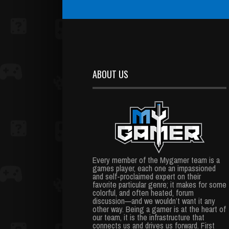
ABOUT US
Every member of the Mygamer team is a
games player, each one an impassioned
and self-proclaimed expert on their
favorite particular genre; it makes for some
colorful, and often heated, forum
discussion—and we wouldn’t want it any
other way. Being a gamer is at the heart of
our team, it is the infrastructure that
connects us and drives us forward. First