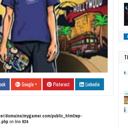
T
ook
Google +
Pinterest
Linkedin
r/domains/mygamer.com/public_html/wp-
.php
on line
624