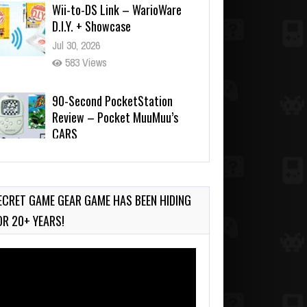
Jul 30, 2026
583 Views
90-Second PocketStation
Review – Pocket MuuMuu’s
CARS
Jul 28, 2026
845 Views
Wii-to-DS Link – Pokémon
Battle Revolution
Jul 23, 2026
ECRET GAME GEAR GAME HAS BEEN HIDING
749 Views
OR 20+ YEARS!
deo
ayer