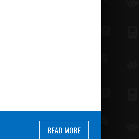
READ MORE