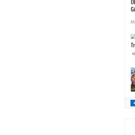
O
G
Ma
Tr