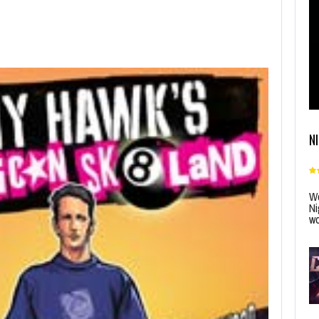
N
Wo
Ni
wo