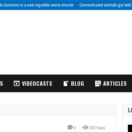
ts Survivors is a new roguelike arena shooter
Domesticated animals get wild
WS
VIDEOCASTS
BLOG
ARTICLES
L
0
392 Views