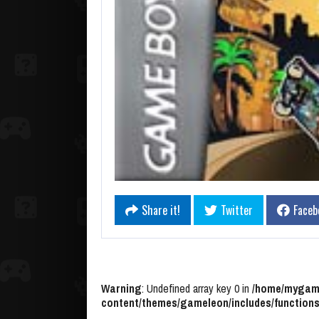
Share it!
Twitter
Faceb
Warning
: Undefined array key 0 in
/home/mygame
content/themes/gameleon/includes/functions