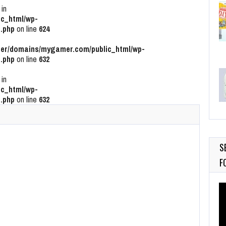
 in
c_html/wp-
.php
on line
624
r/domains/mygamer.com/public_html/wp-
.php
on line
632
 in
c_html/wp-
.php
on line
632
S
F
Vi
Pl