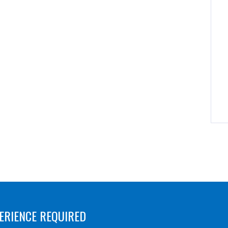
ERIENCE REQUIRED