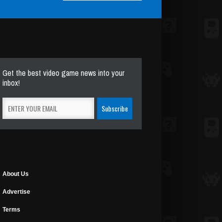
Get the best video game news into your
inbox!
About Us
Advertise
Terms