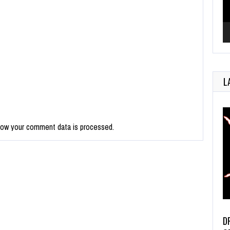
L
how your comment data is processed.
D