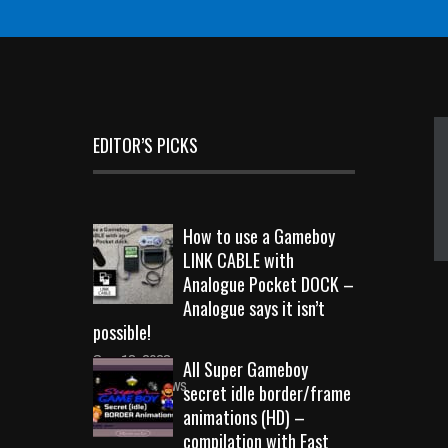
EDITOR’S PICKS
How to use a Gameboy
LINK CABLE with
Analogue Pocket DOCK –
Analogue says it isn’t
possible!
Sep 18, 2023
All Super Gameboy
10725 Views
secret idle border/frame
animations (HD) –
compilation with Fast