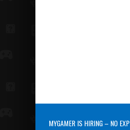
MYGAMER IS HIRING – NO EXP