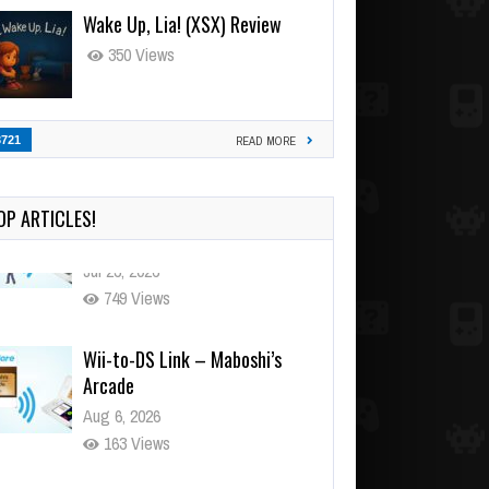
Wake Up, Lia! (XSX) Review
350 Views
3721
READ MORE
OP ARTICLES!
Wii-to-DS Link – Maboshi’s
Arcade
Aug 6, 2026
163 Views
Wii-to-DS Link – WarioWare
D.I.Y. + Showcase