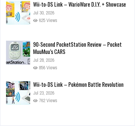
Wii-to-DS Link – WarioWare D.I.Y. + Showcase
Jul 30, 2026
625 Views
90-Second PocketStation Review – Pocket
MuuMuu’s CARS
Jul 28, 2026
856 Views
Wii-to-DS Link – Pokémon Battle Revolution
Jul 23, 2026
762 Views
Wii-to-DS Link – Maboshi’s Arcade
Aug 6, 2026