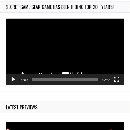
209 Views
SECRET GAME GEAR GAME HAS BEEN HIDING FOR 20+ YEARS!
Video
Player
00:00
02:58
LATEST PREVIEWS