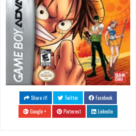
Share it!
Twitter
Facebook
Google +
Pinterest
Linkedin