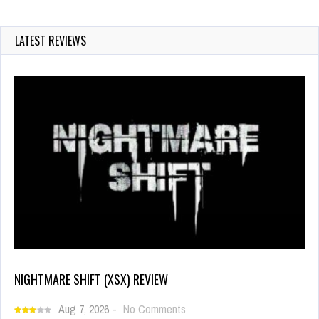
LATEST REVIEWS
NIGHTMARE SHIFT (XSX) REVIEW
Aug 7, 2026
-
No Comments