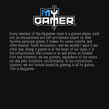
Every member of the Mygamer team is a games player, each
one an impassioned and self-proclaimed expert on their
favorite particular genre; it makes for some colorful, and
often heated, forum discussion—and we wouldn’t want it any
other way. Being a gamer is at the heart of our team, it is
the infrastructure that connects us and drives us forward.
First and foremost, we are gamers; regardless of our sexes,
our day jobs, locations, circumstance, or our contentious
opinions, we are forever bound by gaming in all its guises.
This is Mygamer.