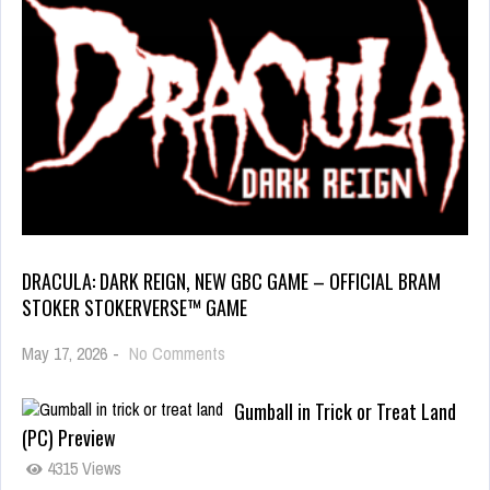
DRACULA: DARK REIGN, NEW GBC GAME – OFFICIAL BRAM
STOKER STOKERVERSE™ GAME
May 17, 2026
-
No Comments
Gumball in Trick or Treat Land
(PC) Preview
4315 Views