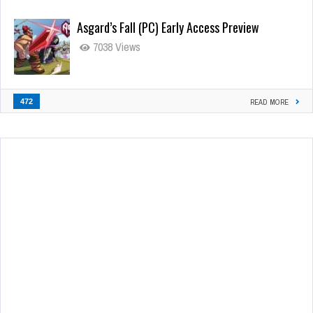
Asgard’s Fall (PC) Early Access Preview
7038 Views
472
READ MORE