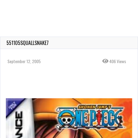
551105SQUALLSNAKE7
September 12, 2005
406 Views