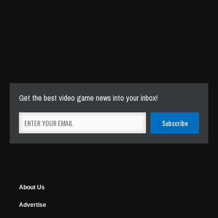
Get the best video game news into your inbox!
About Us
Advertise