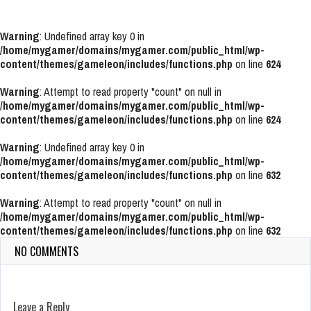
Warning
: Undefined array key 0 in
/home/mygamer/domains/mygamer.com/public_html/wp-
content/themes/gameleon/includes/functions.php
on line
624
Warning
: Attempt to read property "count" on null in
/home/mygamer/domains/mygamer.com/public_html/wp-
content/themes/gameleon/includes/functions.php
on line
624
Warning
: Undefined array key 0 in
/home/mygamer/domains/mygamer.com/public_html/wp-
content/themes/gameleon/includes/functions.php
on line
632
Warning
: Attempt to read property "count" on null in
/home/mygamer/domains/mygamer.com/public_html/wp-
content/themes/gameleon/includes/functions.php
on line
632
NO COMMENTS
Leave a Reply