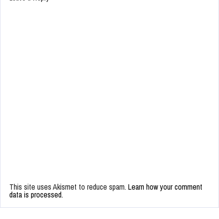
This site uses Akismet to reduce spam.
Learn how your comment
data is processed.