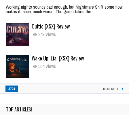
Working nights sounds bad enough, but Nightmare Shift some how
makes it much, much worse. The game takes the…
Cultic (XSX) Review
249 Views
Wake Up, Lia! (XSX) Review
504 Views
3721
READ MORE
TOP ARTICLES!