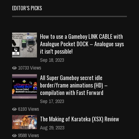
EDITOR’S PICKS
How to use a Gameboy LINK CABLE with
Analogue Pocket DOCK – Analogue says
it isn’t possible!
Sep 18, 2023
10733 Views
All Super Gameboy secret idle
border/frame animations (HD) –
compilation with Fast Forward
Sep 17, 2023
6193 Views
The Making of Karateka (XSX) Review
Aug 29, 2023
9588 Views