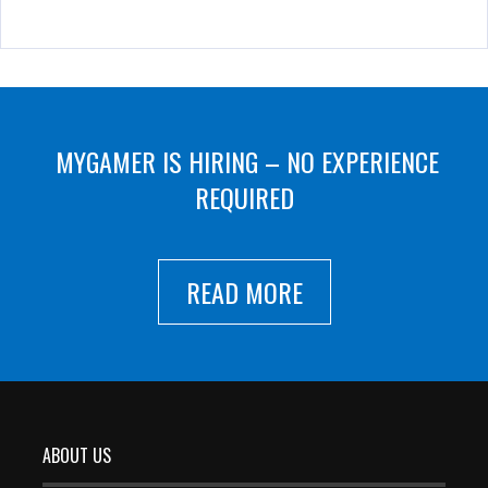
MYGAMER IS HIRING – NO EXPERIENCE
REQUIRED
READ MORE
ABOUT US