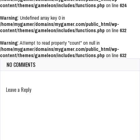
content/themes/gameleon/includes/functions.php
on line
624
Warning
: Undefined array key 0 in
/home/mygamer/domains/mygamer.com/public_html/wp-
content/themes/gameleon/includes/functions.php
on line
632
Warning
: Attempt to read property "count" on null in
/home/mygamer/domains/mygamer.com/public_html/wp-
content/themes/gameleon/includes/functions.php
on line
632
NO COMMENTS
Leave a Reply