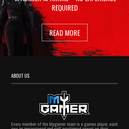
REQUIRED
READ MORE
ABOUT US
Every member of the Mygamer team is a games player, each
one an impassioned and self-proclaimed expert on their