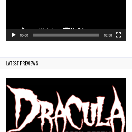
00:00
02:58
LATEST PREVIEWS