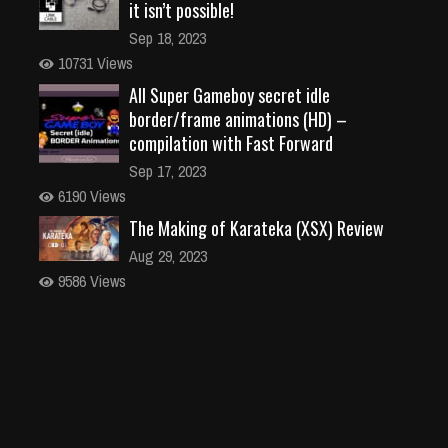
it isn’t possible!
Sep 18, 2023
10731 Views
All Super Gameboy secret idle
border/frame animations (HD) –
compilation with Fast Forward
Sep 17, 2023
6190 Views
The Making of Karateka (XSX) Review
Aug 29, 2023
9586 Views