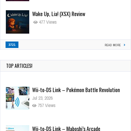
Wake Up, Lia! (XSX) Review
477 Views
3721
READ MORE
TOP ARTICLES!
Wii-to-DS Link – Pokémon Battle Revolution
Jul 23, 2026
757 Views
Wii-to-DS Link – Maboshi’s Arcade