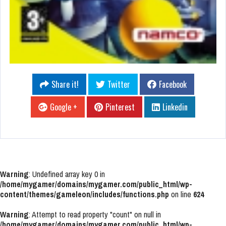
Share it!
Twitter
Facebook
Google +
Pinterest
Linkedin
Warning
: Undefined array key 0 in
/home/mygamer/domains/mygamer.com/public_html/wp-
content/themes/gameleon/includes/functions.php
on line
624
Warning
: Attempt to read property "count" on null in
/home/mygamer/domains/mygamer.com/public_html/wp-