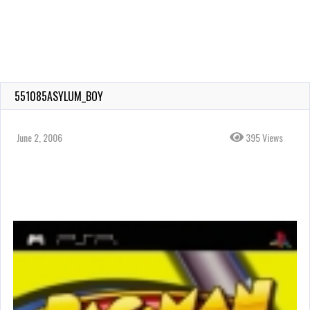
551085ASYLUM_BOY
June 2, 2006
395 Views