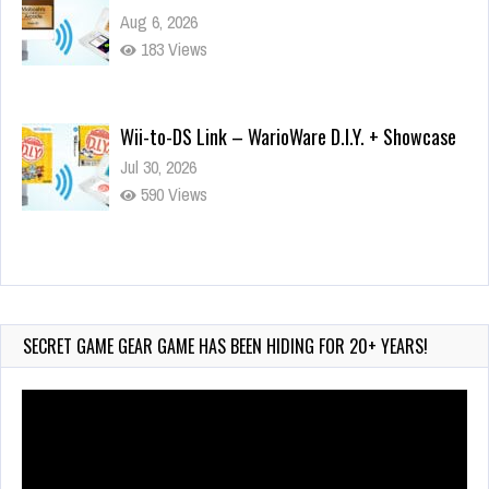
Aug 6, 2026
183 Views
Wii-to-DS Link – WarioWare D.I.Y. + Showcase
Jul 30, 2026
590 Views
90-Second PocketStation Review – Pocket
MuuMuu’s CARS
Jul 28, 2026
SECRET GAME GEAR GAME HAS BEEN HIDING FOR 20+ YEARS!
855 Views
Video
Player