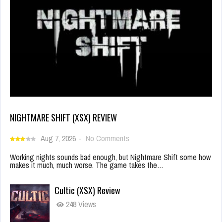
NIGHTMARE SHIFT (XSX) REVIEW
Aug 7, 2026
-
No Comments
Working nights sounds bad enough, but Nightmare Shift some how
makes it much, much worse. The game takes the…
Cultic (XSX) Review
248 Views