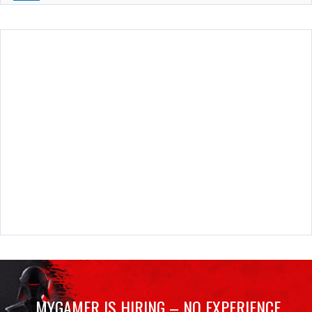
MYGAMER IS HIRING – NO EXPERIENCE