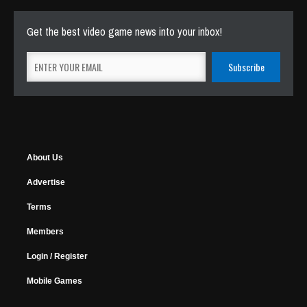
Get the best video game news into your inbox!
About Us
Advertise
Terms
Members
Login / Register
Mobile Games