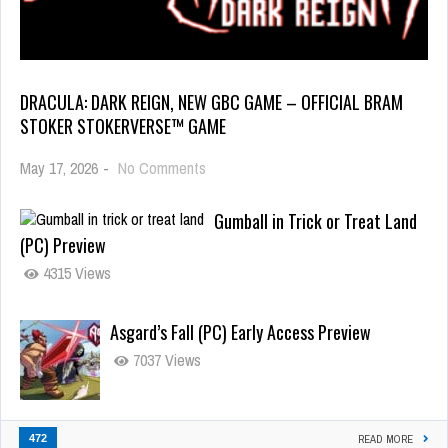
DRACULA: DARK REIGN, NEW GBC GAME – OFFICIAL BRAM
STOKER STOKERVERSE™ GAME
May 17, 2026
-
No Comments
Gumball in Trick or Treat Land
(PC) Preview
4315 Views
Asgard’s Fall (PC) Early Access Preview
7037 Views
472
READ MORE