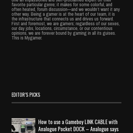
favorite particular genre; it makes for some colorful, and
often heated, forum discussion—and we wouldn’t want it any
other way. Being a gamer is at the heart of our team, it is
the infrastructure that connects us and drives us forward.
First and foremost, we are gamers; regardless of our sexes,
our day jobs, locations, circumstance, or our contentious
opinions, we are forever bound by gaming in all its guises.
This is Mygamer.
EDITOR’S PICKS
How to use a Gameboy LINK CABLE with
Analogue Pocket DOCK – Analogue says