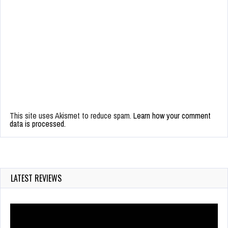
This site uses Akismet to reduce spam.
Learn how your comment
data is processed.
LATEST REVIEWS