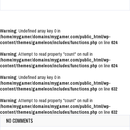
Warning
: Undefined array key 0 in
/home/mygamer/domains/mygamer.com/public_html/wp-
content/themes/gameleon/includes/functions.php
on line
624
Warning
: Attempt to read property "count" on null in
/home/mygamer/domains/mygamer.com/public_html/wp-
content/themes/gameleon/includes/functions.php
on line
624
Warning
: Undefined array key 0 in
/home/mygamer/domains/mygamer.com/public_html/wp-
content/themes/gameleon/includes/functions.php
on line
632
Warning
: Attempt to read property "count" on null in
/home/mygamer/domains/mygamer.com/public_html/wp-
content/themes/gameleon/includes/functions.php
on line
632
NO COMMENTS