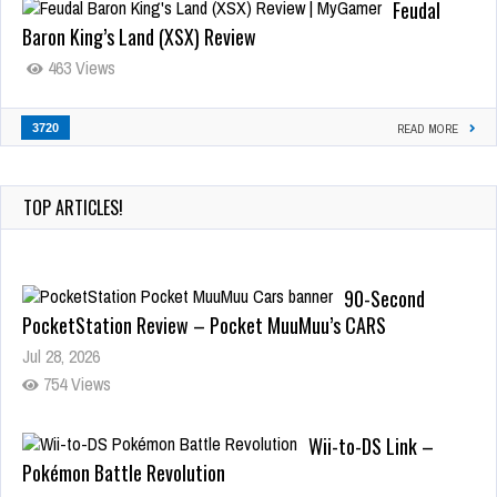
Feudal
Baron King’s Land (XSX) Review
463 Views
3720
READ MORE
TOP ARTICLES!
90-Second
PocketStation Review – Pocket MuuMuu’s CARS
Jul 28, 2026
754 Views
Wii-to-DS Link –
Pokémon Battle Revolution