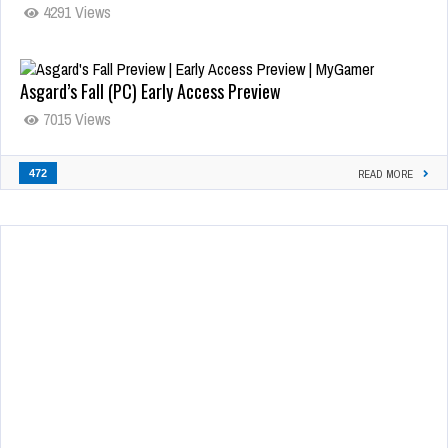
4291 Views
Asgard’s Fall (PC) Early Access Preview
7015 Views
472
READ MORE