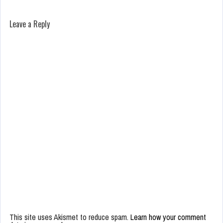
Leave a Reply
This site uses Akismet to reduce spam.
Learn how your comment