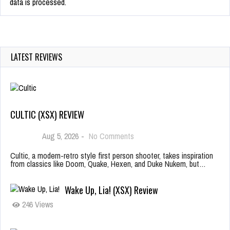
data is processed.
LATEST REVIEWS
CULTIC (XSX) REVIEW
Aug 5, 2026
-
No Comments
Cultic, a modern-retro style first person shooter, takes inspiration
from classics like Doom, Quake, Hexen, and Duke Nukem, but…
Wake Up, Lia! (XSX) Review
246 Views