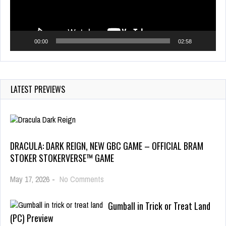
00:00
02:58
LATEST PREVIEWS
DRACULA: DARK REIGN, NEW GBC GAME – OFFICIAL BRAM
STOKER STOKERVERSE™ GAME
May 17, 2026
-
No Comments
Gumball in Trick or Treat Land
(PC) Preview