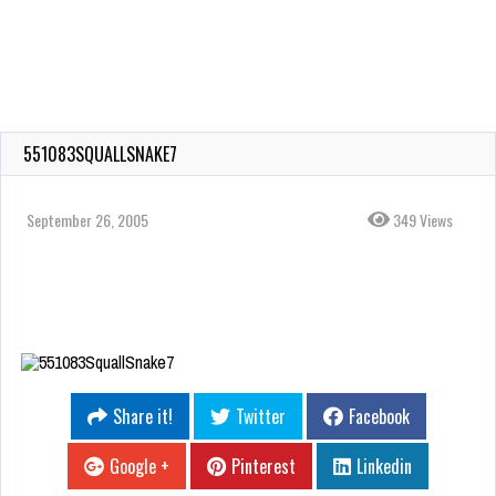
551083SQUALLSNAKE7
September 26, 2005
349 Views
Share it!
Twitter
Facebook
Google +
Pinterest
Linkedin