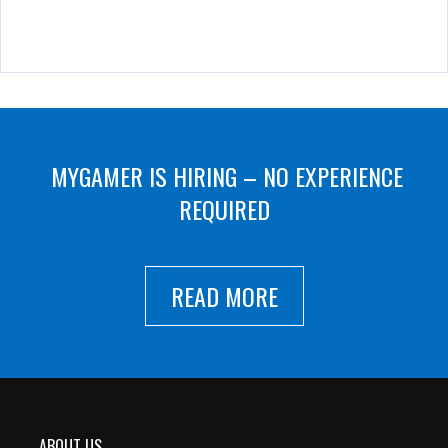
MYGAMER IS HIRING – NO EXPERIENCE
REQUIRED
READ MORE
ABOUT US