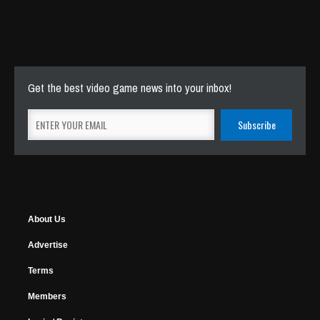
Get the best video game news into your inbox!
About Us
Advertise
Terms
Members