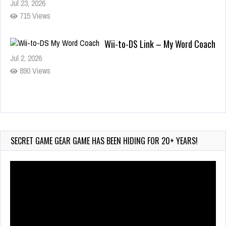
Jul 23, 2026
715 Views
Wii-to-DS Link – My Word Coach
Jul 2, 2026
890 Views
Wii-to-DS Link – WarioWare D.I.Y.
+ Showcase
Jul 30, 2026
SECRET GAME GEAR GAME HAS BEEN HIDING FOR 20+ YEARS!
408 Views
Video
Player