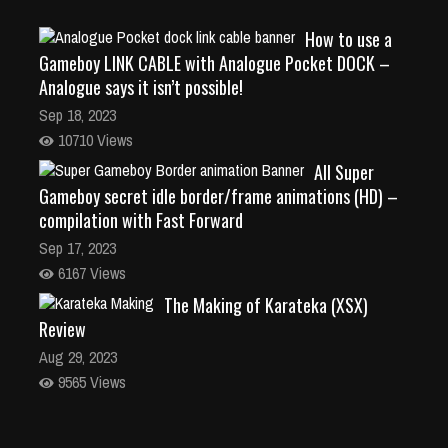
How to use a
Gameboy LINK CABLE with Analogue Pocket DOCK –
Analogue says it isn’t possible!
Sep 18, 2023
10710 Views
All Super
Gameboy secret idle border/frame animations (HD) –
compilation with Fast Forward
Sep 17, 2023
6167 Views
The Making of Karateka (XSX)
Review
Aug 29, 2023
9565 Views