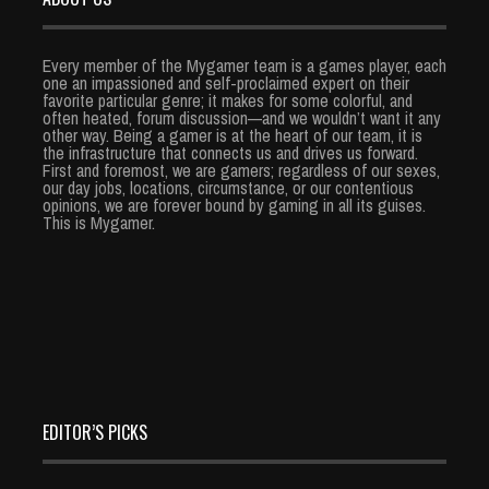
Every member of the Mygamer team is a games player, each
one an impassioned and self-proclaimed expert on their
favorite particular genre; it makes for some colorful, and
often heated, forum discussion—and we wouldn’t want it any
other way. Being a gamer is at the heart of our team, it is
the infrastructure that connects us and drives us forward.
First and foremost, we are gamers; regardless of our sexes,
our day jobs, locations, circumstance, or our contentious
opinions, we are forever bound by gaming in all its guises.
This is Mygamer.
EDITOR’S PICKS