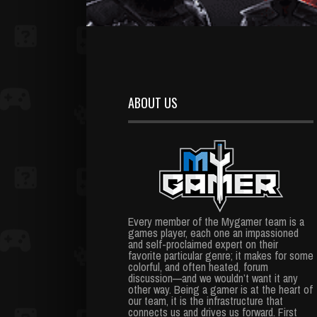
ABOUT US
Every member of the Mygamer team is a
games player, each one an impassioned
and self-proclaimed expert on their
favorite particular genre; it makes for some
colorful, and often heated, forum
discussion—and we wouldn’t want it any
other way. Being a gamer is at the heart of
our team, it is the infrastructure that
connects us and drives us forward. First