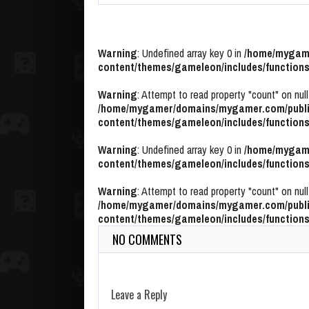
Warning
: Undefined array key 0 in
/home/mygame
content/themes/gameleon/includes/functions
Warning
: Attempt to read property "count" on null
/home/mygamer/domains/mygamer.com/publi
content/themes/gameleon/includes/functions
Warning
: Undefined array key 0 in
/home/mygame
content/themes/gameleon/includes/functions
Warning
: Attempt to read property "count" on null
/home/mygamer/domains/mygamer.com/publi
content/themes/gameleon/includes/functions
NO COMMENTS
Leave a Reply