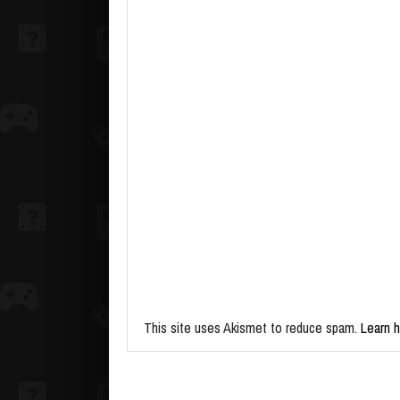
This site uses Akismet to reduce spam.
Learn 