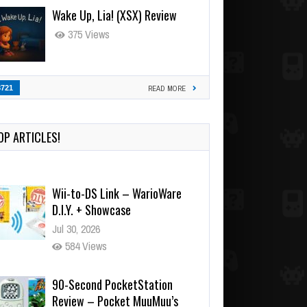
Wake Up, Lia! (XSX) Review
375 Views
3721
READ MORE
OP ARTICLES!
Wii-to-DS Link – WarioWare
D.I.Y. + Showcase
Jul 30, 2026
584 Views
90-Second PocketStation
Review – Pocket MuuMuu’s