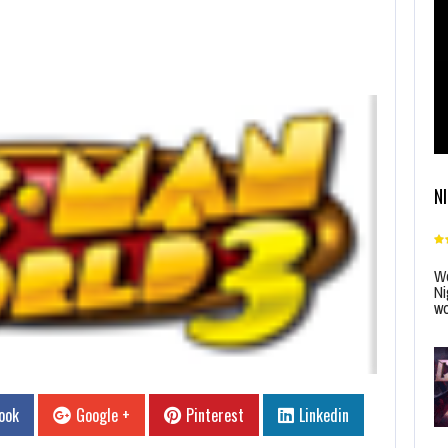
N
Wo
Ni
wo
ook
Google +
Pinterest
Linkedin