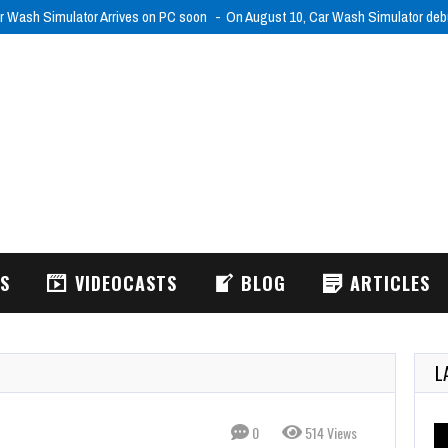
r Wash Simulator Arrives on PC soon
On August 10, Car Wash Simulator de
WS
VIDEOCASTS
BLOG
ARTICLES
L
0
514 Views