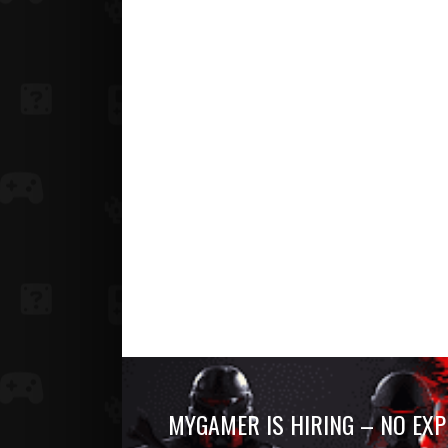
MYGAMER IS HIRING – NO EXP