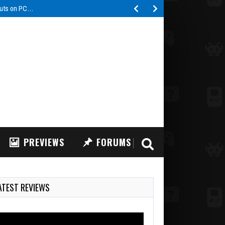
buts on PC…
PREVIEWS
FORUMS
ATEST REVIEWS