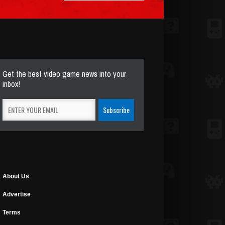
Get the best video game news into your
inbox!
About Us
Advertise
Terms