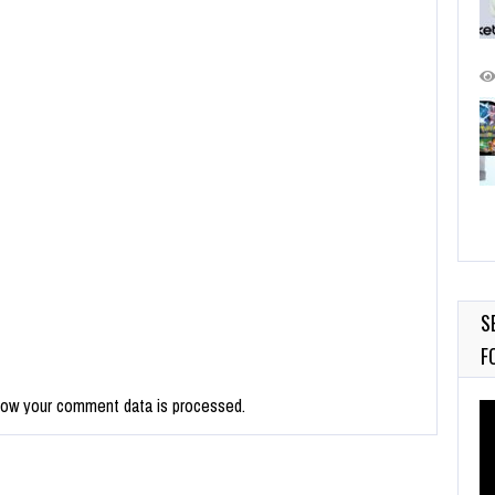
S
F
how your comment data is processed.
Vi
Pl