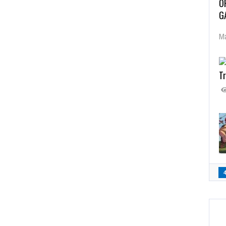
O
G
Ma
Tr