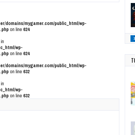
r/domains/mygamer.com/public_html/wp-
.php
on line
624
 in
c_html/wp-
.php
on line
624
T
r/domains/mygamer.com/public_html/wp-
.php
on line
632
 in
c_html/wp-
.php
on line
632