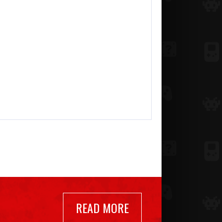
READ MORE