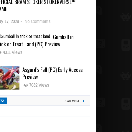
FFICIAL BRAM STOKER STOKERVERSE™
AME
y 17, 2026
-
No Comments
Gumball in
ick or Treat Land (PC) Preview
4311 Views
Asgard’s Fall (PC) Early Access
Preview
7032 Views
472
READ MORE