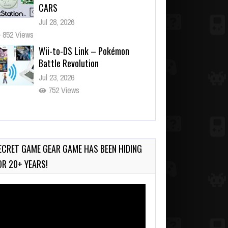
CARS
Jul 28, 2026
852 Views
Wii-to-DS Link – Pokémon
Battle Revolution
Jul 23, 2026
752 Views
Wii-to-DS Link – Maboshi’s
Arcade
Aug 6, 2026
ECRET GAME GEAR GAME HAS BEEN HIDING
170 Views
OR 20+ YEARS!
deo
ayer