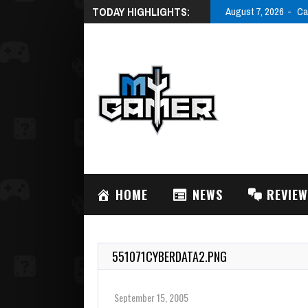
TODAY HIGHLIGHTS:
August 7, 2026
Ca
HOME
NEWS
REVIE
551071CYBERDATA2.PNG
September 15, 2005