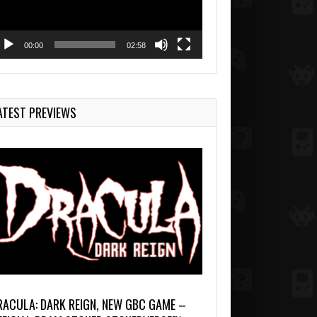
00:00
02:58
ATEST PREVIEWS
RACULA: DARK REIGN, NEW GBC GAME –