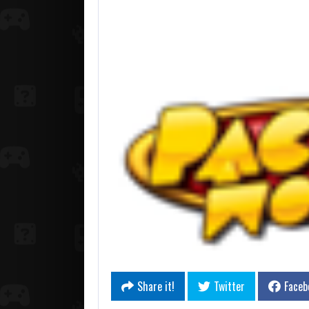
Share it!
Twitter
Faceb