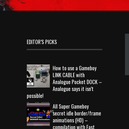
EDITOR’S PICKS
How to use a Gameboy
LINK CABLE with
Analogue Pocket DOCK –
Analogue says it isn’t
possible!
Sep 18, 2023
All Super Gameboy
10726 Views
secret idle border/frame
animations (HD) –
compilation with Fast