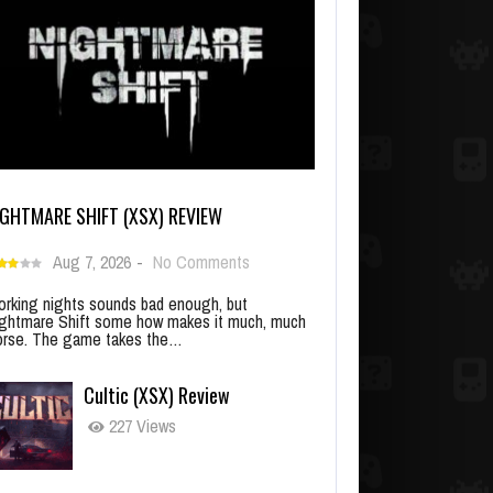
IGHTMARE SHIFT (XSX) REVIEW
Aug 7, 2026
-
No Comments
rking nights sounds bad enough, but
ghtmare Shift some how makes it much, much
rse. The game takes the…
Cultic (XSX) Review
227 Views