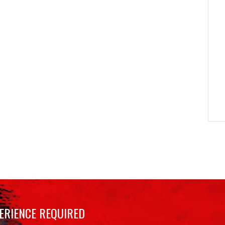
ERIENCE REQUIRED