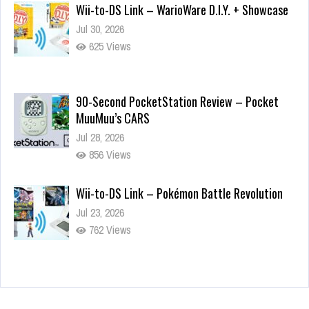
Wii-to-DS Link – WarioWare D.I.Y. + Showcase
Jul 30, 2026
625 Views
90-Second PocketStation Review – Pocket
MuuMuu’s CARS
Jul 28, 2026
856 Views
Wii-to-DS Link – Pokémon Battle Revolution
Jul 23, 2026
762 Views
Wii-to-DS Link – Maboshi’s Arcade
Aug 6, 2026