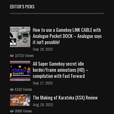
EDITOR’S PICKS
How to use a Gameboy LINK CABLE with
Analogue Pocket DOCK – Analogue says
it isn’t possible!
Sep 18, 2023
10733 Views
All Super Gameboy secret idle
border/frame animations (HD) –
compilation with Fast Forward
Sep 17, 2023
6193 Views
The Making of Karateka (XSX) Review
Aug 29, 2023
9588 Views