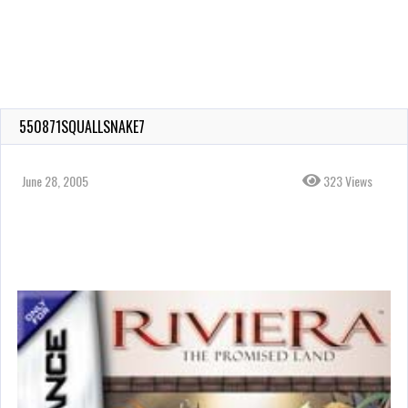
550871SQUALLSNAKE7
June 28, 2005
323 Views