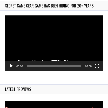
209 Views
SECRET GAME GEAR GAME HAS BEEN HIDING FOR 20+ YEARS!
Video
Player
00:00
02:58
LATEST PREVIEWS