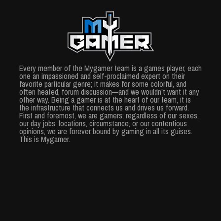
Every member of the Mygamer team is a games player, each
one an impassioned and self-proclaimed expert on their
favorite particular genre; it makes for some colorful, and
often heated, forum discussion—and we wouldn’t want it any
other way. Being a gamer is at the heart of our team, it is
the infrastructure that connects us and drives us forward.
First and foremost, we are gamers; regardless of our sexes,
our day jobs, locations, circumstance, or our contentious
opinions, we are forever bound by gaming in all its guises.
This is Mygamer.