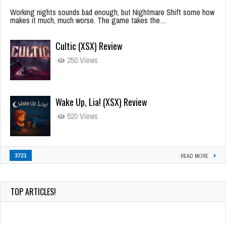
Working nights sounds bad enough, but Nightmare Shift some how
makes it much, much worse. The game takes the…
Cultic (XSX) Review
250 Views
Wake Up, Lia! (XSX) Review
520 Views
3721
READ MORE
TOP ARTICLES!