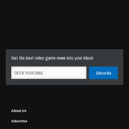
Get the best video game news into your inbox!
About Us
Advertise