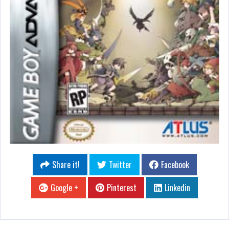
Share it!
Twitter
Facebook
Google +
Pinterest
Linkedin