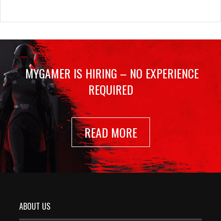
MYGAMER IS HIRING – NO EXPERIENCE
REQUIRED
READ MORE
ABOUT US