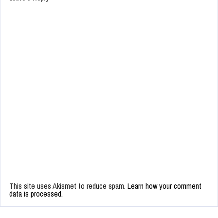
This site uses Akismet to reduce spam.
Learn how your comment
data is processed.