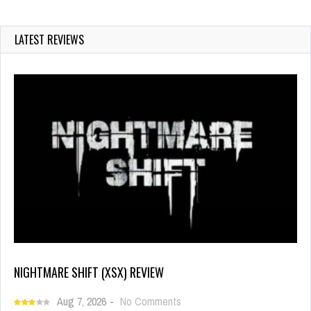
LATEST REVIEWS
NIGHTMARE SHIFT (XSX) REVIEW
Aug 7, 2026
-
No Comments