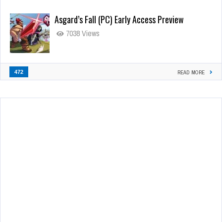
Asgard’s Fall (PC) Early Access Preview
7038 Views
472
READ MORE