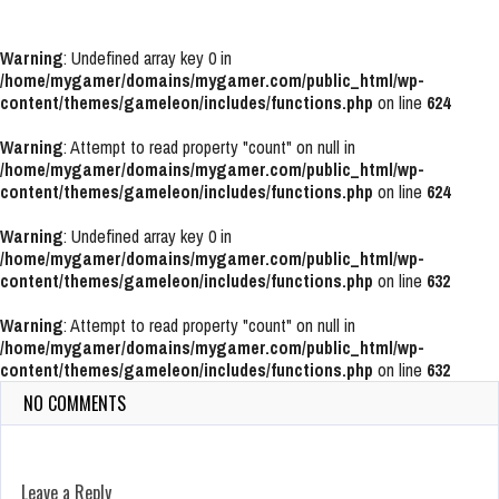
Warning
: Undefined array key 0 in
/home/mygamer/domains/mygamer.com/public_html/wp-
content/themes/gameleon/includes/functions.php
on line
624
Warning
: Attempt to read property "count" on null in
/home/mygamer/domains/mygamer.com/public_html/wp-
content/themes/gameleon/includes/functions.php
on line
624
Warning
: Undefined array key 0 in
/home/mygamer/domains/mygamer.com/public_html/wp-
content/themes/gameleon/includes/functions.php
on line
632
Warning
: Attempt to read property "count" on null in
/home/mygamer/domains/mygamer.com/public_html/wp-
content/themes/gameleon/includes/functions.php
on line
632
NO COMMENTS
Leave a Reply