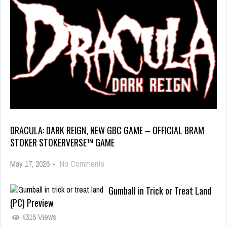
DRACULA: DARK REIGN, NEW GBC GAME – OFFICIAL BRAM
STOKER STOKERVERSE™ GAME
May 17, 2026
-
No Comments
Gumball in Trick or Treat Land
(PC) Preview
4316 Views