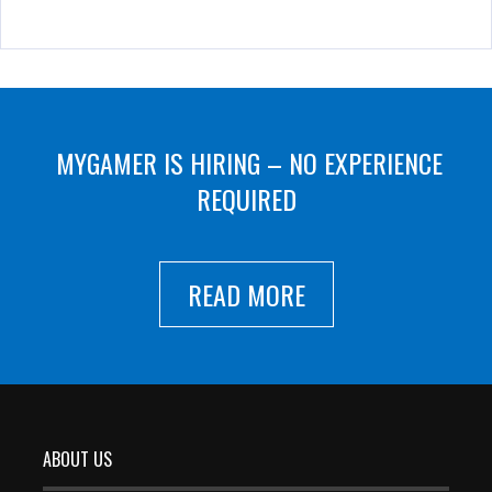
MYGAMER IS HIRING – NO EXPERIENCE
REQUIRED
READ MORE
ABOUT US