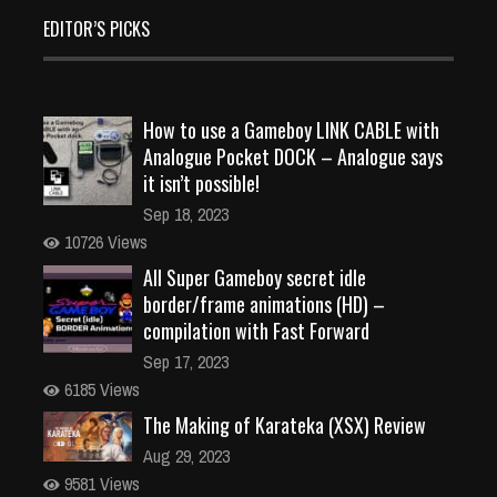
EDITOR’S PICKS
How to use a Gameboy LINK CABLE with
Analogue Pocket DOCK – Analogue says
it isn’t possible!
Sep 18, 2023
10726 Views
All Super Gameboy secret idle
border/frame animations (HD) –
compilation with Fast Forward
Sep 17, 2023
6185 Views
The Making of Karateka (XSX) Review
Aug 29, 2023
9581 Views