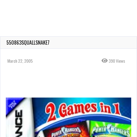
550863SQUALLSNAKE7
March 22, 2005
390 Views