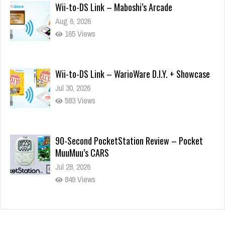
Wii-to-DS Link – Maboshi’s Arcade
Aug 6, 2026
165 Views
Wii-to-DS Link – WarioWare D.I.Y. + Showcase
Jul 30, 2026
583 Views
90-Second PocketStation Review – Pocket
MuuMuu’s CARS
Jul 28, 2026
849 Views
Wii-to-DS Link – Pokémon Battle Revolution
Jul 23, 2026