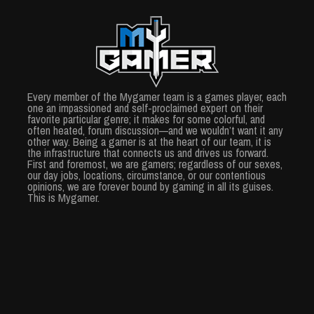
Every member of the Mygamer team is a games player, each
one an impassioned and self-proclaimed expert on their
favorite particular genre; it makes for some colorful, and
often heated, forum discussion—and we wouldn’t want it any
other way. Being a gamer is at the heart of our team, it is
the infrastructure that connects us and drives us forward.
First and foremost, we are gamers; regardless of our sexes,
our day jobs, locations, circumstance, or our contentious
opinions, we are forever bound by gaming in all its guises.
This is Mygamer.