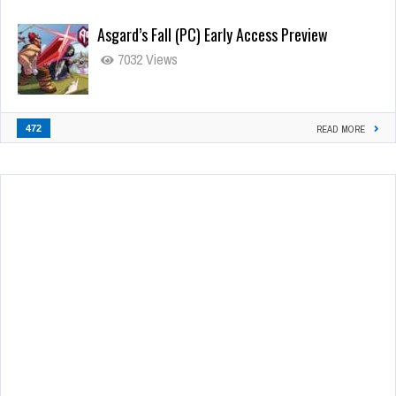
Asgard’s Fall (PC) Early Access Preview
7032 Views
472
READ MORE