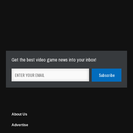
Get the best video game news into your inbox!
About Us
Advertise