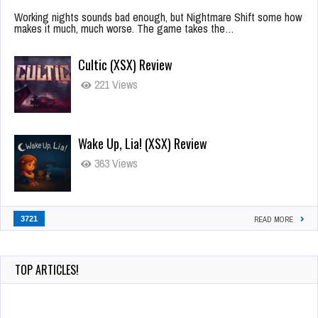
Working nights sounds bad enough, but Nightmare Shift some how
makes it much, much worse. The game takes the…
Cultic (XSX) Review
221 Views
Wake Up, Lia! (XSX) Review
363 Views
3721
READ MORE
TOP ARTICLES!