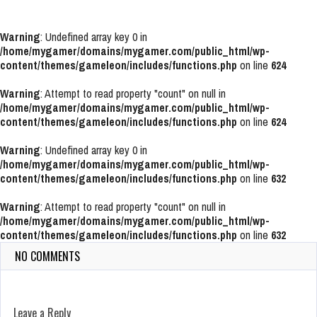
Warning
: Undefined array key 0 in
/home/mygamer/domains/mygamer.com/public_html/wp-
content/themes/gameleon/includes/functions.php
on line
624
Warning
: Attempt to read property "count" on null in
/home/mygamer/domains/mygamer.com/public_html/wp-
content/themes/gameleon/includes/functions.php
on line
624
Warning
: Undefined array key 0 in
/home/mygamer/domains/mygamer.com/public_html/wp-
content/themes/gameleon/includes/functions.php
on line
632
Warning
: Attempt to read property "count" on null in
/home/mygamer/domains/mygamer.com/public_html/wp-
content/themes/gameleon/includes/functions.php
on line
632
NO COMMENTS
Leave a Reply