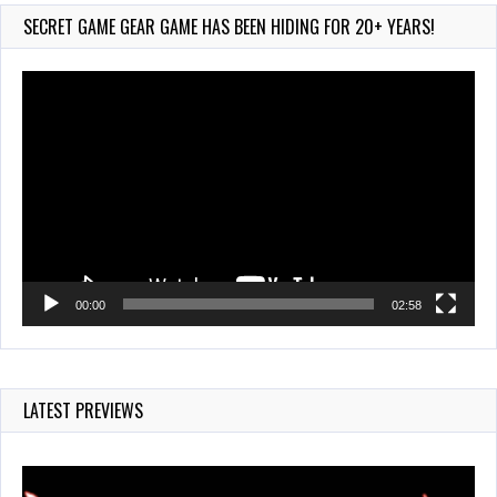
752 Views
SECRET GAME GEAR GAME HAS BEEN HIDING FOR 20+ YEARS!
Video
Player
00:00
02:58
LATEST PREVIEWS