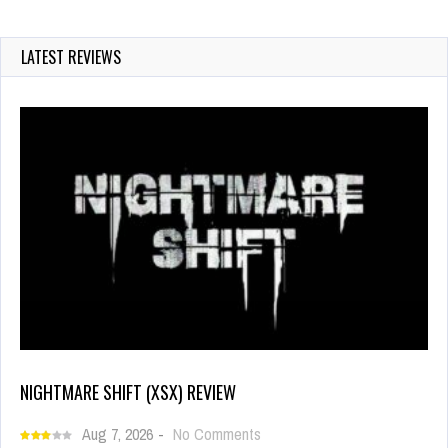
LATEST REVIEWS
NIGHTMARE SHIFT (XSX) REVIEW
Aug 7, 2026
-
No Comments