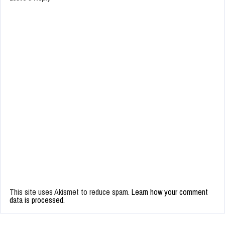
This site uses Akismet to reduce spam.
Learn how your comment
data is processed.