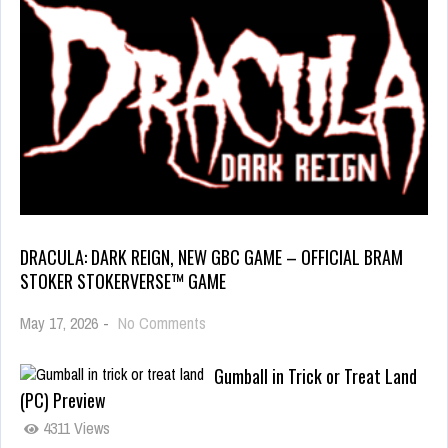
DRACULA: DARK REIGN, NEW GBC GAME – OFFICIAL BRAM
STOKER STOKERVERSE™ GAME
May 17, 2026
-
No Comments
Gumball in Trick or Treat Land
(PC) Preview
4311 Views