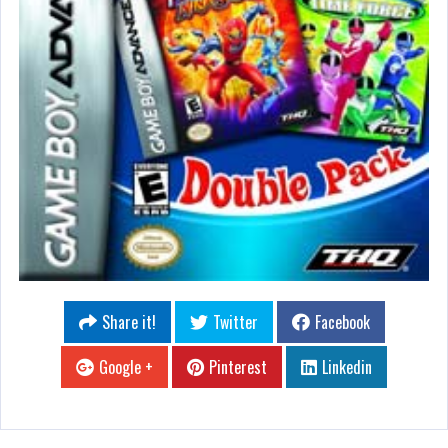
Share it!
Twitter
Facebook
Google +
Pinterest
Linkedin