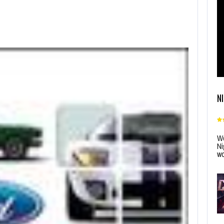
N
Wo
Ni
wo