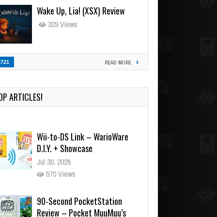
Wake Up, Lia! (XSX) Review
329 Views
3721
READ MORE
OP ARTICLES!
Wii-to-DS Link – WarioWare
D.I.Y. + Showcase
Jul 30, 2026
570 Views
90-Second PocketStation
Review – Pocket MuuMuu’s