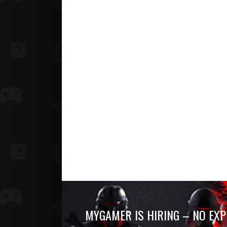
MYGAMER IS HIRING – NO EXP