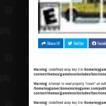
Share it!
Twitter
Faceb
Warning
: Undefined array key 0 in
/home/mygame
content/themes/gameleon/includes/functions
Warning
: Attempt to read property "count" on null
/home/mygamer/domains/mygamer.com/publi
content/themes/gameleon/includes/functions
Warning
: Undefined array key 0 in
/home/mygame