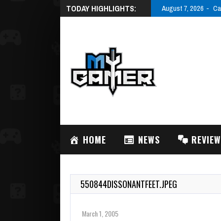
TODAY HIGHLIGHTS:
August 7, 2026
Ca
HOME
NEWS
REVIE
550844DISSONANTFEET.JPEG
March 1, 2005