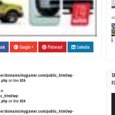
ook
Google +
Pinterest
Linkedin
S
r/domains/mygamer.com/public_html/wp-
.php
on line
624
F
 in
Vi
c_html/wp-
Pl
.php
on line
624
r/domains/mygamer.com/public_html/wp-