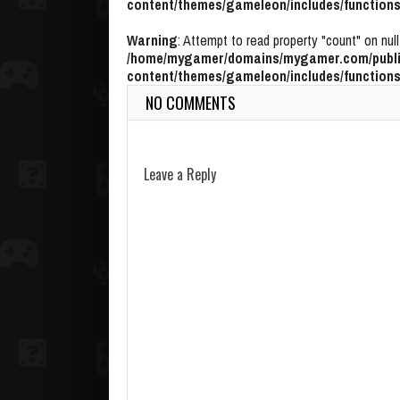
content/themes/gameleon/includes/functions
Warning
: Attempt to read property "count" on null
/home/mygamer/domains/mygamer.com/publi
content/themes/gameleon/includes/functions
NO COMMENTS
Leave a Reply