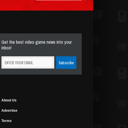
Get the best video game news into your
inbox!
About Us
Advertise
Terms