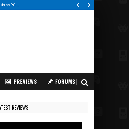
buts on PC…
PREVIEWS
FORUMS
ATEST REVIEWS