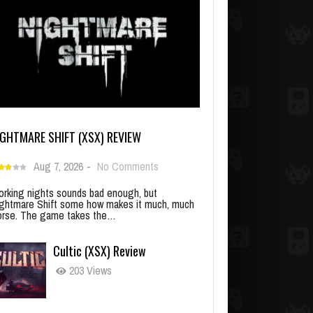
IGHTMARE SHIFT (XSX) REVIEW
Aug 7, 2026
-
No Comments
rking nights sounds bad enough, but
ghtmare Shift some how makes it much, much
rse. The game takes the…
Cultic (XSX) Review
203 Views