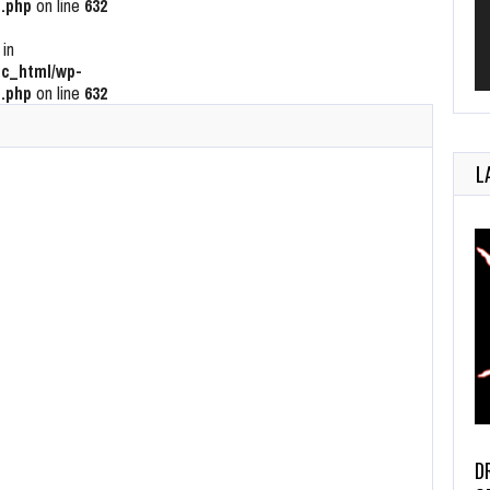
.php
on line
632
 in
c_html/wp-
.php
on line
632
L
D