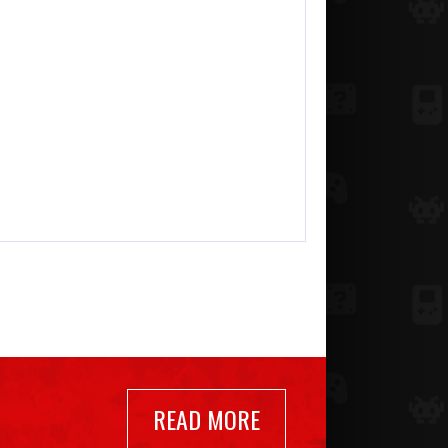
READ MORE