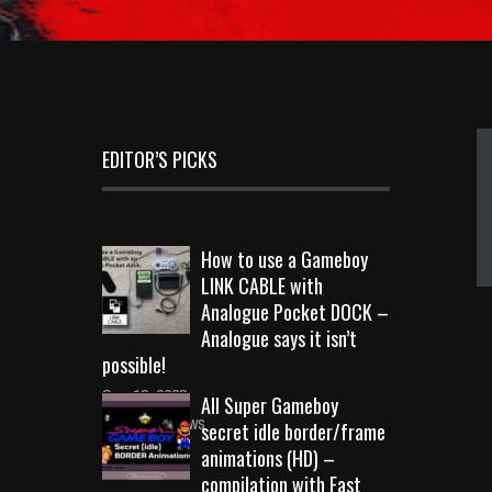
EDITOR’S PICKS
How to use a Gameboy
LINK CABLE with
Analogue Pocket DOCK –
Analogue says it isn’t
possible!
Sep 18, 2023
All Super Gameboy
10723 Views
secret idle border/frame
animations (HD) –
compilation with Fast