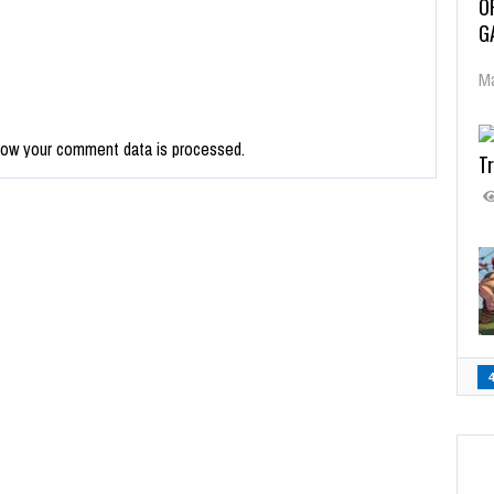
O
G
Ma
how your comment data is processed.
Tr