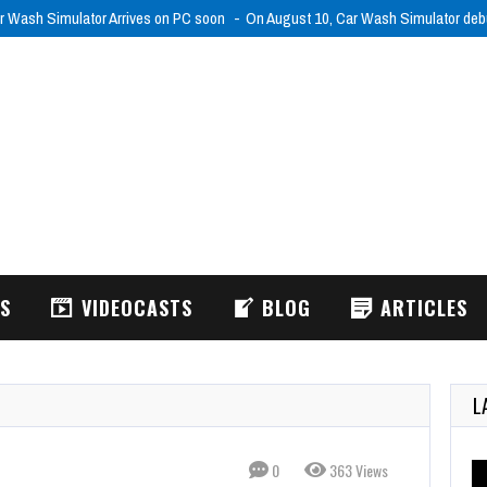
r Wash Simulator Arrives on PC soon
On August 10, Car Wash Simulator de
WS
VIDEOCASTS
BLOG
ARTICLES
L
0
363 Views