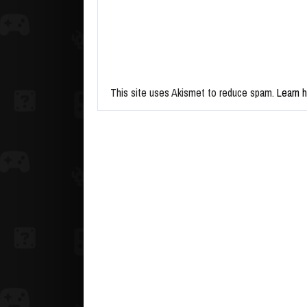
This site uses Akismet to reduce spam.
Learn 