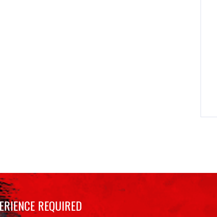
ERIENCE REQUIRED