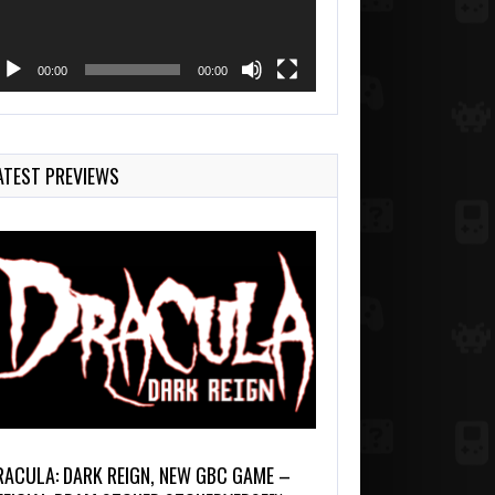
00:00
00:00
ATEST PREVIEWS
RACULA: DARK REIGN, NEW GBC GAME –