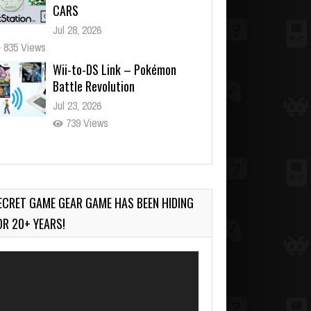
CARS
Jul 28, 2026
835 Views
Wii-to-DS Link – Pokémon
Battle Revolution
Jul 23, 2026
739 Views
Wii-to-DS Link – Maboshi’s
Arcade
Aug 6, 2026
ECRET GAME GEAR GAME HAS BEEN HIDING
153 Views
OR 20+ YEARS!
deo
ayer