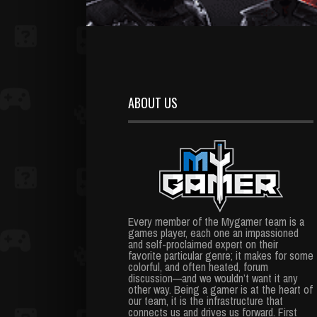
ABOUT US
Every member of the Mygamer team is a
games player, each one an impassioned
and self-proclaimed expert on their
favorite particular genre; it makes for some
colorful, and often heated, forum
discussion—and we wouldn’t want it any
other way. Being a gamer is at the heart of
our team, it is the infrastructure that
connects us and drives us forward. First