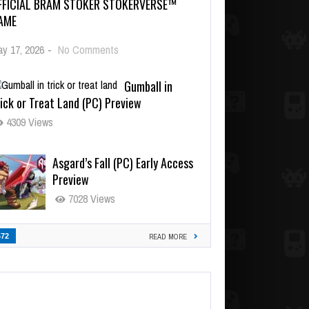
FFICIAL BRAM STOKER STOKERVERSE™
AME
y 17, 2026
-
No Comments
Gumball in
ick or Treat Land (PC) Preview
4309 Views
Asgard’s Fall (PC) Early Access
Preview
7028 Views
472
READ MORE