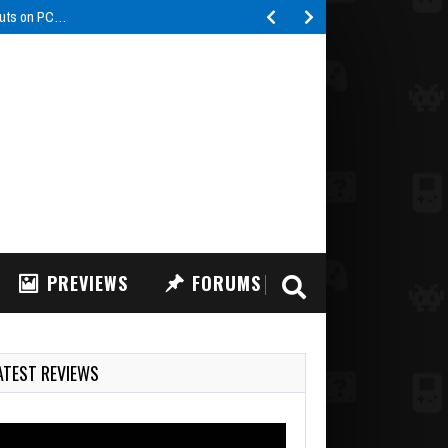
buts on PC…
PREVIEWS
FORUMS
ATEST REVIEWS