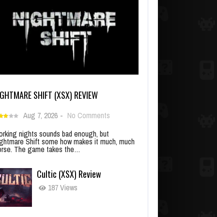
IGHTMARE SHIFT (XSX) REVIEW
Aug 7, 2026
-
No Comments
rking nights sounds bad enough, but
ghtmare Shift some how makes it much, much
rse. The game takes the…
Cultic (XSX) Review
187 Views