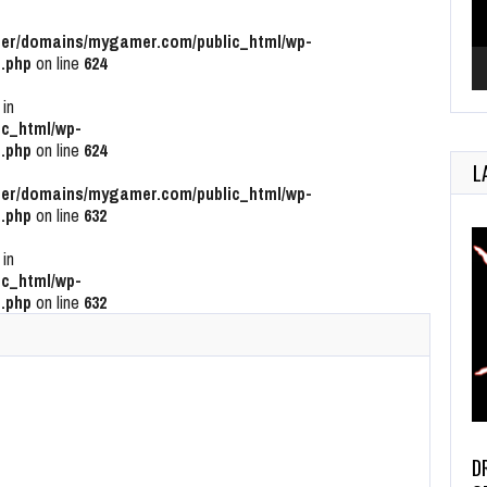
r/domains/mygamer.com/public_html/wp-
.php
on line
624
 in
c_html/wp-
.php
on line
624
L
r/domains/mygamer.com/public_html/wp-
.php
on line
632
 in
c_html/wp-
.php
on line
632
D