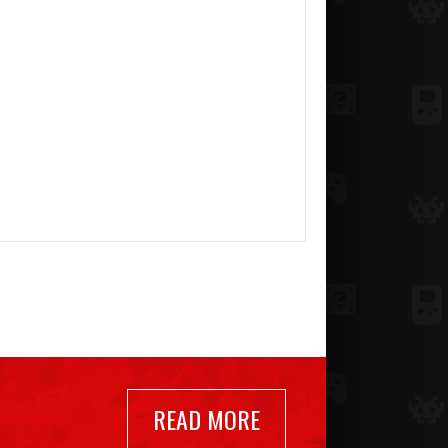
READ MORE