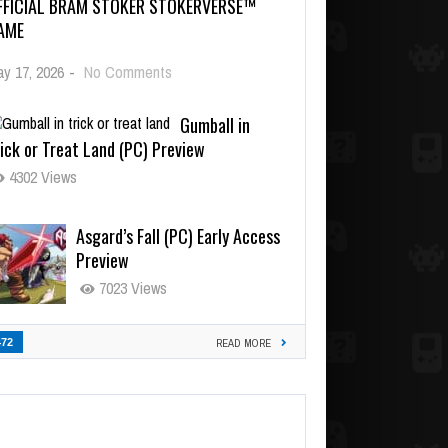
FFICIAL BRAM STOKER STOKERVERSE™
AME
y 17, 2026
-
No Comments
Gumball in
ick or Treat Land (PC) Preview
4302 Views
Asgard’s Fall (PC) Early Access
Preview
7023 Views
472
READ MORE