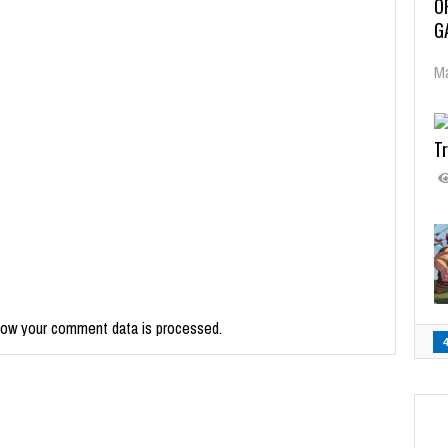
O
G
Ma
Tr
how your comment data is processed.