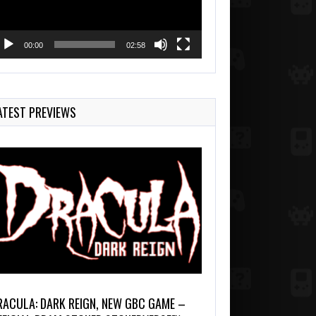
00:00
02:58
ATEST PREVIEWS
RACULA: DARK REIGN, NEW GBC GAME –