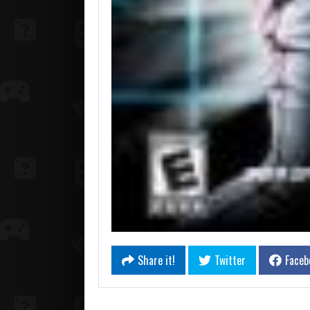
Share it!
Twitter
Faceb