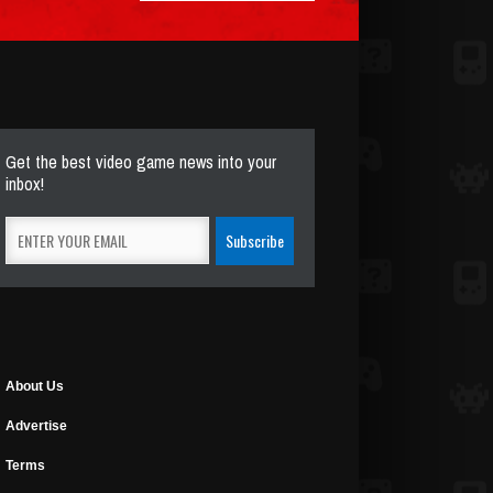
Get the best video game news into your
inbox!
About Us
Advertise
Terms