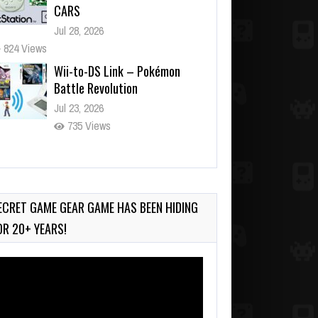
CARS
Jul 28, 2026
824 Views
Wii-to-DS Link – Pokémon
Battle Revolution
Jul 23, 2026
735 Views
Wii-to-DS Link – Maboshi’s
Arcade
Aug 6, 2026
ECRET GAME GEAR GAME HAS BEEN HIDING
135 Views
OR 20+ YEARS!
deo
ayer