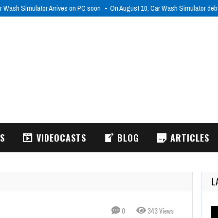
r Wash Simulator Arrives on PC soon
On August 10, Car Wash Simulator de
WS
VIDEOCASTS
BLOG
ARTICLES
L
0
343 Views