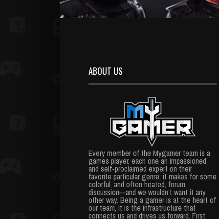
ABOUT US
Every member of the Mygamer team is a
games player, each one an impassioned
and self-proclaimed expert on their
favorite particular genre; it makes for some
colorful, and often heated, forum
discussion—and we wouldn’t want it any
other way. Being a gamer is at the heart of
our team, it is the infrastructure that
connects us and drives us forward. First