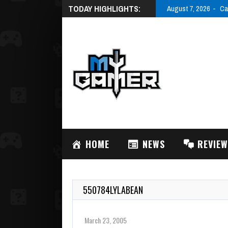
TODAY HIGHLIGHTS:
August 7, 2026
Ca
HOME
NEWS
REVIE
550784LYLABEAN
March 23, 2005