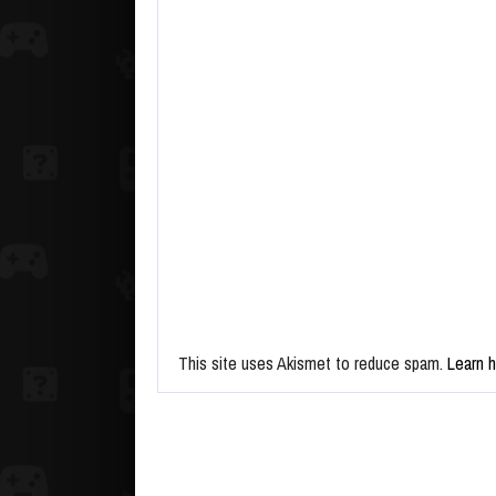
This site uses Akismet to reduce spam.
Learn 