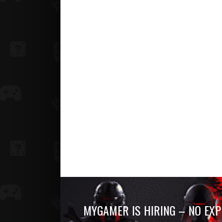
MYGAMER IS HIRING – NO EXP