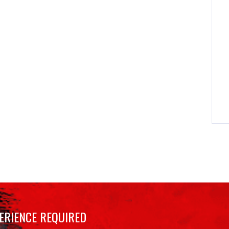
ERIENCE REQUIRED