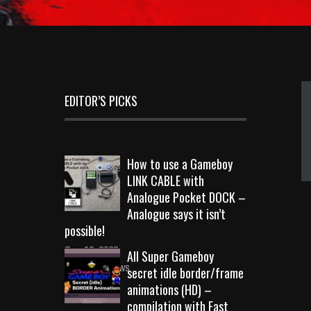
EDITOR’S PICKS
How to use a Gameboy
LINK CABLE with
Analogue Pocket DOCK –
Analogue says it isn’t
possible!
Sep 18, 2023
All Super Gameboy
10719 Views
secret idle border/frame
animations (HD) –
compilation with Fast