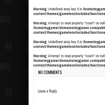
Warning
: Undefined array key 0 in
/home/mygame
content/themes/gameleon/includes/functions
Warning
: Attempt to read property "count" on null
/home/mygamer/domains/mygamer.com/publi
content/themes/gameleon/includes/functions
Warning
: Undefined array key 0 in
/home/mygame
content/themes/gameleon/includes/functions
Warning
: Attempt to read property "count" on null
/home/mygamer/domains/mygamer.com/publi
content/themes/gameleon/includes/functions
NO COMMENTS
Leave a Reply