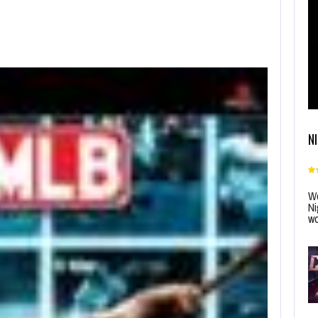
N
Wo
Ni
wo