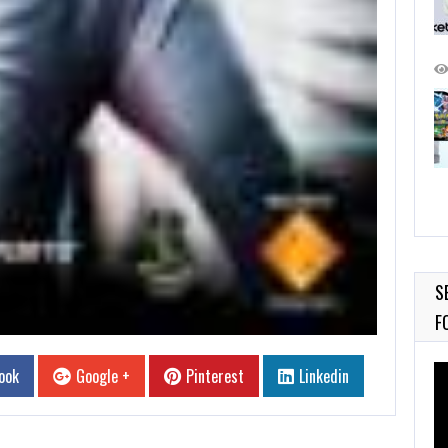
S
F
Vi
ook
Google +
Pinterest
Linkedin
Pl