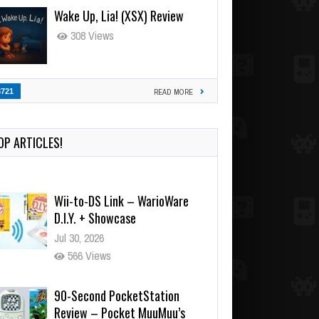
Wake Up, Lia! (XSX) Review
308 Views
3721
READ MORE
OP ARTICLES!
Wii-to-DS Link – WarioWare
D.I.Y. + Showcase
Jul 30, 2026
566 Views
90-Second PocketStation
Review – Pocket MuuMuu’s