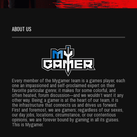
ABOUT US
Every member of the Mygamer team is a games player, each
one an impassioned and self-proclaimed expert on their
favorite particular genre; it makes for some colorful, and
often heated, forum discussion—and we wouldn’t want it any
other way. Being a gamer is at the heart of our team, it is
the infrastructure that connects us and drives us forward.
First and foremost, we are gamers; regardless of our sexes,
our day jobs, locations, circumstance, or our contentious
opinions, we are forever bound by gaming in all its guises.
This is Mygamer.