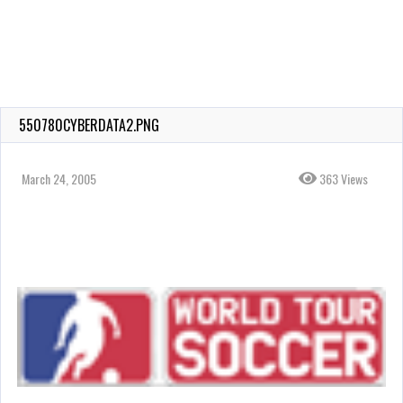
550780CYBERDATA2.PNG
March 24, 2005
363 Views