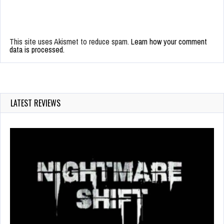
This site uses Akismet to reduce spam.
Learn how your comment
data is processed.
LATEST REVIEWS