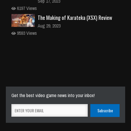
Sep 17, 2023
6197 Views
The Making of Karateka (XSX) Review
Aug 29, 2023
9593 Views
Get the best video game news into your inbox!