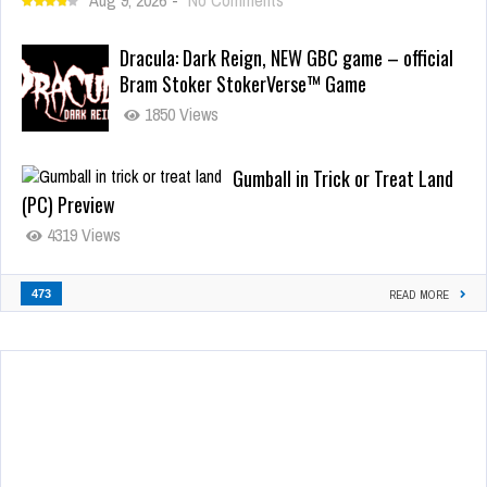
Dracula: Dark Reign, NEW GBC game – official
Bram Stoker StokerVerse™ Game
1850 Views
Gumball in Trick or Treat Land
(PC) Preview
4319 Views
473
READ MORE