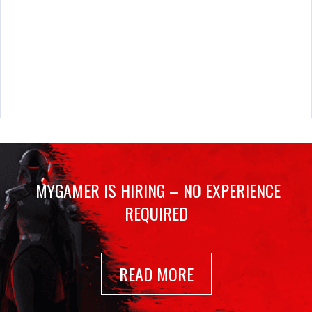
MYGAMER IS HIRING – NO EXPERIENCE
REQUIRED
READ MORE