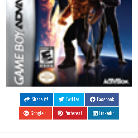
Share it!
Twitter
Facebook
Google +
Pinterest
Linkedin