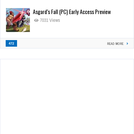
Asgard’s Fall (PC) Early Access Preview
7031 Views
472
READ MORE