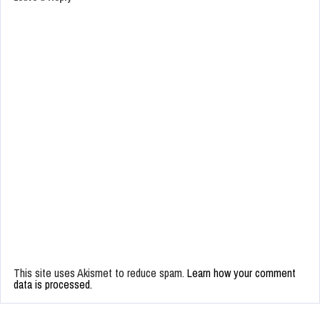
This site uses Akismet to reduce spam.
Learn how your comment
data is processed.