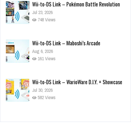
Wii-to-DS Link – Pokémon Battle Revolution
Jul 23, 2026
748 Views
Wii-to-DS Link – Maboshi’s Arcade
Aug 6, 2026
161 Views
Wii-to-DS Link – WarioWare D.I.Y. + Showcase
Jul 30, 2026
582 Views
90-Second PocketStation Review – Pocket
MuuMuu’s CARS