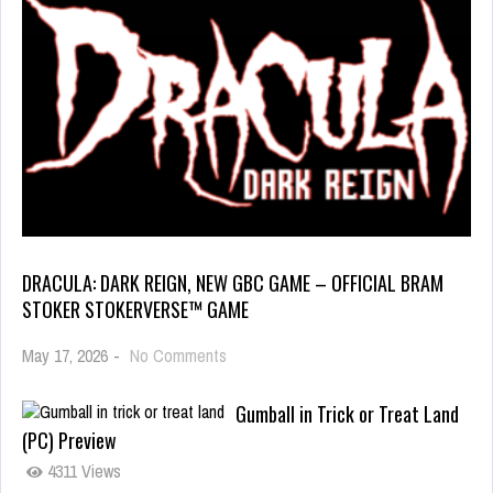
DRACULA: DARK REIGN, NEW GBC GAME – OFFICIAL BRAM
STOKER STOKERVERSE™ GAME
May 17, 2026
-
No Comments
Gumball in Trick or Treat Land
(PC) Preview
4311 Views