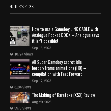
EDITOR’S PICKS
How to use a Gameboy LINK CABLE with
Analogue Pocket DOCK – Analogue says
it isn’t possible!
Sep 18, 2023
10724 Views
All Super Gameboy secret idle
border/frame animations (HD) –
compilation with Fast Forward
Sep 17, 2023
6184 Views
The Making of Karateka (XSX) Review
Aug 29, 2023
9579 Views