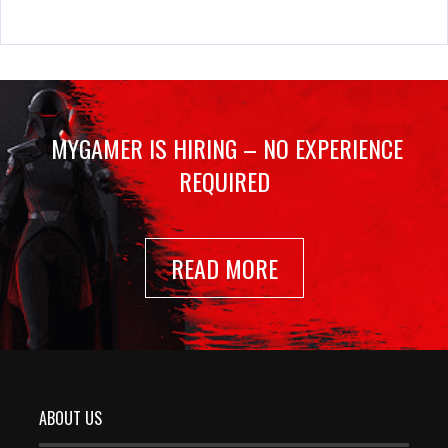
MYGAMER IS HIRING – NO EXPERIENCE
REQUIRED
READ MORE
ABOUT US