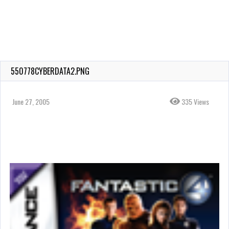
550778CYBERDATA2.PNG
June 27, 2005
335 Views