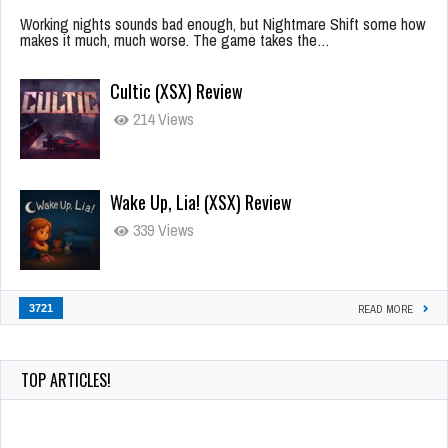
Working nights sounds bad enough, but Nightmare Shift some how
makes it much, much worse. The game takes the…
Cultic (XSX) Review
214 Views
Wake Up, Lia! (XSX) Review
339 Views
3721
READ MORE
TOP ARTICLES!