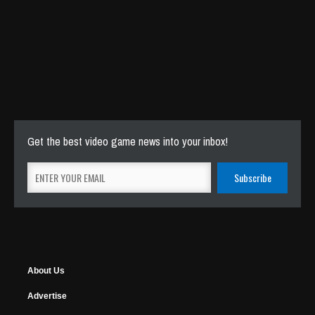
Get the best video game news into your inbox!
About Us
Advertise