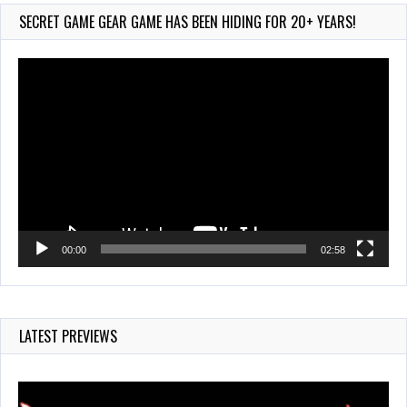
Jul 28, 2026
SECRET GAME GEAR GAME HAS BEEN HIDING FOR 20+ YEARS!
845 Views
Video
Player
00:00
02:58
LATEST PREVIEWS