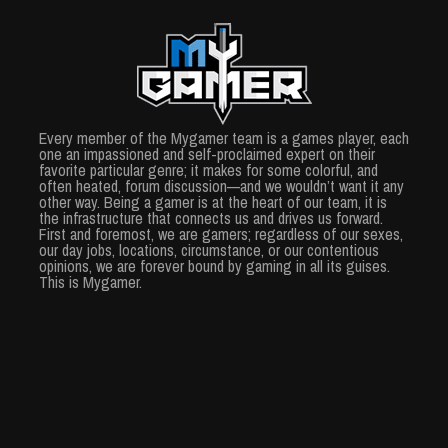
Every member of the Mygamer team is a games player, each
one an impassioned and self-proclaimed expert on their
favorite particular genre; it makes for some colorful, and
often heated, forum discussion—and we wouldn’t want it any
other way. Being a gamer is at the heart of our team, it is
the infrastructure that connects us and drives us forward.
First and foremost, we are gamers; regardless of our sexes,
our day jobs, locations, circumstance, or our contentious
opinions, we are forever bound by gaming in all its guises.
This is Mygamer.