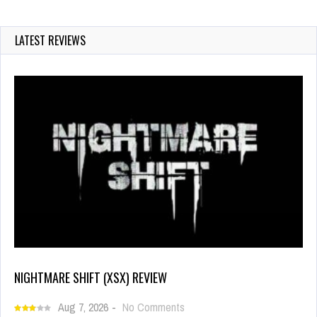
LATEST REVIEWS
NIGHTMARE SHIFT (XSX) REVIEW
Aug 7, 2026
-
No Comments