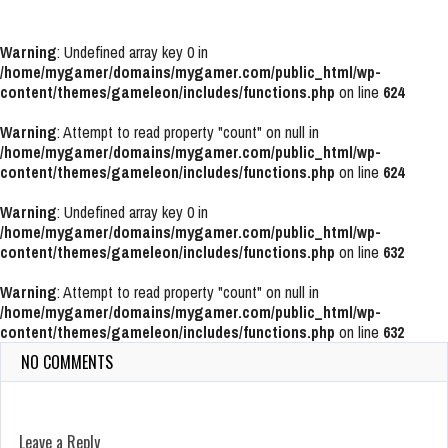
Warning
: Undefined array key 0 in
/home/mygamer/domains/mygamer.com/public_html/wp-
content/themes/gameleon/includes/functions.php
on line
624
Warning
: Attempt to read property "count" on null in
/home/mygamer/domains/mygamer.com/public_html/wp-
content/themes/gameleon/includes/functions.php
on line
624
Warning
: Undefined array key 0 in
/home/mygamer/domains/mygamer.com/public_html/wp-
content/themes/gameleon/includes/functions.php
on line
632
Warning
: Attempt to read property "count" on null in
/home/mygamer/domains/mygamer.com/public_html/wp-
content/themes/gameleon/includes/functions.php
on line
632
NO COMMENTS
Leave a Reply