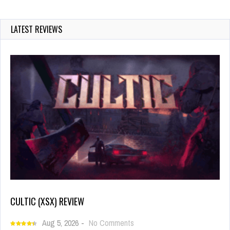
LATEST REVIEWS
CULTIC (XSX) REVIEW
Aug 5, 2026
-
No Comments