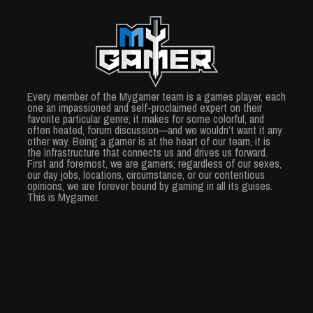
Every member of the Mygamer team is a games player, each
one an impassioned and self-proclaimed expert on their
favorite particular genre; it makes for some colorful, and
often heated, forum discussion—and we wouldn’t want it any
other way. Being a gamer is at the heart of our team, it is
the infrastructure that connects us and drives us forward.
First and foremost, we are gamers; regardless of our sexes,
our day jobs, locations, circumstance, or our contentious
opinions, we are forever bound by gaming in all its guises.
This is Mygamer.