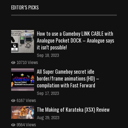
EDITOR’S PICKS
How to use a Gameboy LINK CABLE with
Analogue Pocket DOCK – Analogue says
it isn’t possible!
Sep 18, 2023
10710 Views
All Super Gameboy secret idle
border/frame animations (HD) –
compilation with Fast Forward
Sep 17, 2023
6167 Views
The Making of Karateka (XSX) Review
Aug 29, 2023
9564 Views