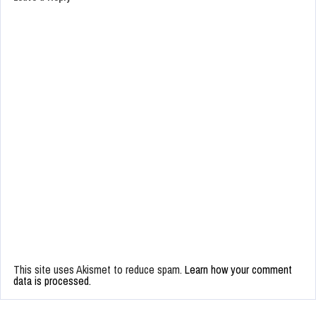
This site uses Akismet to reduce spam.
Learn how your comment
data is processed.