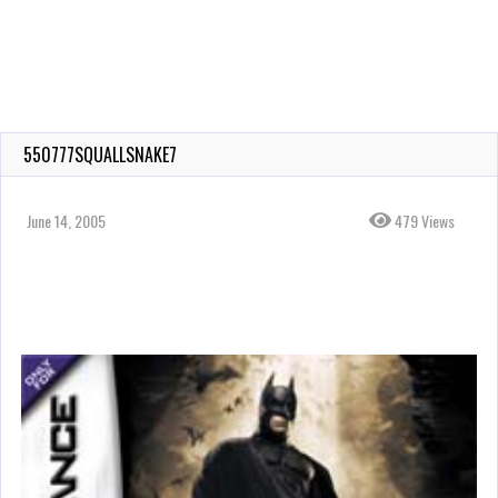
550777SQUALLSNAKE7
June 14, 2005
479 Views