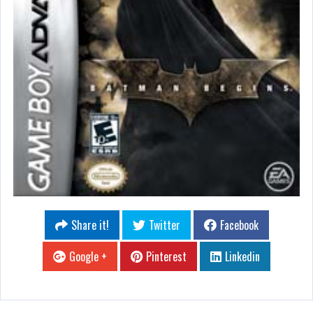
Share it!
Twitter
Facebook
Google +
Pinterest
Linkedin