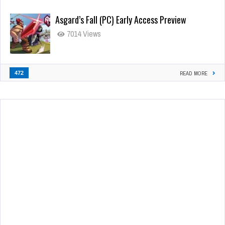
Asgard’s Fall (PC) Early Access Preview
7014 Views
472
READ MORE