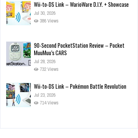
Wii-to-DS Link – WarioWare D.I.Y. + Showcase
Jul 30, 2026
386 Views
90-Second PocketStation Review – Pocket
MuuMuu’s CARS
Jul 28, 2026
732 Views
Wii-to-DS Link – Pokémon Battle Revolution
Jul 23, 2026
714 Views
Wii-to-DS Link – My Word Coach
Jul 2, 2026