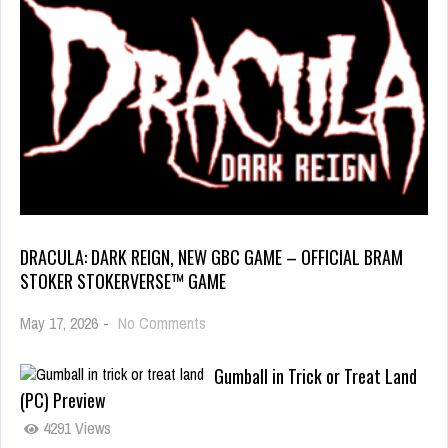
DRACULA: DARK REIGN, NEW GBC GAME – OFFICIAL BRAM
STOKER STOKERVERSE™ GAME
May 17, 2026
-
No Comments
Gumball in Trick or Treat Land
(PC) Preview
4291 Views