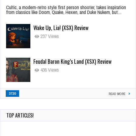
Cultic, a modern-retro style first person shooter, takes inspiration
from classics like Doom, Quake, Hexen, and Duke Nukem, but…
Wake Up, Lia! (XSX) Review
237 Views
Feudal Baron King’s Land (XSX) Review
436 Views
3720
READ MORE
TOP ARTICLES!