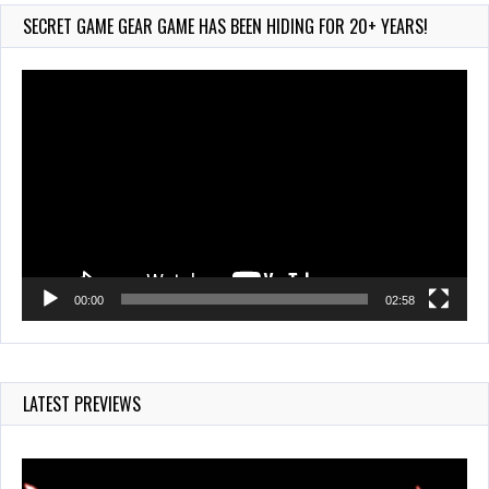
887 Views
SECRET GAME GEAR GAME HAS BEEN HIDING FOR 20+ YEARS!
Video
Player
00:00
02:58
LATEST PREVIEWS