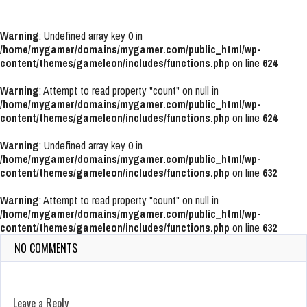
Warning
: Undefined array key 0 in
/home/mygamer/domains/mygamer.com/public_html/wp-
content/themes/gameleon/includes/functions.php
on line
624
Warning
: Attempt to read property "count" on null in
/home/mygamer/domains/mygamer.com/public_html/wp-
content/themes/gameleon/includes/functions.php
on line
624
Warning
: Undefined array key 0 in
/home/mygamer/domains/mygamer.com/public_html/wp-
content/themes/gameleon/includes/functions.php
on line
632
Warning
: Attempt to read property "count" on null in
/home/mygamer/domains/mygamer.com/public_html/wp-
content/themes/gameleon/includes/functions.php
on line
632
NO COMMENTS
Leave a Reply