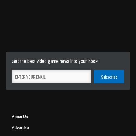
Get the best video game news into your inbox!
About Us
Advertise