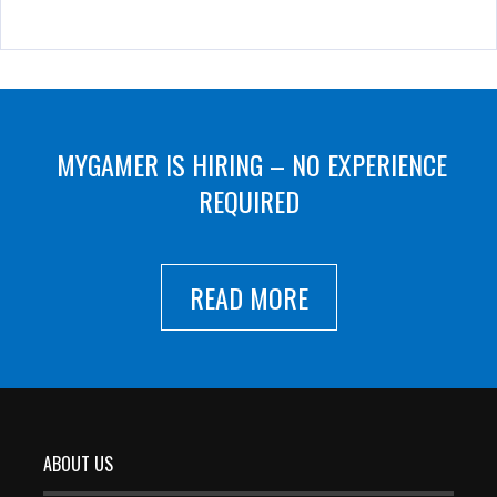
MYGAMER IS HIRING – NO EXPERIENCE
REQUIRED
READ MORE
ABOUT US