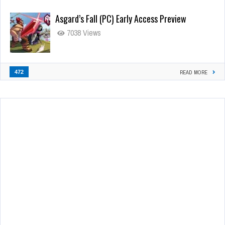
Asgard’s Fall (PC) Early Access Preview
7038 Views
472
READ MORE