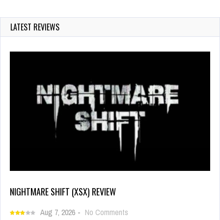
LATEST REVIEWS
NIGHTMARE SHIFT (XSX) REVIEW
Aug 7, 2026
-
No Comments