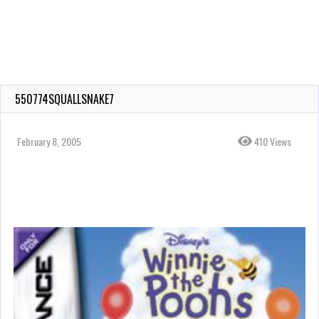
550774SQUALLSNAKE7
February 8, 2005
410 Views