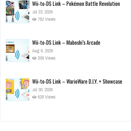
Wii-to-DS Link – Pokémon Battle Revolution
Jul 23, 2026
762 Views
Wii-to-DS Link – Maboshi’s Arcade
Aug 6, 2026
209 Views
Wii-to-DS Link – WarioWare D.I.Y. + Showcase
Jul 30, 2026
625 Views
90-Second PocketStation Review – Pocket
MuuMuu’s CARS