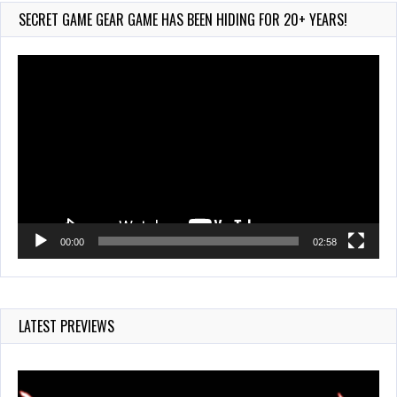
Jul 28, 2026
SECRET GAME GEAR GAME HAS BEEN HIDING FOR 20+ YEARS!
856 Views
Video
Player
00:00
02:58
LATEST PREVIEWS