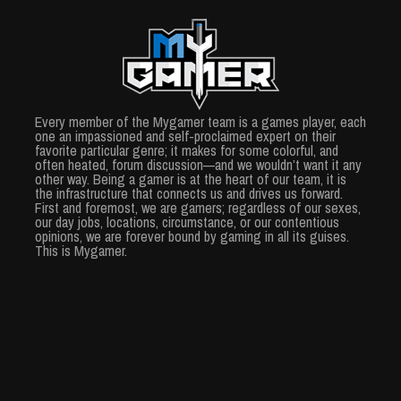
Every member of the Mygamer team is a games player, each
one an impassioned and self-proclaimed expert on their
favorite particular genre; it makes for some colorful, and
often heated, forum discussion—and we wouldn’t want it any
other way. Being a gamer is at the heart of our team, it is
the infrastructure that connects us and drives us forward.
First and foremost, we are gamers; regardless of our sexes,
our day jobs, locations, circumstance, or our contentious
opinions, we are forever bound by gaming in all its guises.
This is Mygamer.