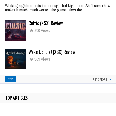
Working nights sounds bad enough, but Nightmare Shift some how
makes it much, much worse. The game takes the…
Cultic (XSX) Review
250 Views
Wake Up, Lia! (XSX) Review
509 Views
3721
READ MORE
TOP ARTICLES!