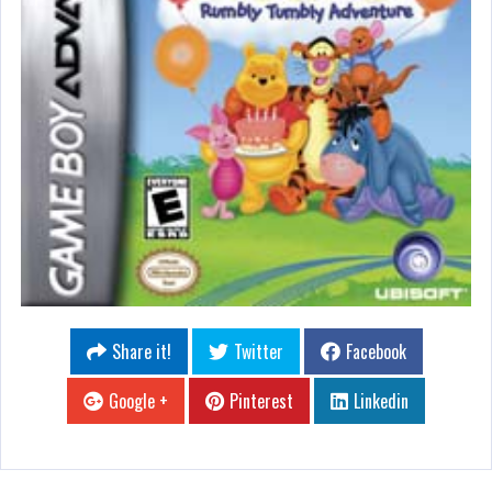
Share it!
Twitter
Facebook
Google +
Pinterest
Linkedin