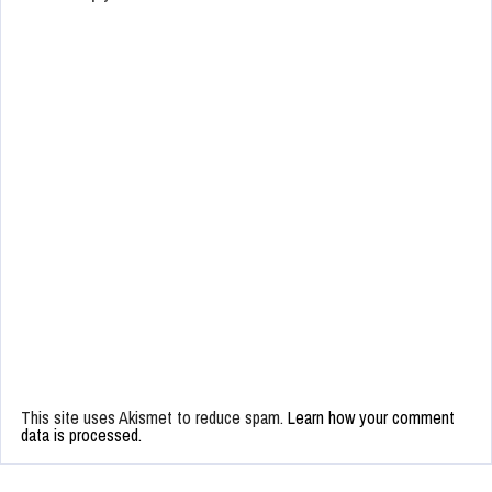
This site uses Akismet to reduce spam.
Learn how your comment
data is processed.