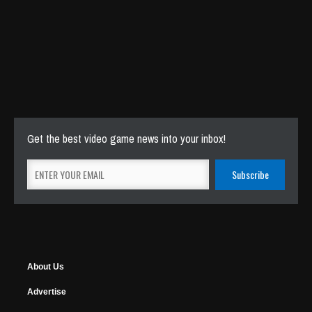
Get the best video game news into your inbox!
About Us
Advertise