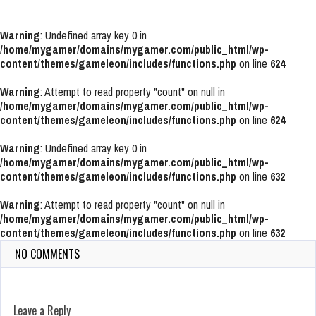
Warning
: Undefined array key 0 in
/home/mygamer/domains/mygamer.com/public_html/wp-
content/themes/gameleon/includes/functions.php
on line
624
Warning
: Attempt to read property "count" on null in
/home/mygamer/domains/mygamer.com/public_html/wp-
content/themes/gameleon/includes/functions.php
on line
624
Warning
: Undefined array key 0 in
/home/mygamer/domains/mygamer.com/public_html/wp-
content/themes/gameleon/includes/functions.php
on line
632
Warning
: Attempt to read property "count" on null in
/home/mygamer/domains/mygamer.com/public_html/wp-
content/themes/gameleon/includes/functions.php
on line
632
NO COMMENTS
Leave a Reply