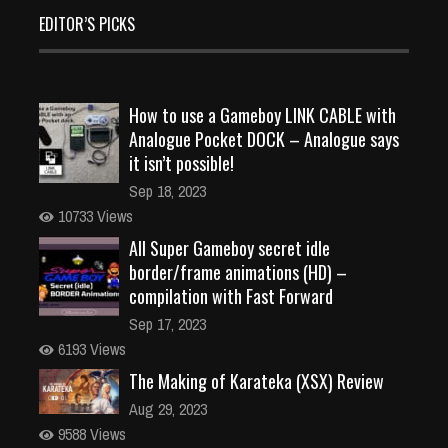
EDITOR’S PICKS
How to use a Gameboy LINK CABLE with
Analogue Pocket DOCK – Analogue says
it isn’t possible!
Sep 18, 2023
10733 Views
All Super Gameboy secret idle
border/frame animations (HD) –
compilation with Fast Forward
Sep 17, 2023
6193 Views
The Making of Karateka (XSX) Review
Aug 29, 2023
9588 Views