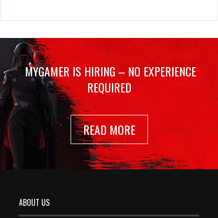
MYGAMER IS HIRING – NO EXPERIENCE
REQUIRED
READ MORE
ABOUT US