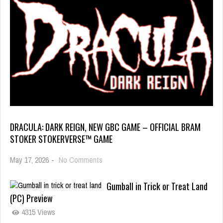
DRACULA: DARK REIGN, NEW GBC GAME – OFFICIAL BRAM
STOKER STOKERVERSE™ GAME
May 17, 2026
-
No Comments
Gumball in Trick or Treat Land
(PC) Preview
4315 Views