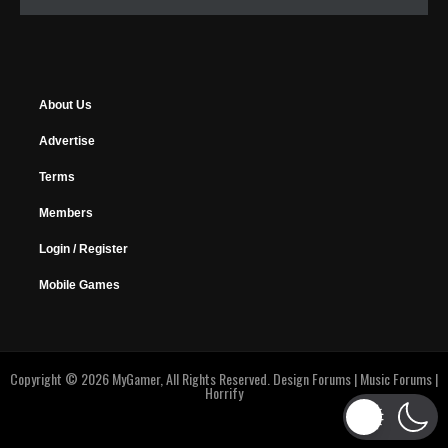
About Us
Advertise
Terms
Members
Login / Register
Mobile Games
Copyright © 2026 MyGamer, All Rights Reserved.
Design Forums
|
Music Forums
|
Horrify