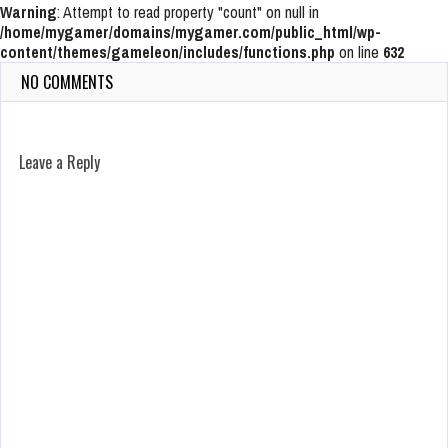
Warning
: Attempt to read property "count" on null in
/home/mygamer/domains/mygamer.com/public_html/wp-
content/themes/gameleon/includes/functions.php
on line
632
NO COMMENTS
Leave a Reply