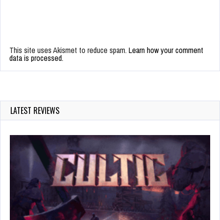
This site uses Akismet to reduce spam.
Learn how your comment
data is processed.
LATEST REVIEWS