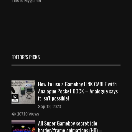
This is Mygamer.
EDITOR’S PICKS
How to use a Gameboy LINK CABLE with
Analogue Pocket DOCK – Analogue says
it isn’t possible!
Sep 18, 2023
10710 Views
All Super Gameboy secret idle
border/frame animations (HD) –