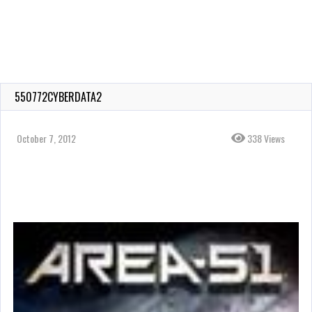
550772CYBERDATA2
October 7, 2012
338 Views