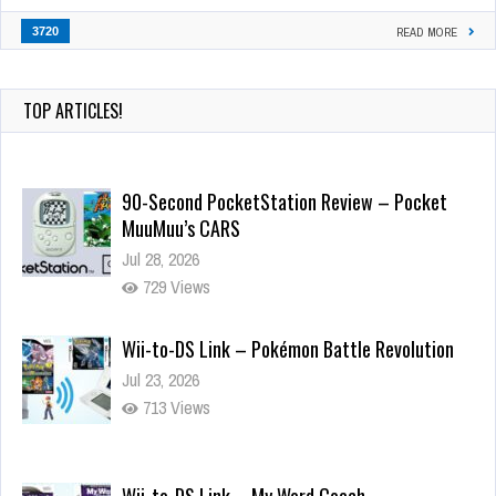
3720
READ MORE
TOP ARTICLES!
90-Second PocketStation Review – Pocket
MuuMuu’s CARS
Jul 28, 2026
729 Views
Wii-to-DS Link – Pokémon Battle Revolution
Jul 23, 2026
713 Views