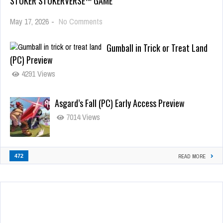
STOKER STOKERVERSE™ GAME
May 17, 2026
-
No Comments
Gumball in Trick or Treat Land
(PC) Preview
4291 Views
Asgard’s Fall (PC) Early Access Preview
7014 Views
472
READ MORE