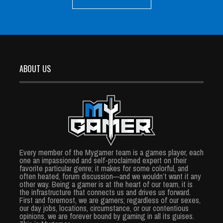
ABOUT US
Every member of the Mygamer team is a games player, each
one an impassioned and self-proclaimed expert on their
favorite particular genre; it makes for some colorful, and
often heated, forum discussion—and we wouldn’t want it any
other way. Being a gamer is at the heart of our team, it is
the infrastructure that connects us and drives us forward.
First and foremost, we are gamers; regardless of our sexes,
our day jobs, locations, circumstance, or our contentious
opinions, we are forever bound by gaming in all its guises.