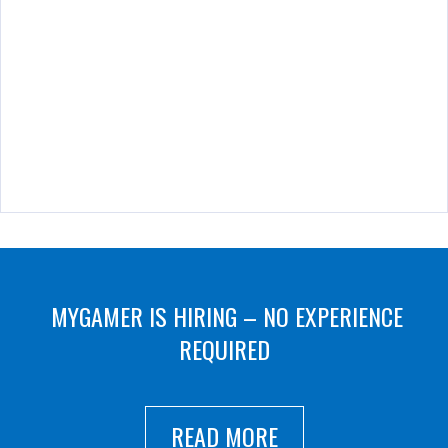
MYGAMER IS HIRING – NO EXPERIENCE
REQUIRED
READ MORE