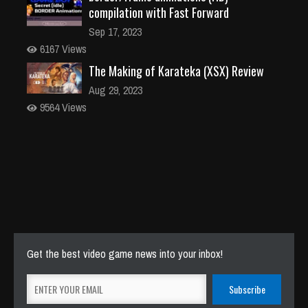
compilation with Fast Forward
Sep 17, 2023
6167 Views
The Making of Karateka (XSX) Review
Aug 29, 2023
9564 Views
Get the best video game news into your inbox!