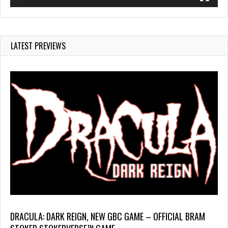
LATEST PREVIEWS
DRACULA: DARK REIGN, NEW GBC GAME – OFFICIAL BRAM