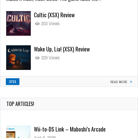
Cultic (XSX) Review
203 Views
Wake Up, Lia! (XSX) Review
329 Views
3721
READ MORE
TOP ARTICLES!
Wii-to-DS Link – Maboshi’s Arcade
Aug 6, 2026