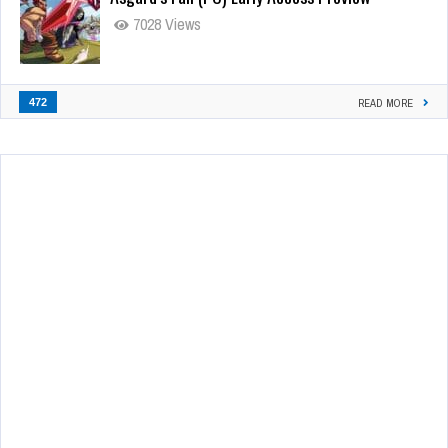
7028 Views
472
READ MORE