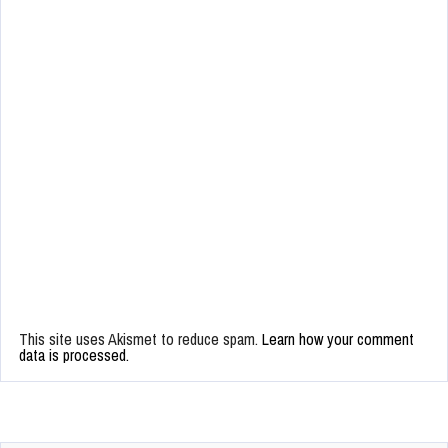
This site uses Akismet to reduce spam.
Learn how your comment
data is processed.