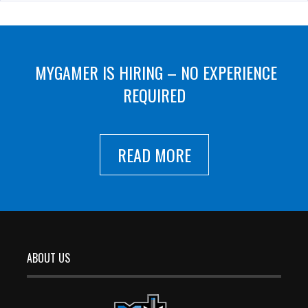
MYGAMER IS HIRING – NO EXPERIENCE
REQUIRED
READ MORE
ABOUT US