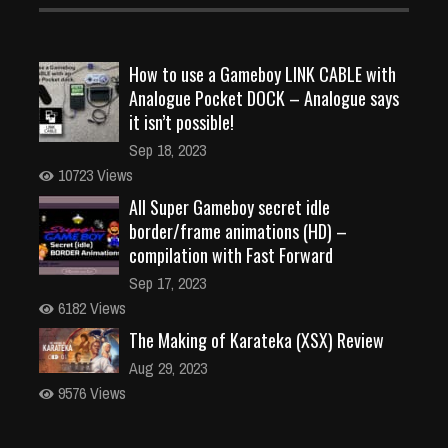
How to use a Gameboy LINK CABLE with
Analogue Pocket DOCK – Analogue says
it isn’t possible!
Sep 18, 2023
10723 Views
All Super Gameboy secret idle
border/frame animations (HD) –
compilation with Fast Forward
Sep 17, 2023
6182 Views
The Making of Karateka (XSX) Review
Aug 29, 2023
9576 Views