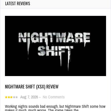
LATEST REVIEWS
NIGHTMARE SHIFT (XSX) REVIEW
Aug 7, 2026
-
No Comments
Working nights sounds bad enough, but Nightmare Shift some how
makes it much, much worse. The game takes the…