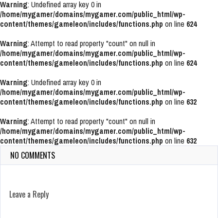
Warning
: Undefined array key 0 in
/home/mygamer/domains/mygamer.com/public_html/wp-
content/themes/gameleon/includes/functions.php
on line
624
Warning
: Attempt to read property "count" on null in
/home/mygamer/domains/mygamer.com/public_html/wp-
content/themes/gameleon/includes/functions.php
on line
624
Warning
: Undefined array key 0 in
/home/mygamer/domains/mygamer.com/public_html/wp-
content/themes/gameleon/includes/functions.php
on line
632
Warning
: Attempt to read property "count" on null in
/home/mygamer/domains/mygamer.com/public_html/wp-
content/themes/gameleon/includes/functions.php
on line
632
NO COMMENTS
Leave a Reply