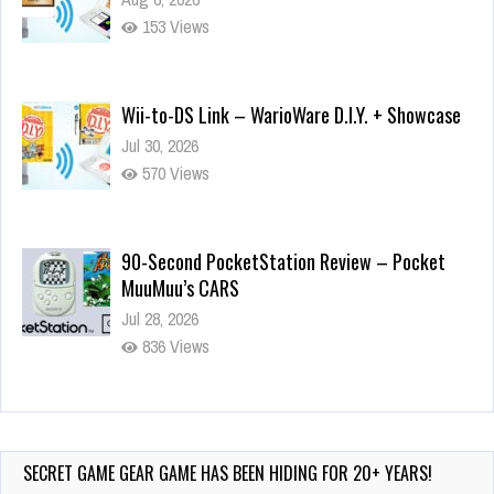
153 Views
Wii-to-DS Link – WarioWare D.I.Y. + Showcase
Jul 30, 2026
570 Views
90-Second PocketStation Review – Pocket
MuuMuu’s CARS
Jul 28, 2026
836 Views
Wii-to-DS Link – Pokémon Battle Revolution
Jul 23, 2026
740 Views
SECRET GAME GEAR GAME HAS BEEN HIDING FOR 20+ YEARS!