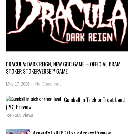
DRACULA: DARK REIGN, NEW GBC GAME – OFFICIAL BRAM
STOKER STOKERVERSE™ GAME
May 17, 2026
-
No Comments
Gumball in Trick or Treat Land
(PC) Preview
4309 Views
Asgard’s Fall (PC) Early Access Preview