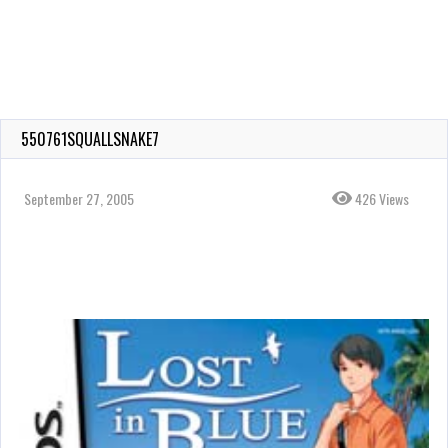
550761SQUALLSNAKE7
September 27, 2005
426 Views