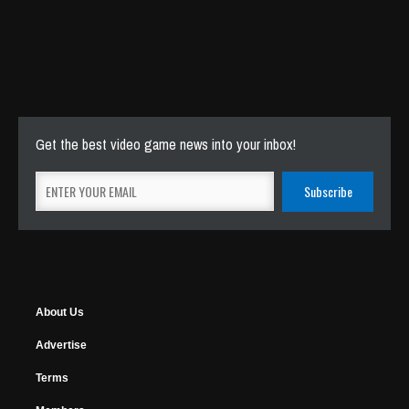
Get the best video game news into your inbox!
About Us
Advertise
Terms