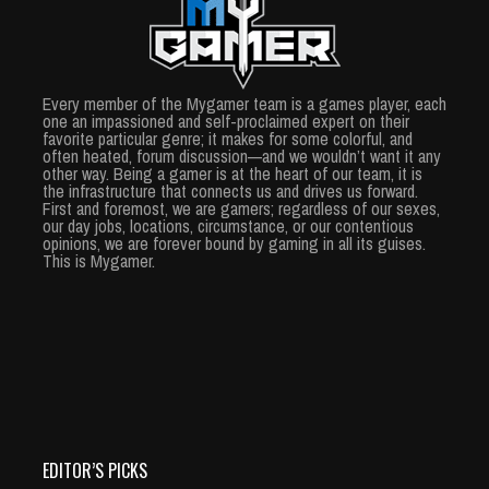
Every member of the Mygamer team is a games player, each
one an impassioned and self-proclaimed expert on their
favorite particular genre; it makes for some colorful, and
often heated, forum discussion—and we wouldn’t want it any
other way. Being a gamer is at the heart of our team, it is
the infrastructure that connects us and drives us forward.
First and foremost, we are gamers; regardless of our sexes,
our day jobs, locations, circumstance, or our contentious
opinions, we are forever bound by gaming in all its guises.
This is Mygamer.
EDITOR’S PICKS