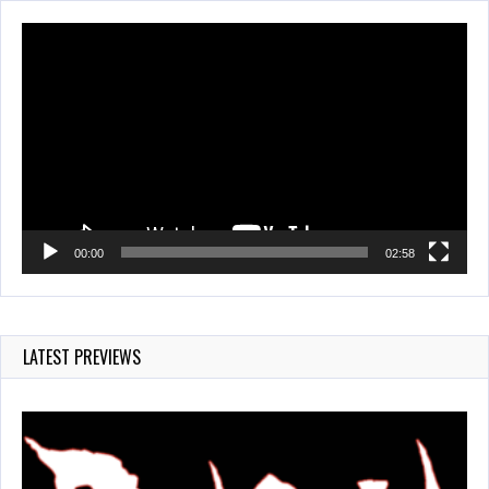
Video
Player
00:00
02:58
LATEST PREVIEWS