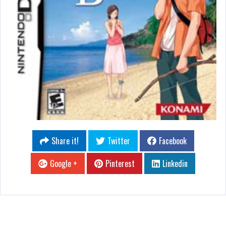
Share it!
Twitter
Facebook
Google +
Pinterest
Linkedin