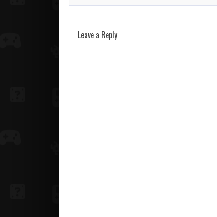
Leave a Reply