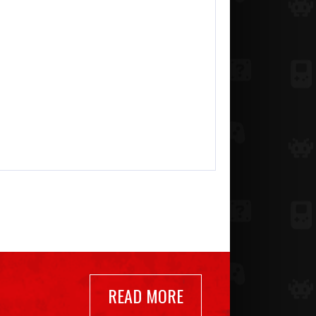
READ MORE