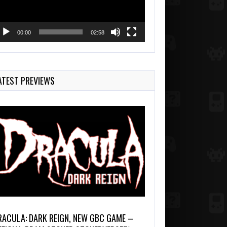
00:00
02:58
ATEST PREVIEWS
RACULA: DARK REIGN, NEW GBC GAME –