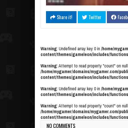
Share it!
Twitter
Faceb
Warning
: Undefined array key 0 in
/home/mygame
content/themes/gameleon/includes/functions
Warning
: Attempt to read property "count" on null
/home/mygamer/domains/mygamer.com/publi
content/themes/gameleon/includes/functions
Warning
: Undefined array key 0 in
/home/mygame
content/themes/gameleon/includes/functions
Warning
: Attempt to read property "count" on null
/home/mygamer/domains/mygamer.com/publi
content/themes/gameleon/includes/functions
NO COMMENTS