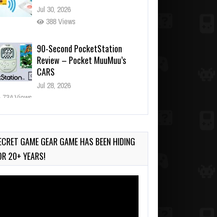
Jul 30, 2026
388 Views
90-Second PocketStation
Review – Pocket MuuMuu’s
CARS
Jul 28, 2026
734 Views
Wii-to-DS Link – Pokémon
Battle Revolution
Jul 23, 2026
ECRET GAME GEAR GAME HAS BEEN HIDING
714 Views
OR 20+ YEARS!
deo
ayer