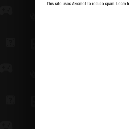
This site uses Akismet to reduce spam.
Learn 