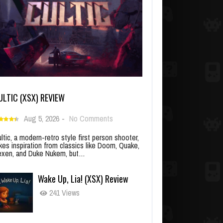
ULTIC (XSX) REVIEW
Aug 5, 2026
-
No Comments
ltic, a modern-retro style first person shooter,
kes inspiration from classics like Doom, Quake,
xen, and Duke Nukem, but…
Wake Up, Lia! (XSX) Review
241 Views