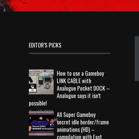
EDITOR’S PICKS
How to use a Gameboy
LINK CABLE with
Analogue Pocket DOCK –
Analogue says it isn’t
possible!
Sep 18, 2023
All Super Gameboy
10710 Views
secret idle border/frame
animations (HD) –
compilation with Fast