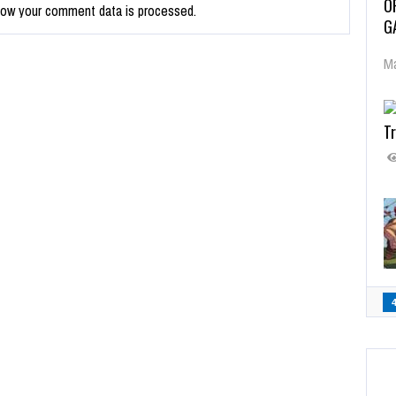
O
how your comment data is processed.
G
Ma
Tr