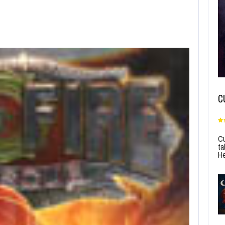
C
Cu
ta
He