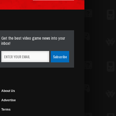
Get the best video game news into your
inbox!
About Us
Advertise
Terms