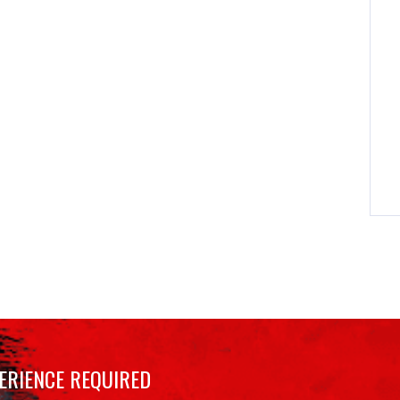
ERIENCE REQUIRED