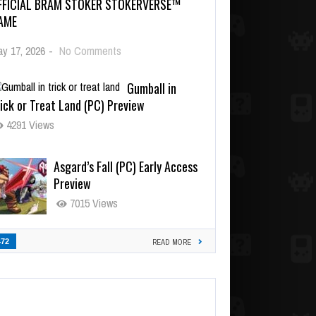
FFICIAL BRAM STOKER STOKERVERSE™
AME
y 17, 2026
-
No Comments
Gumball in
ick or Treat Land (PC) Preview
4291 Views
Asgard’s Fall (PC) Early Access
Preview
7015 Views
472
READ MORE