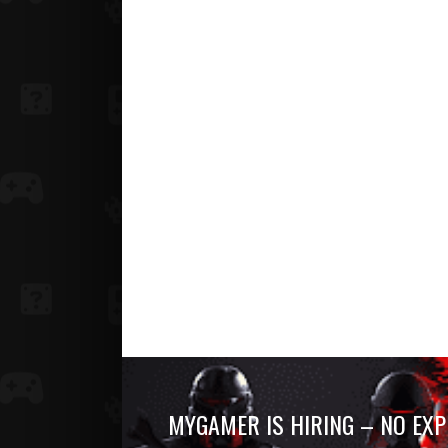
MYGAMER IS HIRING – NO EXP