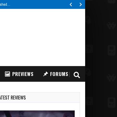
lished…
PREVIEWS
FORUMS
ATEST REVIEWS