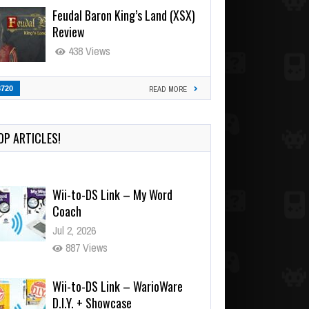
Feudal Baron King’s Land (XSX)
Review
438 Views
3720
READ MORE
OP ARTICLES!
Wii-to-DS Link – My Word
Coach
Jul 2, 2026
887 Views
Wii-to-DS Link – WarioWare
D.I.Y. + Showcase