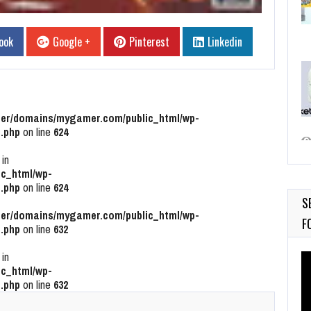
ook
Google +
Pinterest
Linkedin
r/domains/mygamer.com/public_html/wp-
.php
on line
624
 in
c_html/wp-
.php
on line
624
S
r/domains/mygamer.com/public_html/wp-
F
.php
on line
632
 in
Vi
c_html/wp-
Pl
.php
on line
632