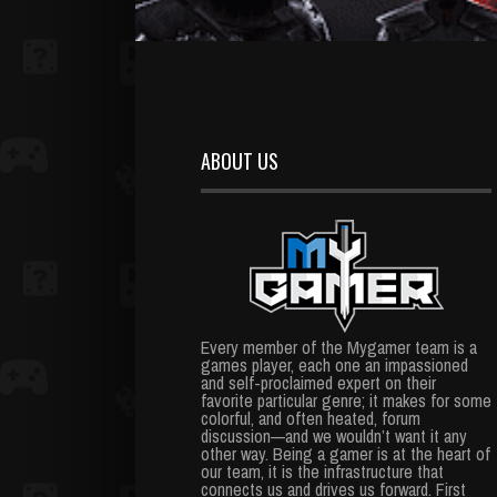
ABOUT US
Every member of the Mygamer team is a
games player, each one an impassioned
and self-proclaimed expert on their
favorite particular genre; it makes for some
colorful, and often heated, forum
discussion—and we wouldn’t want it any
other way. Being a gamer is at the heart of
our team, it is the infrastructure that
connects us and drives us forward. First