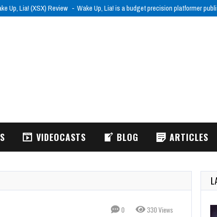
ke Up, Lia! (XSX) Review
Wake Up, Lia! is a budget precision platformer pub
WS
VIDEOCASTS
BLOG
ARTICLES
L
0
330 Views