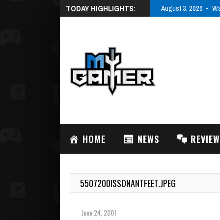
TODAY HIGHLIGHTS:
August 3, 2026
Wa
HOME
NEWS
REVIE
550720DISSONANTFEET.JPEG
June 24, 2001