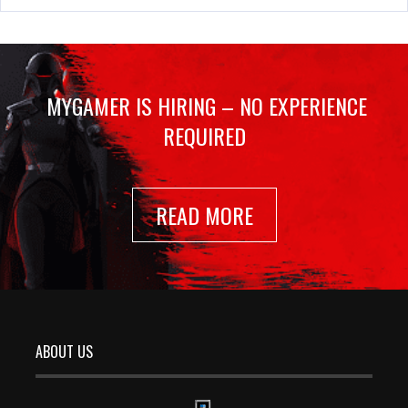
MYGAMER IS HIRING – NO EXPERIENCE
REQUIRED
READ MORE
ABOUT US