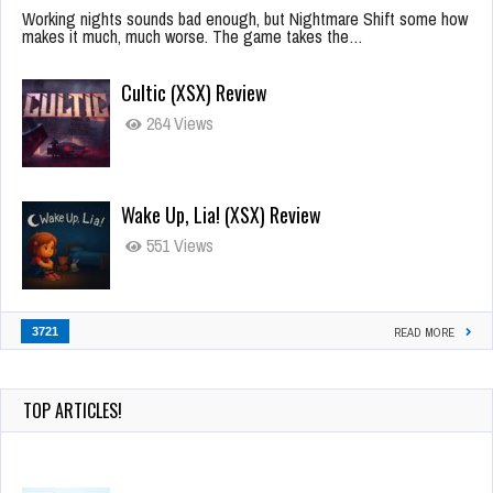
Working nights sounds bad enough, but Nightmare Shift some how
makes it much, much worse. The game takes the…
Cultic (XSX) Review
264 Views
Wake Up, Lia! (XSX) Review
551 Views
3721
READ MORE
TOP ARTICLES!