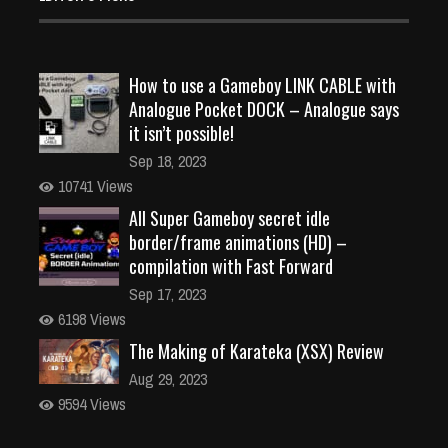
How to use a Gameboy LINK CABLE with
Analogue Pocket DOCK – Analogue says
it isn’t possible!
Sep 18, 2023
10741 Views
All Super Gameboy secret idle
border/frame animations (HD) –
compilation with Fast Forward
Sep 17, 2023
6198 Views
The Making of Karateka (XSX) Review
Aug 29, 2023
9594 Views