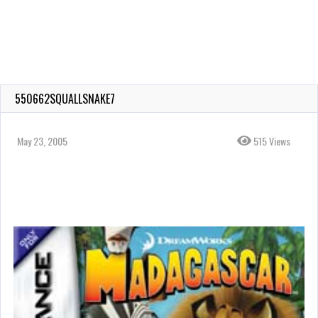
550662SQUALLSNAKE7
May 23, 2005
515 Views