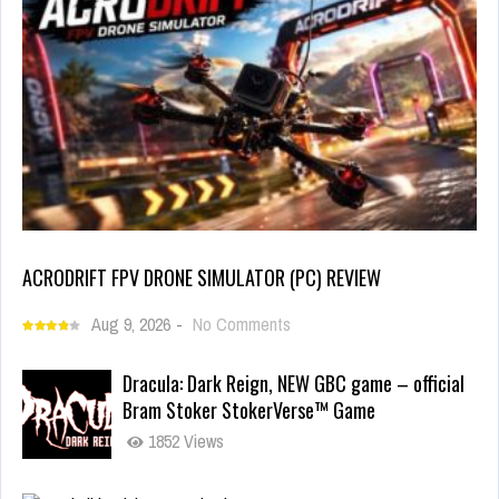
ACRODRIFT FPV DRONE SIMULATOR (PC) REVIEW
Aug 9, 2026
-
No Comments
Dracula: Dark Reign, NEW GBC game – official
Bram Stoker StokerVerse™ Game
1852 Views