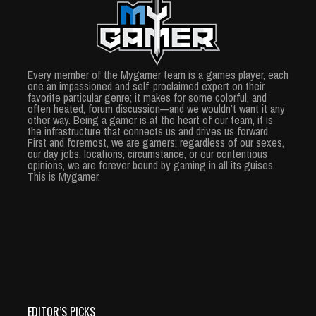
Every member of the Mygamer team is a games player, each
one an impassioned and self-proclaimed expert on their
favorite particular genre; it makes for some colorful, and
often heated, forum discussion—and we wouldn’t want it any
other way. Being a gamer is at the heart of our team, it is
the infrastructure that connects us and drives us forward.
First and foremost, we are gamers; regardless of our sexes,
our day jobs, locations, circumstance, or our contentious
opinions, we are forever bound by gaming in all its guises.
This is Mygamer.
EDITOR’S PICKS