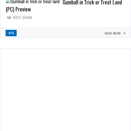
Gumball in Trick or Treat Land
(PC) Preview
4321 Views
473
READ MORE