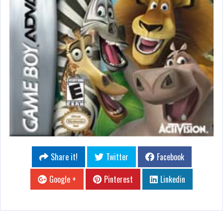
Share it!
Twitter
Facebook
Google +
Pinterest
Linkedin