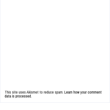
This site uses Akismet to reduce spam.
Learn how your comment
data is processed.