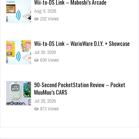
Wii-to-DS Link – Maboshi’s Arcade
Aug 6, 2026
232 Views
Wii-to-DS Link – WarioWare D.I.Y. + Showcase
Jul 30, 2026
639 Views
90-Second PocketStation Review – Pocket
MuuMuu’s CARS
Jul 28, 2026
873 Views
Wii-to-DS Link – Pokémon Battle Revolution
Jul 23, 2026