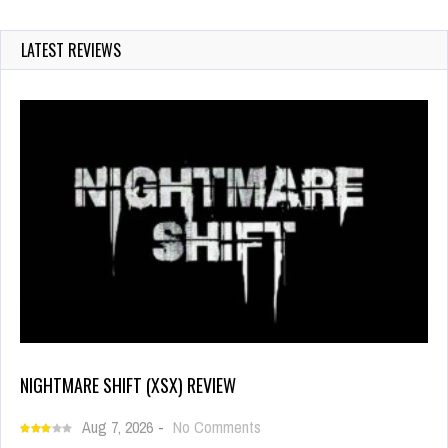
LATEST REVIEWS
NIGHTMARE SHIFT (XSX) REVIEW
Aug 7, 2026
-
No Comments