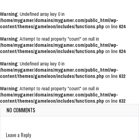
Warning
: Undefined array key 0 in
/home/mygamer/domains/mygamer.com/public_html/wp-
content/themes/gameleon/includes/functions.php
on line
624
Warning
: Attempt to read property "count" on null in
/home/mygamer/domains/mygamer.com/public_html/wp-
content/themes/gameleon/includes/functions.php
on line
624
Warning
: Undefined array key 0 in
/home/mygamer/domains/mygamer.com/public_html/wp-
content/themes/gameleon/includes/functions.php
on line
632
Warning
: Attempt to read property "count" on null in
/home/mygamer/domains/mygamer.com/public_html/wp-
content/themes/gameleon/includes/functions.php
on line
632
NO COMMENTS
Leave a Reply