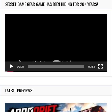
778 Views
SECRET GAME GEAR GAME HAS BEEN HIDING FOR 20+ YEARS!
Video
Player
00:00
02:58
LATEST PREVIEWS