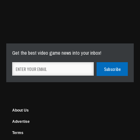
Get the best video game news into your inbox!
About Us
Advertise
Terms