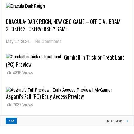
DRACULA: DARK REIGN, NEW GBC GAME – OFFICIAL BRAM
STOKER STOKERVERSE™ GAME
May 17, 2026
-
No Comments
Gumball in Trick or Treat Land
(PC) Preview
4315 Views
Asgard’s Fall (PC) Early Access Preview
7037 Views
472
READ MORE