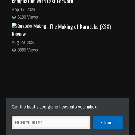
compilation with Fast Forward
Sep 17, 2023
6190 Views
The Making of Karateka (XSX)
Review
Aug 29, 2023
9586 Views
Get the best video game news into your inbox!