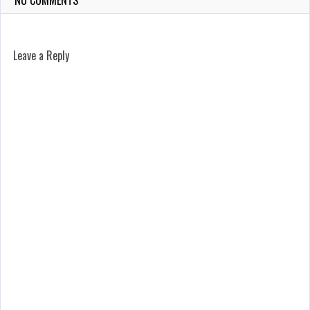
NO COMMENTS
Leave a Reply