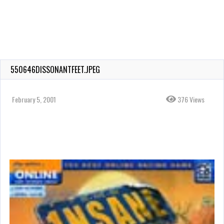
550646DISSONANTFEET.JPEG
February 5, 2001
376 Views