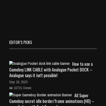
EDITOR’S PICKS
How to use a
Gameboy LINK CABLE with Analogue Pocket DOCK –
Analogue says it isn’t possible!
Sep 18, 2023
10731 Views
All Super
Gameboy secret idle border/frame animations (HD) –