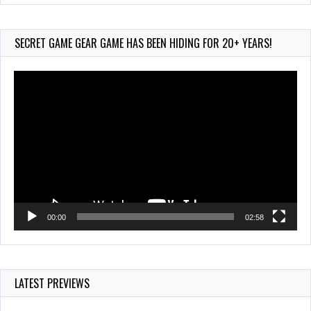
Wii-to-DS Link –
Pokémon Battle Revolution
Jul 23, 2026
SECRET GAME GEAR GAME HAS BEEN HIDING FOR 20+ YEARS!
757 Views
Video
Player
00:00
02:58
LATEST PREVIEWS