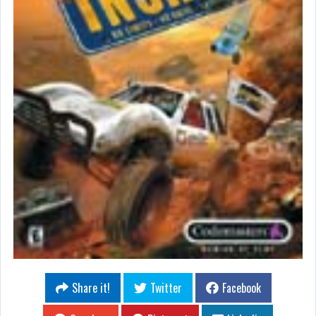
Share it!
Twitter
Facebook