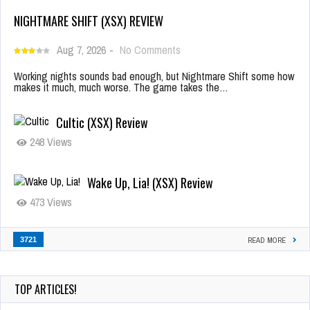
NIGHTMARE SHIFT (XSX) REVIEW
Aug 7, 2026
-
No Comments
Working nights sounds bad enough, but Nightmare Shift some how
makes it much, much worse. The game takes the…
Cultic (XSX) Review
248 Views
Wake Up, Lia! (XSX) Review
473 Views
3721
READ MORE
TOP ARTICLES!