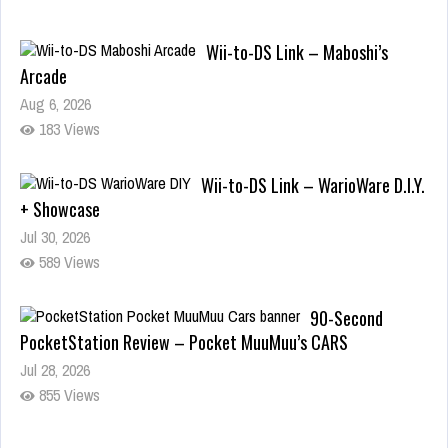
Wii-to-DS Link – Maboshi’s
Arcade
Aug 6, 2026
183 Views
Wii-to-DS Link – WarioWare D.I.Y.
+ Showcase
Jul 30, 2026
589 Views
90-Second
PocketStation Review – Pocket MuuMuu’s CARS
Jul 28, 2026
855 Views