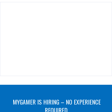
MYGAMER IS HIRING – NO EXPERIENCE
REQUIRED