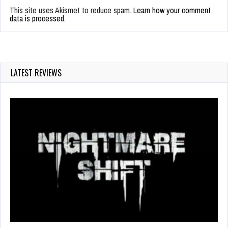
This site uses Akismet to reduce spam.
Learn how your comment
data is processed.
LATEST REVIEWS