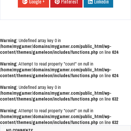
Google +
Pinterest
Linkedin
Warning
: Undefined array key 0 in
/home/mygamer/domains/mygamer.com/public_html/wp-
content/themes/gameleon/includes/functions.php
on line
624
Warning
: Attempt to read property "count" on null in
/home/mygamer/domains/mygamer.com/public_html/wp-
content/themes/gameleon/includes/functions.php
on line
624
Warning
: Undefined array key 0 in
/home/mygamer/domains/mygamer.com/public_html/wp-
content/themes/gameleon/includes/functions.php
on line
632
Warning
: Attempt to read property "count" on null in
/home/mygamer/domains/mygamer.com/public_html/wp-
content/themes/gameleon/includes/functions.php
on line
632