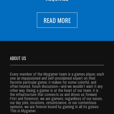
READ MORE
ABOUT US
Every member of the Mygamer team is a games player, each
one an impassioned and self-proclaimed expert on their
favorite particular genre; it makes for some colorful, and
often heated, forum discussion—and we wouldn’t want it any
other way. Being a gamer is at the heart of our team, it is
the infrastructure that connects us and drives us forward.
First and foremost, we are gamers; regardless of our sexes,
our day jobs, locations, circumstance, or our contentious
opinions, we are forever bound by gaming in all its guises.
This is Mygamer.