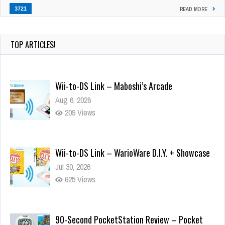
3721
READ MORE
TOP ARTICLES!
Wii-to-DS Link – Maboshi’s Arcade
Aug 6, 2026
209 Views
Wii-to-DS Link – WarioWare D.I.Y. + Showcase
Jul 30, 2026
625 Views
90-Second PocketStation Review – Pocket