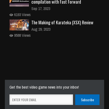
compilation with Fast Forward
Sep 17, 2023
6193 Views
The Making of Karateka (XSX) Review
Aug 29, 2023
9588 Views
Get the best video game news into your inbox!