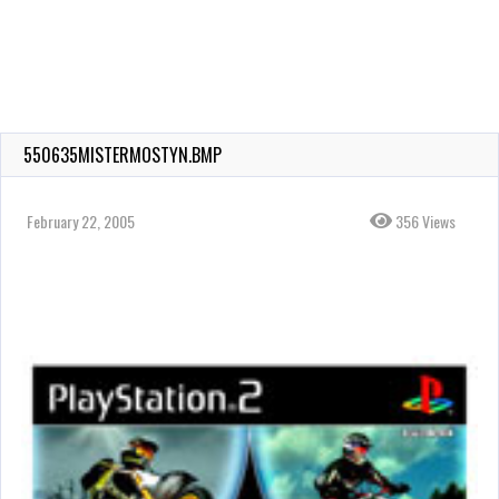
550635MISTERMOSTYN.BMP
February 22, 2005
356 Views