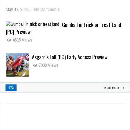
May 17, 2026
-
No Comments
Gumball in Trick or Treat Land
(PC) Preview
4315 Views
Asgard’s Fall (PC) Early Access Preview
7038 Views
472
READ MORE