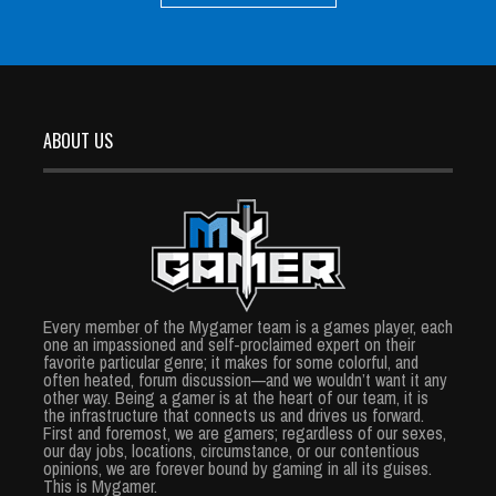
ABOUT US
Every member of the Mygamer team is a games player, each
one an impassioned and self-proclaimed expert on their
favorite particular genre; it makes for some colorful, and
often heated, forum discussion—and we wouldn’t want it any
other way. Being a gamer is at the heart of our team, it is
the infrastructure that connects us and drives us forward.
First and foremost, we are gamers; regardless of our sexes,
our day jobs, locations, circumstance, or our contentious
opinions, we are forever bound by gaming in all its guises.
This is Mygamer.