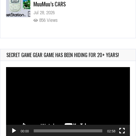
MuuMuu’s CARS
Jul 28, 2026
856 Views
Wii-to-DS Link – Pokémon Battle Revolution
Jul 23, 2026
762 Views
SECRET GAME GEAR GAME HAS BEEN HIDING FOR 20+ YEARS!
Video
Player
00:00
02:58