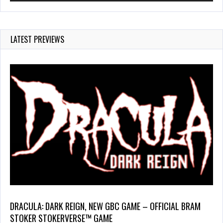
LATEST PREVIEWS
DRACULA: DARK REIGN, NEW GBC GAME – OFFICIAL BRAM
STOKER STOKERVERSE™ GAME