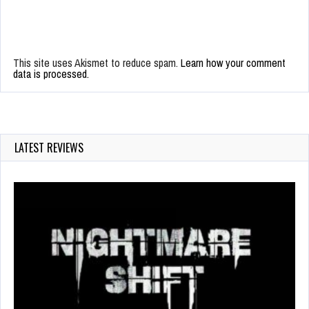
This site uses Akismet to reduce spam.
Learn how your comment
data is processed.
LATEST REVIEWS