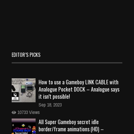
EDITOR’S PICKS
How to use a Gameboy LINK CABLE with
Analogue Pocket DOCK – Analogue says
it isn’t possible!
Sep 18, 2023
10733 Views
All Super Gameboy secret idle
border/frame animations (HD) –