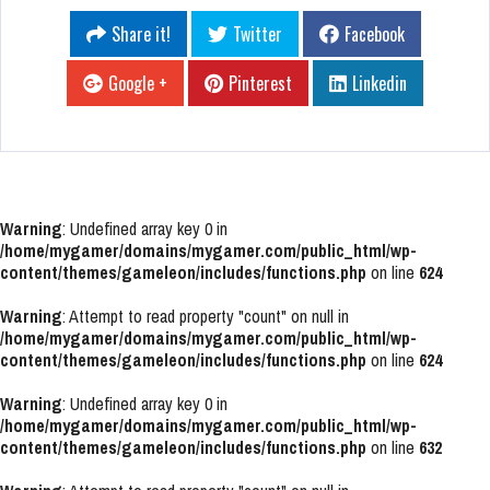
Share it!
Twitter
Facebook
Google +
Pinterest
Linkedin
Warning
: Undefined array key 0 in
/home/mygamer/domains/mygamer.com/public_html/wp-
content/themes/gameleon/includes/functions.php
on line
624
Warning
: Attempt to read property "count" on null in
/home/mygamer/domains/mygamer.com/public_html/wp-
content/themes/gameleon/includes/functions.php
on line
624
Warning
: Undefined array key 0 in
/home/mygamer/domains/mygamer.com/public_html/wp-
content/themes/gameleon/includes/functions.php
on line
632