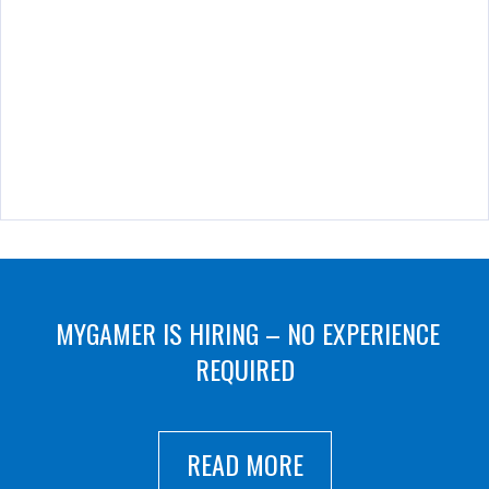
MYGAMER IS HIRING – NO EXPERIENCE
REQUIRED
READ MORE