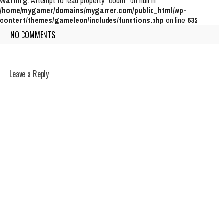
Warning
: Attempt to read property "count" on null in
/home/mygamer/domains/mygamer.com/public_html/wp-
content/themes/gameleon/includes/functions.php
on line
632
NO COMMENTS
Leave a Reply