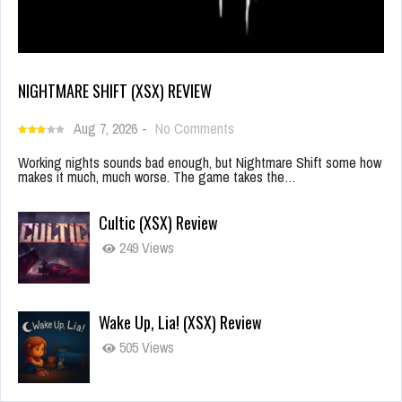
NIGHTMARE SHIFT (XSX) REVIEW
Aug 7, 2026
-
No Comments
Working nights sounds bad enough, but Nightmare Shift some how
makes it much, much worse. The game takes the…
Cultic (XSX) Review
249 Views
Wake Up, Lia! (XSX) Review
505 Views